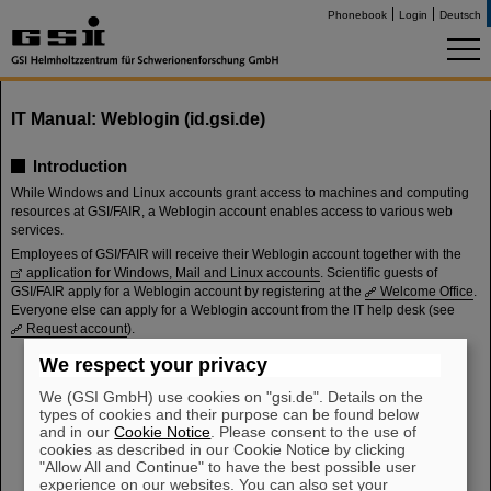
Phonebook
Login
Deutsch
IT Manual: Weblogin (id.gsi.de)
Introduction
While Windows and Linux accounts grant access to machines and computing
resources at GSI/FAIR, a Weblogin account enables access to various web
services.
Employees of GSI/FAIR will receive their Weblogin account together with the
application for Windows, Mail and Linux accounts
. Scientific guests of
GSI/FAIR apply for a Weblogin account by registering at the
Welcome Office
.
Everyone else can apply for a Weblogin account from the IT help desk (see
Request account
).
We respect your privacy
Manual
Request account
We (GSI GmbH) use cookies on "gsi.de". Details on the
Sign in
types of cookies and their purpose can be found below
Update password
and in our
Cookie Notice
. Please consent to the use of
Reset password
cookies as described in our Cookie Notice by clicking
"Allow All and Continue" to have the best possible user
Configure multi-factor authentication (MFA)
experience on our websites. You can also set your
Web services