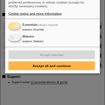
preferred preferences or refuse cookies (except for
Support
strictly necessary cookies).
Cookie notice and more Information
.
Manual
Essentials
(always required)
Request account
purpose
:
Essential
Sign in
Matomo
purpose
:
Statistics
Update password
Accept selected
Reset password
Configure multi-factor authentication (MFA)
Accept all and continue
Support
Support email:
accounts-service @ gsi.de