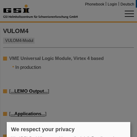
Phonebook
Login
Deutsch
VULOM4
VULOM4-Modul
VME Universal Logic Module, Virtex 4 based
In production
[
...LEMO Output...
]
[
...Applications...
]
We respect your privacy
[...details...]