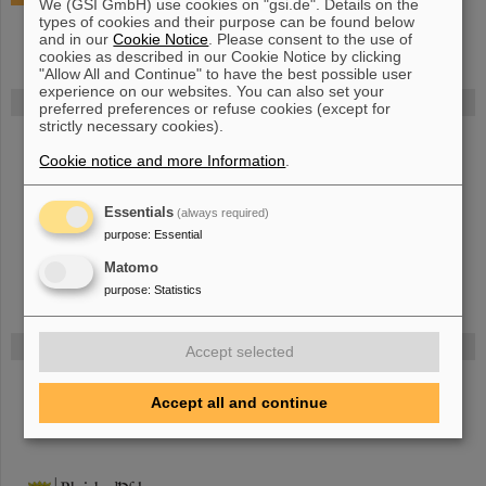
We (GSI GmbH) use cookies on "gsi.de". Details on the
types of cookies and their purpose can be found below
and in our
Cookie Notice
. Please consent to the use of
cookies as described in our Cookie Notice by clicking
"Allow All and Continue" to have the best possible user
experience on our websites. You can also set your
FAIR
preferred preferences or refuse cookies (except for
strictly necessary cookies).
Bei GSI entsteht das neue Beschleunigerzentrum FAIR.
Cookie notice and more Information
.
Erfahren Sie mehr.
Essentials
(always required)
purpose
:
Essential
Matomo
purpose
:
Statistics
Gefördert von
Accept selected
HMWK
Accept all and continue