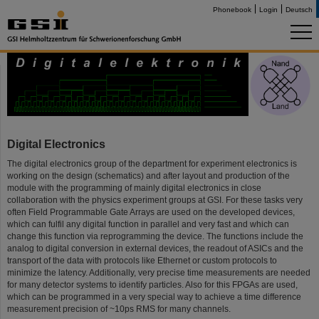
Phonebook
Login
Deutsch
Digital Electronics
The digital electronics group of the department for experiment electronics is
working on the design (schematics) and after layout and production of the
module with the programming of mainly digital electronics in close
collaboration with the physics experiment groups at GSI. For these tasks very
often Field Programmable Gate Arrays are used on the developed devices,
which can fulfil any digital function in parallel and very fast and which can
change this function via reprogramming the device. The functions include the
analog to digital conversion in external devices, the readout of ASICs and the
transport of the data with protocols like Ethernet or custom protocols to
minimize the latency. Additionally, very precise time measurements are needed
for many detector systems to identify particles. Also for this FPGAs are used,
which can be programmed in a very special way to achieve a time difference
measurement precision of ~10ps RMS for many channels.