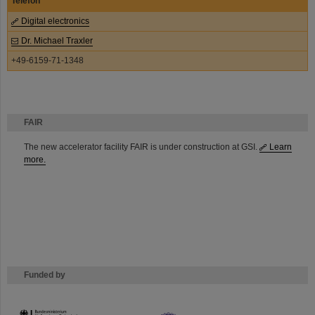
Telefon
Digital electronics
Dr. Michael Traxler
+49-6159-71-1348
FAIR
The new accelerator facility FAIR is under construction at GSI.
Learn
more.
Funded by
HMWK