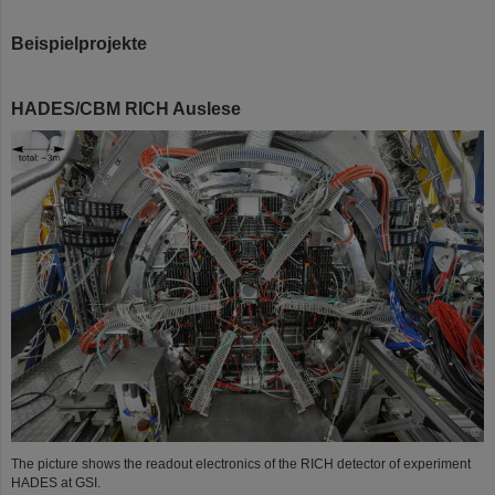
Beispielprojekte
HADES/CBM RICH Auslese
©
The picture shows the readout electronics of the RICH detector of experiment
HADES at GSI.