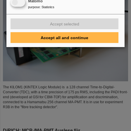
Matomo
purpose
:
Statistics
Accept selected
Accept all and continue
The KILOM1 (KINTEX Logic Module) is a 128 channel Time-to-Digital-
Converter (TDC), with a time precision of 175 ps RMS, including the PADI front-
end (developed at GSI for CBM-TOF) for amplification and discrimination,
connected to a Hamamatsu 256 channel MA-PMT. It is in use for experiment
R3B in the "fibre tracking detector".
DiRICH: MCP-/MA-PMT Auslese für