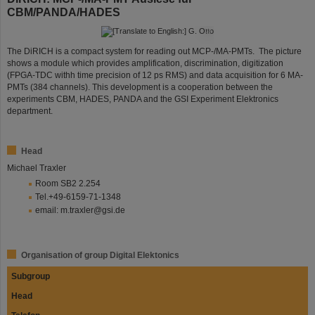
CBM/PANDA/HADES
©
The DiRICH is a compact system for reading out MCP-/MA-PMTs. The picture
shows a module which provides amplification, discrimination, digitization
(FPGA-TDC withh time precision of 12 ps RMS) and data acquisition for 6 MA-
PMTs (384 channels). This development is a cooperation between the
experiments CBM, HADES, PANDA and the GSI Experiment Elektronics
department.
Head
Michael Traxler
Room SB2 2.254
Tel.+49-6159-71-1348
email: m.traxler@gsi.de
Organisation of group Digital Elektonics
Subgroup
Head