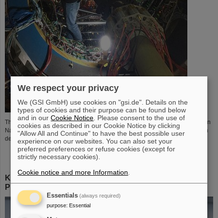
We respect your privacy
We (GSI GmbH) use cookies on "gsi.de". Details on the
types of cookies and their purpose can be found below
and in our
Cookie Notice
. Please consent to the use of
The eTOF (Endcap Time of Flight) detector of STAR experiment at Brookhaven
cookies as described in our Cookie Notice by clicking
National Laboratory uses the CBM-TOF electronics for readout that has been
"Allow All and Continue" to have the best possible user
developed and build in the GSI Experiment Electronics department.
experience on our websites. You can also set your
preferred preferences or refuse cookies (except for
strictly necessary cookies).
Cookie notice and more Information
.
KILOM1 Modul zur Auslese von z.B. hochkanaligen
PMTs
Essentials
(always required)
purpose
:
Essential