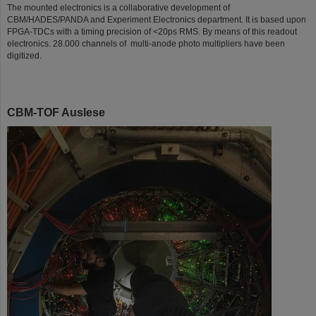
The mounted electronics is a collaborative development of
CBM/HADES/PANDA and Experiment Electronics department. It is based upon
FPGA-TDCs with a timing precision of <20ps RMS. By means of this readout
electronics. 28.000 channels of multi-anode photo multipliers have been
digitized.
CBM-TOF Auslese