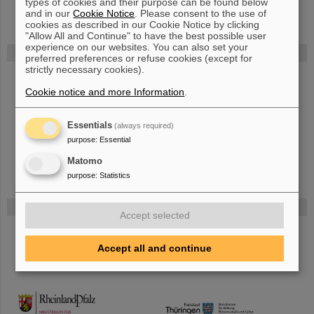
types of cookies and their purpose can be found below
and in our
Cookie Notice
. Please consent to the use of
cookies as described in our Cookie Notice by clicking
"Allow All and Continue" to have the best possible user
experience on our websites. You can also set your
FAIR
preferred preferences or refuse cookies (except for
strictly necessary cookies).
Bei GSI entsteht das neue Beschleunigerzentrum FAIR.
Erfahren Sie mehr.
Cookie notice and more Information
.
Essentials
(always required)
purpose
:
Essential
Matomo
purpose
:
Statistics
Gefördert von
Accept selected
HMWK
Accept all and continue
TMWWDG