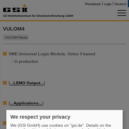
Phonebook
Login
Deutsch
VULOM4
VULOM4-Modul
VME Universal Logic Module, Virtex 4 based
In production
[
...LEMO Output...
]
[
...Applications...
]
We respect your privacy
[...details...]
We (GSI GmbH) use cookies on "gsi.de". Details on the