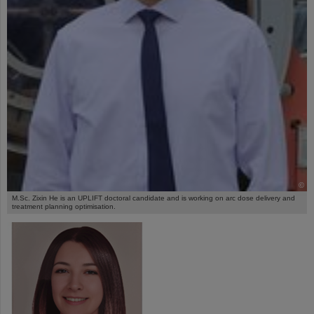
©
M.Sc. Zixin He is an UPLIFT doctoral candidate and is working on arc dose delivery and
treatment planning optimisation.