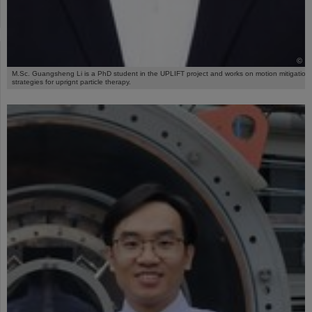
©
M.Sc. Guangsheng Li is a PhD student in the UPLIFT project and works on motion mitigation
strategies for uprignt particle therapy.