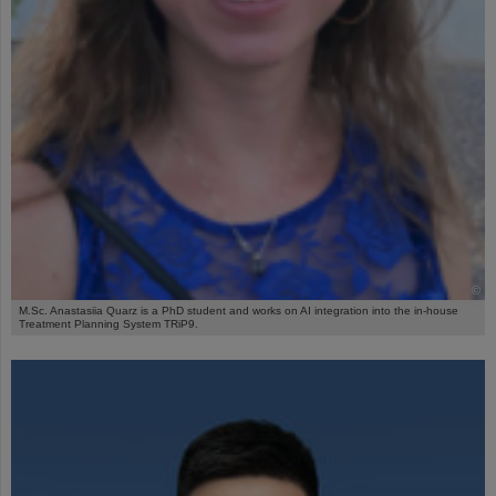
©
M.Sc. Anastasiia Quarz is a PhD student and works on AI integration into the in-house
Treatment Planning System TRiP9.