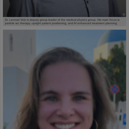
©
Dr. Lennart Volz is deputy group leader of the medical physics group. His main focus is
particle arc therapy, upright patient positioning, and AI enhanced treatment planning.