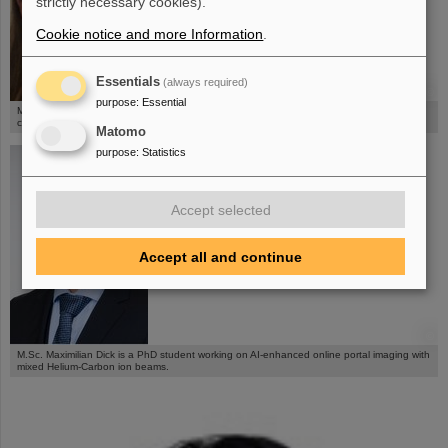
strictly necessary cookies).
Cookie notice and more Information
.
Essentials
(always required)
©
purpose
:
Essential
M.Sc. Maria Chiara Martire is a PhD student and works on 4D dosimetric studies of lung
cancer patients.
Matomo
purpose
:
Statistics
Accept selected
Accept all and continue
©
M.Sc. Maximilian Dick is a PhD student working on AI-enhanced online portal imaging with
mixed Helium-Carbon ion beams.