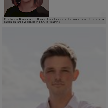
©
M.Sc Mariem Ghazouani s PhD student developing a small-animal in-beam PET system for
carbon-ion range verification in a SAARP machine.