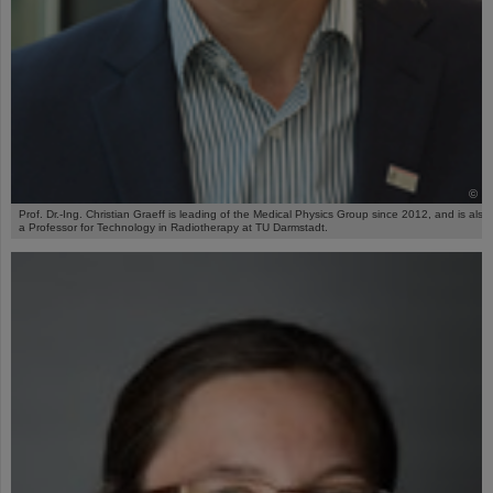
©
Prof. Dr.-Ing. Christian Graeff is leading of the Medical Physics Group since 2012, and is also
a Professor for Technology in Radiotherapy at TU Darmstadt.