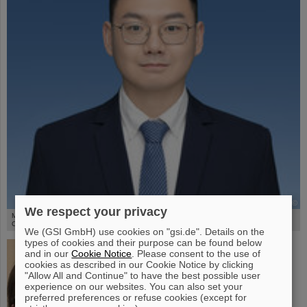
©
We respect your privacy
M.Sc. Guangru Li is a joint PhD candidate with the Institute of Modern Physics at the
Chinese Academy of Sciences and is working on heavy-ion arc therapy.
We (GSI GmbH) use cookies on "gsi.de". Details on the
types of cookies and their purpose can be found below
and in our
Cookie Notice
. Please consent to the use of
cookies as described in our Cookie Notice by clicking
"Allow All and Continue" to have the best possible user
experience on our websites. You can also set your
preferred preferences or refuse cookies (except for