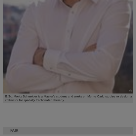
©
B.Sc. Moritz Schneider is a Master’s student and works on Monte Carlo studies to design a
collimator for spatially fractionated therapy.
FAIR