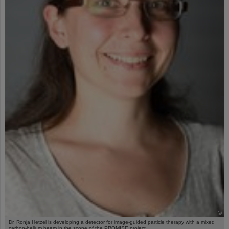
©
Dr. Ronja Hetzel is developing a detector for image-guided particle therapy with a mixed
carbon-helium beam in the scope of the PROMISE project.