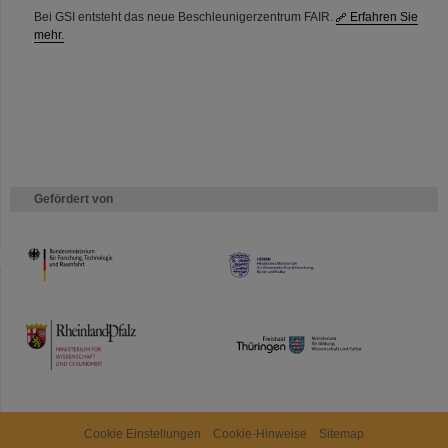
Bei GSI entsteht das neue Beschleunigerzentrum FAIR.
Erfahren Sie
mehr.
Gefördert von
HMWK
TMWWDG
Cookie Einstellungen
Cookie-Hinweise
Sitemap