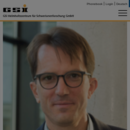
Phonebook
Login
Deutsch