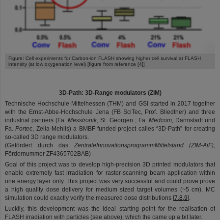
©
Figure: Cell experiments for Carbon-ion FLASH showing higher cell survival at FLASH
intensity (at low oxygenation level) [figure from reference [4]]
3D-Path: 3D-Range modulators (ZIM)
Technische Hochschule Mittelhessen (THM) and GSI started in 2017 together
with the Ernst-Abbe-Hochschule Jena (FB SciTec, Prof. Bliedtner) and three
industrial partners (Fa.
Messtronik
, St. Georgen ; Fa.
Medcom
,
Darmstadt und
Fa.
Portec
, Zella-Mehlis) a BMBF funded project calles “3D-Path” for creating
so-called 3D range modulators.
(Gefördert durch das
Zentrale
Innovationsprogramm
Mittelstand
(ZIM-
AiF
)
,
Fördernummer ZF4365702BAB)
Goal of this project was to develop high-precision 3D printed modulators that
enable extremely fast irradiation for raster-scanning beam application within
one energy layer only. This project was very successful and could prove prove
a high quality dose delivery for medium sized target volumes (~5 cm). MC
simulation could exactly verify the measured dose distributions [
7,8,9
].
Luckily, this development was the ideal starting point for the realisation of
FLASH irradiation with particles (see above), which the came up a bit later.