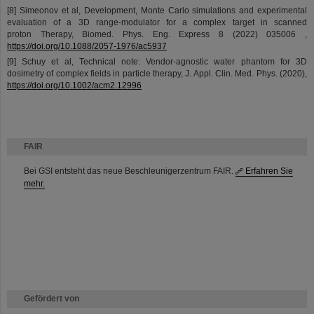
[8] Simeonov et al, Development, Monte Carlo simulations and experimental
evaluation of a 3D range-modulator for a complex target in scanned
proton Therapy, Biomed. Phys. Eng. Express 8 (2022) 035006 ,
https://doi.org/10.1088/2057-1976/ac5937
[9] Schuy et al, Technical note: Vendor‐agnostic water phantom for 3D
dosimetry of complex fields in particle therapy, J. Appl. Clin. Med. Phys. (2020),
https://doi.org/10.1002/acm2.12996
FAIR
Bei GSI entsteht das neue Beschleunigerzentrum FAIR.
Erfahren Sie
mehr.
Gefördert von