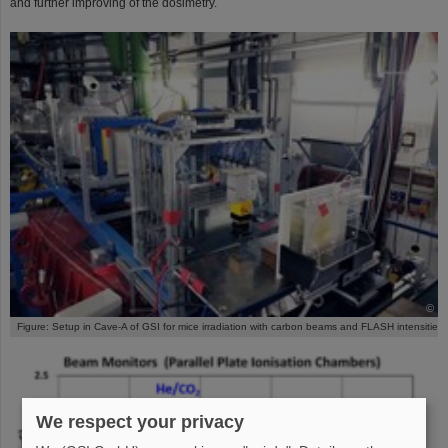
and further improving of the dosimetry.
©
Figure: Setup in Cave-A of GSI for mice irradiation with carbon beams and FLASH intensities
We respect your privacy