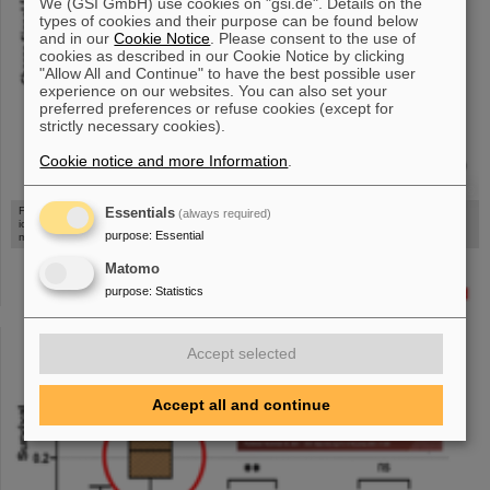
We (GSI GmbH) use cookies on "gsi.de". Details on the
types of cookies and their purpose can be found below
and in our
Cookie Notice
. Please consent to the use of
cookies as described in our Cookie Notice by clicking
"Allow All and Continue" to have the best possible user
experience on our websites. You can also set your
preferred preferences or refuse cookies (except for
strictly necessary cookies).
Cookie notice and more Information
.
©
Figure: Measured saturation curves and simulations in beam monitors (parallel-plate
Essentials
(always required)
ionisations chambers), showing that He-CO2 mix as filling gas enables linear beam
purpose
:
Essential
monitoring also at FLASH intensities [figure from reference [figure from reference [6]]
Matomo
purpose
:
Statistics
Accept selected
Accept all and continue