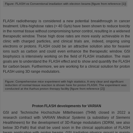
Figure: FLASH vs Conventional irradiation with electron beams [figure from reference [1]]
FLASH radiotherapy is considered a new potential breakthrough in cancer
treatment. Ultra-highdose rates (> 40 Gy/s) have been shown to reduce toxicity
in the normal tissue without compromising tumor control, resulting in a widened
therapeutic window. These high dose rates are more easily achievable in the
clinic with charged particles, and clinical trials are, indeed, ongoing using
electrons or protons. FLASH could be an attractive solution also for heavier
ions such as carbon and could even enhance the therapeutic window. GSI
biophysics is intensively working on the field of FLASH irradiation. The main
goals are to understand the FLASH effect and to show and quantify the FLASH
for carbon beam. Furthermore, we are working for a clinical solution for proton
FLASH using 3D range modulators.
Figure: Comprehensive mice experiment with high statistics. A very clear and significant
reduction of normal tissue reaction is shown here for proton FLASH. The experiment was
conducted at the Aarhus proton therapy facility [figure from reference [2]]
Proton FLASH developments for VARIAN
GSI and Technische Hochschule Mittelhessen (THM) closed in 2022 a
research contract with
VARIAN Medical Systems
(a subsidiary of
Siemens
Healthineers
) for the development of 3D-Range modulators (3DRM, see also
below 3D-Path) that shall be used soon in the clinical application of FLASH
beam application with proton beams. GSI (radiation physics group) is mainly