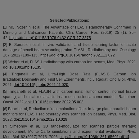
©
Selected Publications:
[1] MC. Vozenin et al, The Advantage of FLASH Radiotherapy Confirmed in
Mini-pig and Cat-cancer Patients, Clin. Cancer Res. (2019) 25 (1): 35–
42.
https://doi.org/10.1158/1078-0432.CCR-17-3375
[2] B. Sørensen et.al, In vivo validation and tissue sparing factor for acute
damage of pencil beam scanning proton FLASH, Radiotherapy and Oncology
167 (2022) 109–115,
https://doi.org/10.1016/j.radonc.2021.12.022
[3] Weber et al, FLASH radiotherapy with carbon ion beams, Med. Phys. 2021
doi:10.1002/mp.15135
[4] Tinganelli et al, Ultra-High Dose Rate (FLASH) Carbon Ion
Irradiation: Dosimetry and First Cell Experiments, Int. J. Radiat. Onc. Biol. Phys.
2021.
doi:10.1016/j.ijrobp.2021.11.020
[5] Tinganelli et al, FLASH with carbon ions: Tumor control, normal tissue
sparing, and distal metastasis in a mouse osteosarcoma model, Radiother.
Oncol. 2022,
doi: 10.1016/j.radonc.2022.05.003
[6] Baack et al, Reduction of recombination effects in large plane parallel beam
monitors for FLASH radiotherapy with scanned ion beams, Phys. Med. Biol.
2022,
doi:10.1016/j.ejmp.2022.10.029
[7] Simeonov et al, 3D range-modulator for scanned particle therapy:
development, Monte Carlo simulations and experimental evaluation, Phys.
Med. Biol. 62 (2017) 7075–7096,
https://doi.org/10.1088/1361-6560/aa81f4