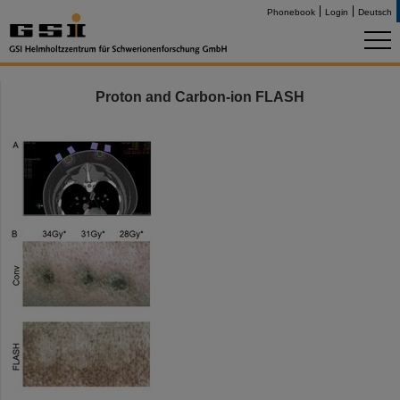
Phonebook
Login
Deutsch
Proton and Carbon-ion FLASH