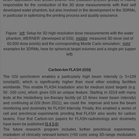
responsible for the conduction of the 3D dose measurements with their self
developed water phantom, but also involved in the development in the 3DRMs,
in particular in optimizing the printing process and quality assurance.
©
Figure:
left
: Setup for 3D high-resolution dose measurements with the water
phantom ‚WERNER‘ (developed at GSI);
middle
: measured 3D-dose (set of
60.000 dose points) and the corresponding Monte Carlo simulation;
right
:
examples for 3DRMs, here for spherical target volumes and a single pin (upper
left)
Carbon-Ion FLASH (GSI)
The GSI synchrotron enables a particularly high beam intensity (≥ 5×109
ions/spill), which is significantly higher than most other existing facilities
worldwide. This enable FLASH irradiation also for medium sized targets (e.g.
50 -100 ccm), which gives GSI an unique feature. Starting in 2019 with many
tests at the Heidelberg ion-therapy facility (at 10 times lower beam intensity)
and continuing at GSI (from 2021), we could the improve and tune the beam
monitoring and dosimetry for FLASH Intensity. Finally, this enabled a series of
cell and preclinical experiments proofing that FLASH also works for carbon
beams. Four first Carbon-ion papers for FLASH-radiobiology and dosimetry
have been be published
[
3,4,5,6
].
The future research program includes further preclinical experiments,
irradiation of clinically relevant tumors (>50 ccm) using 3D-range modulators