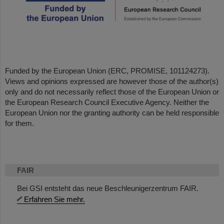
Funded by the European Union (ERC, PROMISE, 101124273).
Views and opinions expressed are however those of the author(s)
only and do not necessarily reflect those of the European Union or
the European Research Council Executive Agency. Neither the
European Union nor the granting authority can be held responsible
for them.
FAIR
Bei GSI entsteht das neue Beschleunigerzentrum FAIR.
Erfahren Sie mehr.