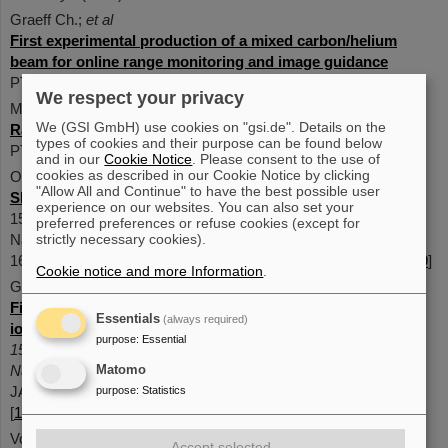
Graeff Ch.;
et al
First experimental production of a mixed carbon/helium
beam for online range monitoring and image guidance
PTCOG 62, 2024 [10.1016/j.ijpt.2024.100185]
We respect your privacy
M. Dick;
et al
We (GSI GmbH) use cookies on "gsi.de". Details on the
Range prediction for a mixed helium-carbon beam
types of cookies and their purpose can be found below
PTCOG 62, 2024 [10.1016/j.ijpt.2024.100362]
and in our
Cookie Notice
. Please consent to the use of
cookies as described in our Cookie Notice by clicking
Ondreka, D. ; Bozyk, L. ; Graeff, C. ;
et al
"Allow All and Continue" to have the best possible user
Slow extraction of a dual-isotope beam from SIS1
8
experience on our websites. You can also set your
15th International Particle Accelerator Conference, IPAC2024,
preferred preferences or refuse cookies (except for
Nashville, USA, 19 May 2024 - 24 May 2024 JACoW Publishing
strictly necessary cookies).
1698-1701 pages (2024) [
10.18429/JACOW-IPAC2024-TUPS29
]
Cookie notice and more Information
.
Galonska, M. ; Barth, W. ; Graeff, C. ;
et al
First dual isotope beam production for simultaneous heavy
Essentials
(always required)
ion radiotherapy and radiography
purpose
:
Essential
15th International Particle Accelerator Conference, IPAC2024,
Nashville, USA, 19 May 2024 - 24 May 2024
Matomo
JACoW Publishing 1893-1896 pages1.5 MB (2024)
purpose
:
Statistics
[
10.18429/JACOW-IPAC2024-WEAN1
]
Volz, L. ; Kelleter, L. ; Brons, S. ;
et al
Accept selected