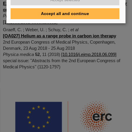
Experimental exploration of a mixed helium/carbon beam for
online treatment monitoring in carbon ion beam therapy
Accept all and continue
Physics in medicine and biolog
y
65
(5), 055002 (2020)
[10.1088/1361-6560/ab6e52]
Graeff, C. ; Weber, U. ; Schuy, C. ;
et al
[OA027] Helium as a range probe in carbon ion therapy
2nd European Congress of Medical Physics, Copenhagen,
Denmark, 23 Aug 2018 - 25 Aug 2018
Physica medica
52,
11 (2018)
[10.1016/j.ejmp.2018.06.099]
special issue: "Abstracts from the 2nd European Congress of
Medical Physics" (1120-1797)