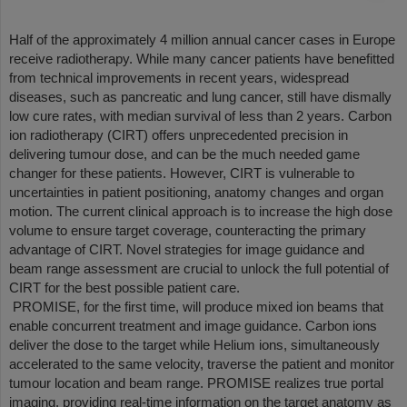
Half of the approximately 4 million annual cancer cases in Europe
receive radiotherapy. While many cancer patients have benefitted
from technical improvements in recent years, widespread
diseases, such as pancreatic and lung cancer, still have dismally
low cure rates, with median survival of less than 2 years. Carbon
ion radiotherapy (CIRT) offers unprecedented precision in
delivering tumour dose, and can be the much needed game
changer for these patients. However, CIRT is vulnerable to
uncertainties in patient positioning, anatomy changes and organ
motion. The current clinical approach is to increase the high dose
volume to ensure target coverage, counteracting the primary
advantage of CIRT. Novel strategies for image guidance and
beam range assessment are crucial to unlock the full potential of
CIRT for the best possible patient care.
PROMISE, for the first time, will produce mixed ion beams that
enable concurrent treatment and image guidance. Carbon ions
deliver the dose to the target while Helium ions, simultaneously
accelerated to the same velocity, traverse the patient and monitor
tumour location and beam range. PROMISE realizes true portal
imaging, providing real-time information on the target anatomy as