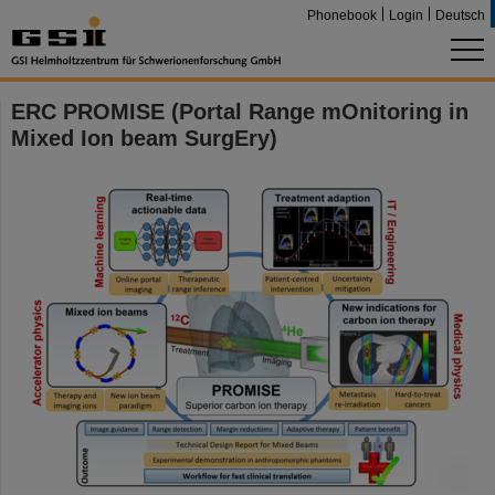
Phonebook
Login
Deutsch
ERC PROMISE (Portal Range mOnitoring in
Mixed Ion beam SurgEry)
©