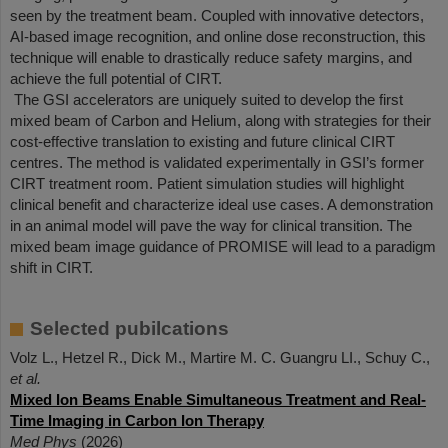
seen by the treatment beam. Coupled with innovative detectors,
AI-based image recognition, and online dose reconstruction, this
technique will enable to drastically reduce safety margins, and
achieve the full potential of CIRT.
The GSI accelerators are uniquely suited to develop the first
mixed beam of Carbon and Helium, along with strategies for their
cost-effective translation to existing and future clinical CIRT
centres. The method is validated experimentally in GSI’s former
CIRT treatment room. Patient simulation studies will highlight
clinical benefit and characterize ideal use cases. A demonstration
in an animal model will pave the way for clinical transition. The
mixed beam image guidance of PROMISE will lead to a paradigm
shift in CIRT.
Selected pubilcations
Volz L., Hetzel R., Dick M., Martire M. C. Guangru LI., Schuy C.,
et al.
Mixed Ion Beams Enable Simultaneous Treatment and Real-
Time Imaging in Carbon Ion Therapy
Med Phys
(2026)