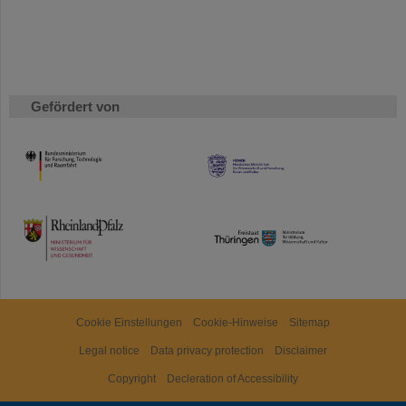
Gefördert von
HMWK
TMWWDG
Cookie Einstellungen
Cookie-Hinweise
Sitemap
Legal notice
Data privacy protection
Disclaimer
Copyright
Decleration of Accessibility