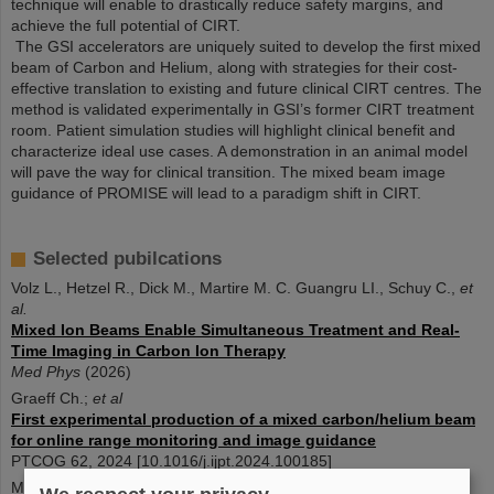
technique will enable to drastically reduce safety margins, and
achieve the full potential of CIRT.
The GSI accelerators are uniquely suited to develop the first mixed
beam of Carbon and Helium, along with strategies for their cost-
effective translation to existing and future clinical CIRT centres. The
method is validated experimentally in GSI’s former CIRT treatment
room. Patient simulation studies will highlight clinical benefit and
characterize ideal use cases. A demonstration in an animal model
will pave the way for clinical transition. The mixed beam image
guidance of PROMISE will lead to a paradigm shift in CIRT.
Selected pubilcations
Volz L., Hetzel R., Dick M., Martire M. C. Guangru LI., Schuy C.,
et
al.
Mixed Ion Beams Enable Simultaneous Treatment and Real-
Time Imaging in Carbon Ion Therapy
Med Phys
(2026)
Graeff Ch.;
et al
First experimental production of a mixed carbon/helium beam
for online range monitoring and image guidance
PTCOG 62, 2024 [10.1016/j.ijpt.2024.100185]
M. Dick;
et al