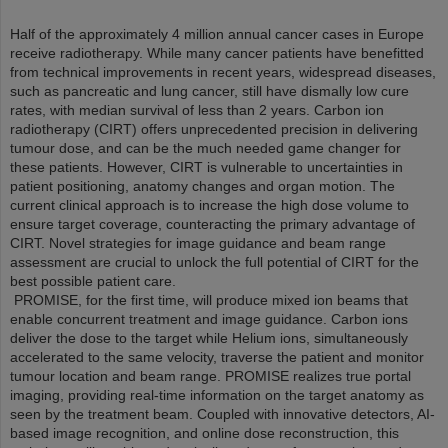
Half of the approximately 4 million annual cancer cases in Europe
receive radiotherapy. While many cancer patients have benefitted
from technical improvements in recent years, widespread diseases,
such as pancreatic and lung cancer, still have dismally low cure
rates, with median survival of less than 2 years. Carbon ion
radiotherapy (CIRT) offers unprecedented precision in delivering
tumour dose, and can be the much needed game changer for
these patients. However, CIRT is vulnerable to uncertainties in
patient positioning, anatomy changes and organ motion. The
current clinical approach is to increase the high dose volume to
ensure target coverage, counteracting the primary advantage of
CIRT. Novel strategies for image guidance and beam range
assessment are crucial to unlock the full potential of CIRT for the
best possible patient care.
PROMISE, for the first time, will produce mixed ion beams that
enable concurrent treatment and image guidance. Carbon ions
deliver the dose to the target while Helium ions, simultaneously
accelerated to the same velocity, traverse the patient and monitor
tumour location and beam range. PROMISE realizes true portal
imaging, providing real-time information on the target anatomy as
seen by the treatment beam. Coupled with innovative detectors, AI-
based image recognition, and online dose reconstruction, this