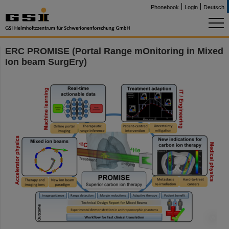
Phonebook
Login
Deutsch
ERC PROMISE (Portal Range mOnitoring in Mixed
Ion beam SurgEry)
©