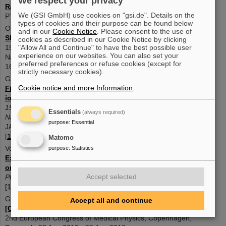
We respect your privacy
Range prediction for a mixed helium-carbon beam
We (GSI GmbH) use cookies on "gsi.de". Details on the
PTCOG 62, 2024 [10.1016/j.ijpt.2024.100362]
types of cookies and their purpose can be found below
Ondreka, D. ; Bozyk, L. ; Graeff, C. ;
et al
and in our
Cookie Notice
. Please consent to the use of
Slow extraction of a dual-isotope beam from SIS1
8
cookies as described in our Cookie Notice by clicking
15th International Particle Accelerator Conference, IPAC2024,
"Allow All and Continue" to have the best possible user
experience on our websites. You can also set your
Nashville, USA, 19 May 2024 - 24 May 2024 JACoW Publishing
preferred preferences or refuse cookies (except for
1698-1701 pages (2024) [
10.18429/JACOW-IPAC2024-TUPS29
]
strictly necessary cookies).
Galonska, M. ; Barth, W. ; Graeff, C. ;
et al
Cookie notice and more Information
.
First dual isotope beam production for simultaneous heavy
ion radiotherapy and radiography
15th International Particle Accelerator Conference, IPAC2024,
Essentials
(always required)
Nashville, USA, 19 May 2024 - 24 May 2024
purpose
:
Essential
JACoW Publishing 1893-1896 pages1.5 MB (2024)
[
10.18429/JACOW-IPAC2024-WEAN1
]
Matomo
Volz, L. ; Kelleter, L. ; Brons, S. ;
et al
purpose
:
Statistics
Experimental exploration of a mixed helium/carbon beam for
online treatment monitoring in carbon ion beam therapy
Accept selected
Physics in medicine and biolog
y
65
(5), 055002 (2020)
[10.1088/1361-6560/ab6e52]
Graeff, C. ; Weber, U. ; Schuy, C. ;
et al
Accept all and continue
[OA027] Helium as a range probe in carbon ion therapy
2nd European Congress of Medical Physics, Copenhagen,