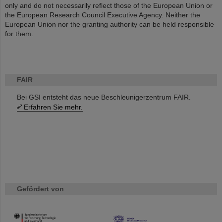
only and do not necessarily reflect those of the European Union or
the European Research Council Executive Agency. Neither the
European Union nor the granting authority can be held responsible
for them.
FAIR
Bei GSI entsteht das neue Beschleunigerzentrum FAIR.
Erfahren Sie mehr.
Gefördert von
HMWK