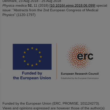
Denmark, 23 Aug 2018 - 25 Aug 2018
Physica medica
52,
11 (2018)
[10.1016/j.ejmp.2018.06.099]
special
issue: "Abstracts from the 2nd European Congress of Medical
Physics" (1120-1797)
Funded by the European Union (ERC, PROMISE, 101124273).
Views and opinions expressed are however those of the author(s)