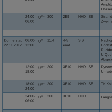
Amplit
Phasen
24:00-
300
2E9
HHD
SE
Strahl
73+
U
06:00
Zweiha
Donnerstag
06:00-
11.4
4-5
SIS
Nachop
28+
U
22.11.2012
12:00
emA
Hochst
Rückba
U-Quel
Abspr
12:00-
200
3E10
HHD
SE
Dynam
28+
U
18:00
Umladu
18:00-
200
3E10
HHD
SE
TK Kol
28+
U
24:00
24:00-
200
3E10
HHD
LE
28+
U
Langsa
06:00