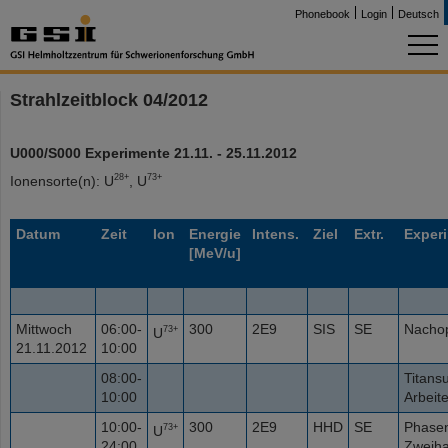
Phonebook
Login
Deutsch
Strahlzeitblock 04/2012
U000/S000 Experimente 21.11. - 25.11.2012
28+
73+
Ionensorte(n): U
, U
Datum
Zeit
Ion
Energie
Intens.
Ziel
Extr.
Exper
[MeV/u]
Mittwoch
06:00-
300
2E9
SIS
SE
Nacho
73+
U
21.11.2012
10:00
08:00-
Titans
10:00
Arbeit
10:00-
300
2E9
HHD
SE
Phase
73+
U
24:00
Zweiha