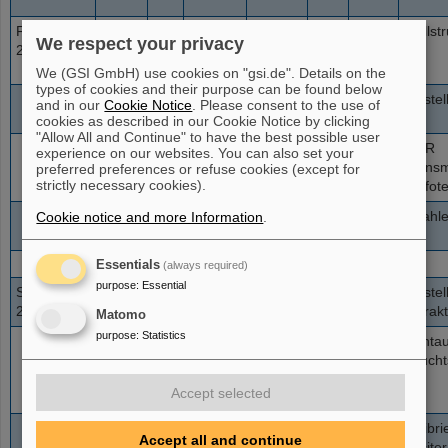
Freitag
06:00-
500
4E9
HAD
KO
Spillst
73+
U
We respect your privacy
23.11.2012
15:00
We (GSI GmbH) use cookies on "gsi.de". Details on the
types of cookies and their purpose can be found below
15:00-
350
2E9
HTP
1H1
Einste
73+
U
and in our
Cookie Notice
. Please consent to the use of
16:00
cookies as described in our Cookie Notice by clicking
"Allow All and Continue" to have the best possible user
16:00-
350-
2E9
HTP
1H1
FAIR
73+
U
experience on our websites. You can also set your
24:00
800
Transm
preferred preferences or refuse cookies (except for
strictly necessary cookies).
Trafote
24:00-
1000
4E9
HHD
SE
Strahl
Cookie notice and more Information
.
73+
U
06:00
Essentials
(always required)
purpose
:
Essential
Samstag
06:00-
300
variabel
HTP
LE
Einste
73+
U
24.11.2012
09:00
Extrak
Matomo
purpose
:
Statistics
09:00-
300
variabel
HTP
LE
Lichta
73+
U
21:00
Leucht
Accept selected
21:00-
300-
variabel
HHD
LE
Kalibr
73+
U
Accept all and continue
06:00
800
>1E8
Exciter