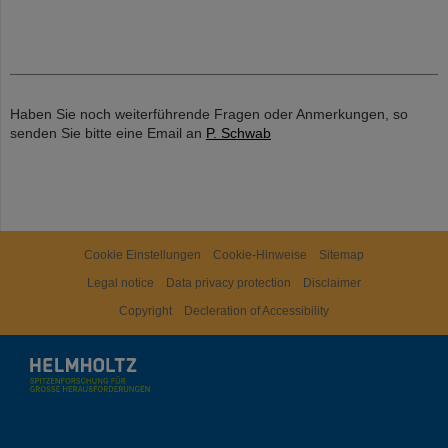
Haben Sie noch weiterführende Fragen oder Anmerkungen, so
senden Sie bitte eine Email an
P. Schwab
Cookie Einstellungen
Cookie-Hinweise
Sitemap
Legal notice
Data privacy protection
Disclaimer
Copyright
Decleration of Accessibility