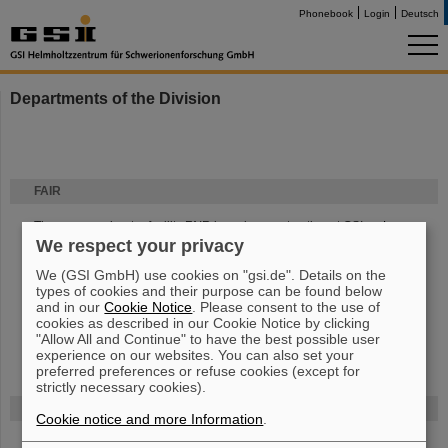
Phonebook
Login
Deutsch
Departments of the Division
FAIR
The new accelerator facility FAIR is under construction at GSI.
Learn
We respect your privacy
more.
We (GSI GmbH) use cookies on "gsi.de". Details on the
types of cookies and their purpose can be found below
and in our
Cookie Notice
. Please consent to the use of
cookies as described in our Cookie Notice by clicking
"Allow All and Continue" to have the best possible user
experience on our websites. You can also set your
preferred preferences or refuse cookies (except for
strictly necessary cookies).
Funded by
Cookie notice and more Information
.