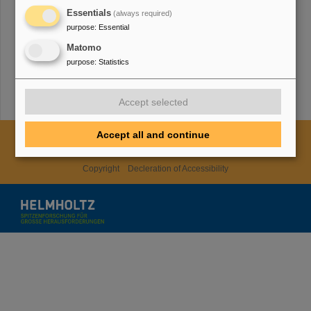
HMWK
Essentials
(always required)
purpose
:
Essential
Matomo
TMWWDG
purpose
:
Statistics
Accept selected
Accept all and continue
Cookie Einstellungen
Cookie-Hinweise
Sitemap
Legal notice
Data privacy protection
Disclaimer
Copyright
Decleration of Accessibility