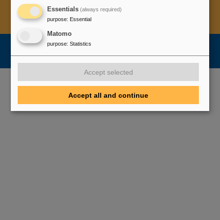
Essentials
(always required)
Legal notice
Data privacy protection
Disclaimer
purpose
:
Essential
Copyright
Decleration of Accessibility
Matomo
purpose
:
Statistics
Accept selected
Accept all and continue