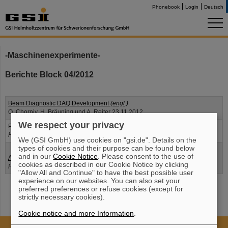
Phonebook
Login
Deutsch
-Maschinenexperimente-
Berichte Block 04/2012
Beam Diagnostic DAQ Development
(engl.)
O. Chorniy, H. Bräuning und A. Reiter 23.11.2012
We respect your privacy
Phasenregelung Zweiharmonischenbetrieb
(engl.)
H. Klingbeil und J. Grieser 21.11.2012
We (GSI GmbH) use cookies on "gsi.de". Details on the
types of cookies and their purpose can be found below
and in our
Cookie Notice
. Please consent to the use of
Amplitudenkalibrierung
(engl.)
cookies as described in our Cookie Notice by clicking
H. Klingbeil, U. Hartel und B. Zipfel 21.11.2012
"Allow All and Continue" to have the best possible user
experience on our websites. You can also set your
preferred preferences or refuse cookies (except for
strictly necessary cookies).
Cookie notice and more Information
.
Cookie Einstellungen
Cookie-Hinweise
Sitemap