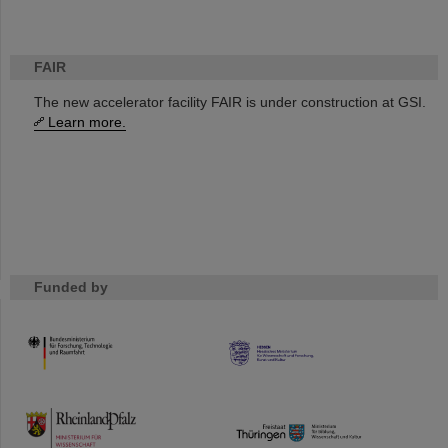
FAIR
The new accelerator facility FAIR is under construction at GSI.
Learn more.
Funded by
HMWK
TMWWDG