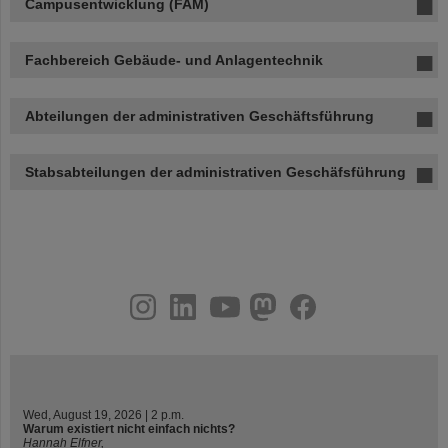
Campusentwicklung (FAM)
Fachbereich Gebäude- und Anlagentechnik
Abteilungen der administrativen Geschäftsführung
Stabsabteilungen der administrativen Geschäfsführung
instagram
linkedin
youtube
helmholtz.social
facebook
Wed, August 19, 2026 | 2 p.m.
Warum existiert nicht einfach nichts?
Hannah Elfner,