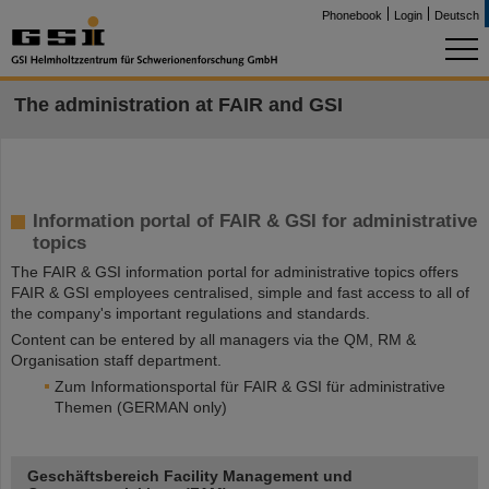
Phonebook
Login
Deutsch
The administration at FAIR and GSI
Information portal of FAIR & GSI for administrative
topics
The FAIR & GSI information portal for administrative topics offers
FAIR & GSI employees centralised, simple and fast access to all of
the company's important regulations and standards.
Content can be entered by all managers via the QM, RM &
Organisation staff department.
Zum Informationsportal für FAIR & GSI für administrative
Themen (GERMAN only)
Geschäftsbereich Facility Management und