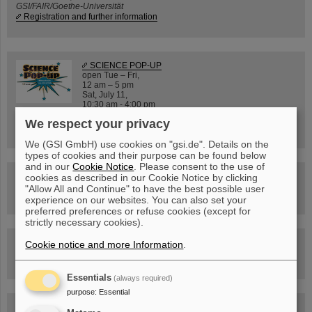
GSI/FAIR/Goethe-Universität
Registration and further information
SCIENCE POP-UP
open Tue – Fri,
12 am – 5 pm
Sat, July 11,
10:30 am - 4:00 pm
City Center Darmstadt
We respect your privacy
Ernst-Ludwig-Str. 22
We (GSI GmbH) use cookies on "gsi.de". Details on the
types of cookies and their purpose can be found below
and in our
Cookie Notice
. Please consent to the use of
FAIR Trailer: The Particles' Journey through the
cookies as described in our Cookie Notice by clicking
Accelerator Facility
"Allow All and Continue" to have the best possible user
experience on our websites. You can also set your
preferred preferences or refuse cookies (except for
strictly necessary cookies).
Drone flight over the FAIR construction site
Cookie notice and more Information
.
Essentials
(always required)
purpose
:
Essential
Guided tour at GSI/FAIR —