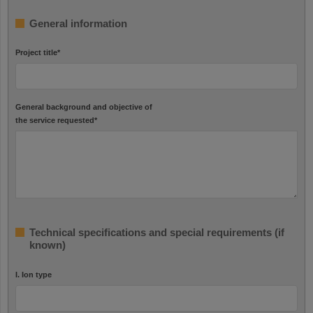
General information
Project title
*
General background and objective of
the service requested
*
Technical specifications and special requirements (if
known)
I. Ion type