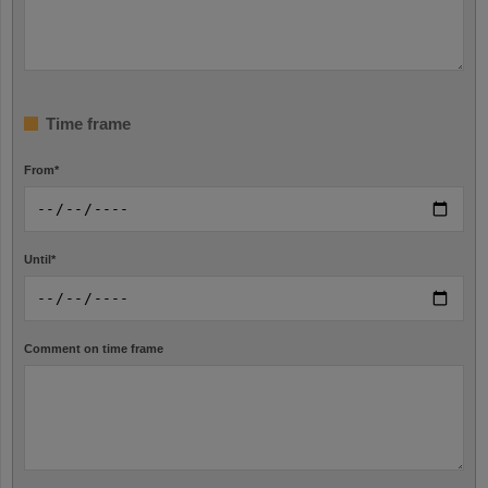
Time frame
From
*
Until
*
Comment on time frame