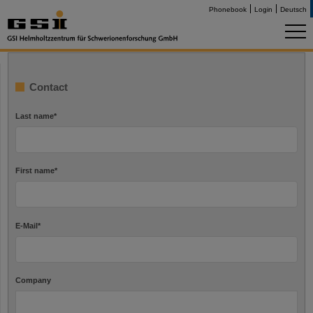
Phonebook
Login
Deutsch
Contact
Last name
*
First name
*
E-Mail
*
Company