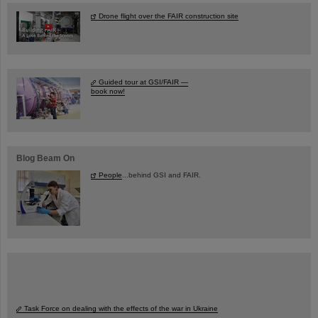
Drone flight over the FAIR construction site
Guided tour at GSI/FAIR —
book now!
Blog Beam On
People
...behind GSI and FAIR.
Task Force on dealing with the effects of the war in Ukraine