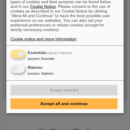
types of cookies and their purpose can be found below
users involved
and in our
Cookie Notice
. Please consent to the use of
cookies as described in our Cookie Notice by clicking
"Allow All and Continue" to have the best possible user
experience on our websites. You can also set your
preferred preferences or refuse cookies (except for
strictly necessary cookies).
Cookie notice and more Information
.
References or additional information
relevant to the project
Essentials
(always required)
purpose
:
Essential
Matomo
purpose
:
Statistics
Accept selected
Accept all and continue