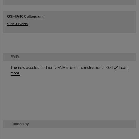
GSI-FAIR Colloquium
Next events
FAIR
The new accelerator facility FAIR is under construction at GSI.
Learn
more.
Funded by