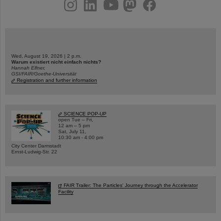
instagram
linkedin
youtube
helmholtz.social
facebook
Wed, August 19, 2026 | 2 p.m.
Warum existiert nicht einfach nichts?
Hannah Elfner,
GSI/FAIR/Goethe-Universität
Registration and further information
SCIENCE POP-UP
open Tue – Fri,
12 am – 5 pm
Sat, July 11,
10:30 am - 4:00 pm
City Center Darmstadt
Ernst-Ludwig-Str. 22
FAIR Trailer: The Particles' Journey through the Accelerator
Facility