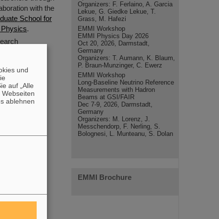
Organizers: F. Ferlaino, A. Garcia
aboration with the
Lekue, G. Giedke Lekue, T.
duate School for
Grass, M. Hafezi
 Physics
.
EMMI Workshop
EMMI Physics Day 2026
search
Oct 20, 2026, Darmstadt,
Germany
Organizers: T. Aumann, K. Blaum,
P. Braun-Munzinger, C. Ewerz
okies und
EMMI Workshop
die
Long-Baseline Neutrino Reference
e auf „Alle
Measurements with Hadron
n Webseiten
Beams at GSI/FAIR
es ablehnen
Dec 7-9, 2026, Darmstadt,
Germany
Organizers: M. Lorenz, J.
Messchendorp, F. Nerling, S.
Bolognesi, L. Munteanu, S. Dolan
EMMI Brochure