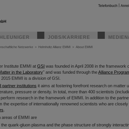
Telefonbuch
Anre
HLEUNIGER
JOBS/KARRIERE
MEDIEN
nschaftliche Netzwerke
>
Helmholtz Allianz EMMI
>
About EMMI
r Institute EMMI at
GSI
was founded in April 2008 in the framework 
tter in the Laboratory
" and was funded through the
Alliance Progra
e 2015 EMMI is a division of GSI.
3 partner institutions
it aims at fostering forefront research on matter
rature, pressure or density. In total, more than 400 scientists (includ
s perform research in the framework of EMMI. In addition to the partner 
the expertise of internationally renowned scientists who are closely l
rs
.
h areas of EMMI are
f the quark-gluon plasma and the phase structure of strongly interact