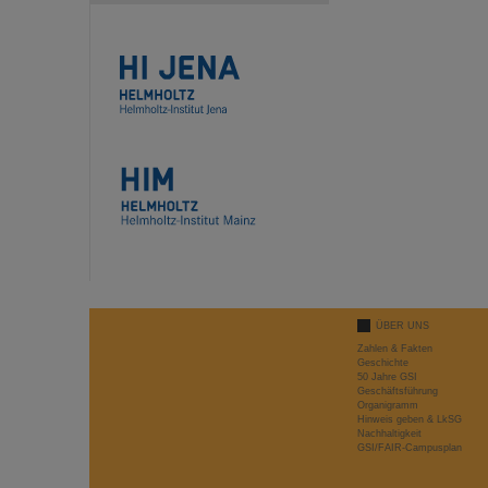
ÜBER UNS
Zahlen & Fakten
Geschichte
50 Jahre GSI
Geschäftsführung
Organigramm
Hinweis geben & LkSG
Nachhaltigkeit
GSI/FAIR-Campusplan