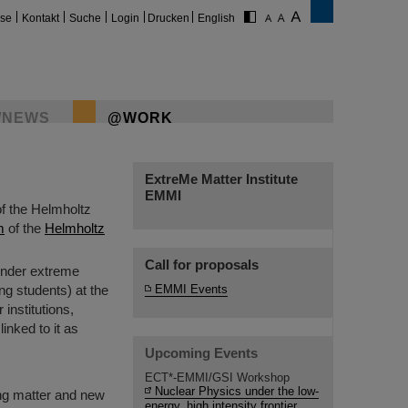
ise
Kontakt
Suche
Login
Drucken
English
/NEWS
@WORK
ExtreMe Matter Institute
EMMI
of the Helmholtz
m
of the
Helmholtz
Call for proposals
 under extreme
ing students) at the
EMMI Events
institutions,
inked to it as
Upcoming Events
ECT*-EMMI/GSI Workshop
Nuclear Physics under the low-
ing matter and new
energy, high intensity frontier