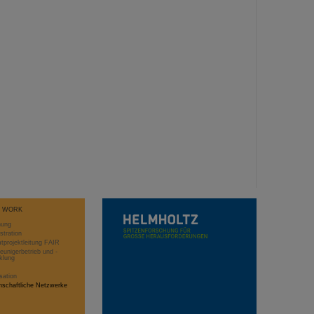
T WORK
hung
stration
projektleitung FAIR
eunigerbetrieb und -
klung
sation
schaftliche Netzwerke