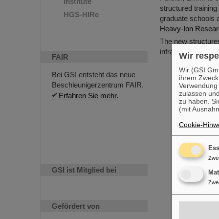
Institute
structured training
HGS-HIRe
graduate schools a
Heavy-Ion Resea
The new structure
infrastructure for 
Wir respe
FAIR
Wir (GSI Gmb
Bei GSI entsteht das neue
ihrem Zweck
Beschleunigerzentrum FAIR.
Verwendung v
zulassen und
Erfahren Sie mehr.
zu haben. Si
(mit Ausnahm
Cookie-Hinwe
Ess
Zwe
GSI ist Mitglied bei
Ma
Zwe
Gefördert von