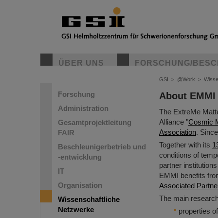
ÜBER UNS
FORSCHUNG/BESC
GSI
>
@Work
>
Wisse
Forschung
About EMMI
Administration
The ExtreMe Matte
Alliance "
Cosmic Ma
Gesamtprojektleitung
Association
. Sinc
FAIR
Together with its
1
Beschleunigerbetrieb und
conditions of tempe
-entwicklung
partner institution
IT
EMMI benefits from 
Organisation
Associated Partne
The main researc
Wissenschaftliche
Netzwerke
properties o