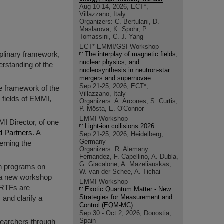
Aug 10-14, 2026, ECT*,
Villazzano, Italy
Organizers: C. Bertulani, D.
Maslarova, K. Spohr, P.
Tomassini, C.-J. Yang
ECT*-EMMI/GSI Workshop
iplinary framework,
The interplay of magnetic fields,
nuclear physics, and
rstanding of the
nucleosynthesis in neutron-star
mergers and supernovae
Sep 21-25, 2026, ECT*,
he framework of the
Villazzano, Italy
 fields of EMMI,
Organizers: A. Arcones, S. Curtis,
P. Mösta, E. O'Connor
EMMI Workshop
MI Director, of one
Light-ion collisions 2026
d Partners
. A
Sep 21-25, 2026, Heidelberg,
Germany
erning the
Organizers: R. Alemany
Fernandez, F. Capellino, A. Dubla,
G. Giacalone, A. Mazeliauskas,
ch programs on
W. van der Schee, A. Tichai
As a new workshop
EMMI Workshop
RRTFs are
Exotic Quantum Matter - New
Strategies for Measurement and
 and clarify a
Control (EQM-MC)
Sep 30 - Oct 2, 2026, Donostia,
Spain
searchers through