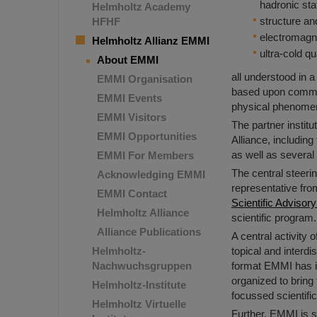
hadronic sta
Helmholtz Academy
structure an
HFHF
electromagn
Helmholtz Allianz EMMI
ultra-cold q
About EMMI
all understood in 
EMMI Organisation
based upon common
EMMI Events
physical phenomen
EMMI Visitors
The partner instit
EMMI Opportunities
Alliance, includin
as well as several 
EMMI For Members
The central steer
Acknowledging EMMI
representative from
EMMI Contact
Scientific Adviso
Helmholtz Alliance
scientific program.
Alliance Publications
A central activity
Helmholtz-
topical and interd
Nachwuchsgruppen
format EMMI has i
organized to bring 
Helmholtz-Institute
focussed scientific
Helmholtz Virtuelle
Further, EMMI is s