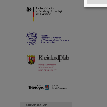
Außenstellen