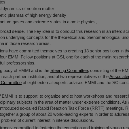
tes
d dynamics of neutron matter
etic plasmas of high energy density
uantum gases and extreme states in atomic physics,
a broad sense. The key idea is to conduct this research in an interdisc
 underlying concepts for the theoretical and phenomenological unde
a in those research areas.
utions have committed themselves to creating 18 senior positions in t
g four EMMI Fellow positions at GSI, one for each of the main research
full professorships.
ing body of EMMI and is the
Steering Committee
, consisting of the EM
 each partner institution, and of two representatives of the
Associate
ry Committee
of eight external experts advises EMMI and the SC conc
 of EMMI is to support, to organize and to host workshops and resear
isciplinary subjects in the area of matter under extreme conditions. 
ntroduced so-called Rapid Reaction Task Force (RRTF) meetings. 
together a group of about 20 world-leading experts in order to address
 problem of current interest in intense discussions.
trongly committed to fostering the education and training of young re