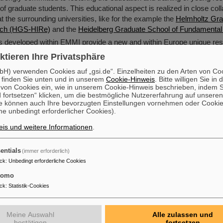
 of graduate students. This educational aspect is realized in close coll
t the surrounding universities, like for the example the
Helmholtz Gra
rch (HGS-HIRe)
and the
Heidelberg Graduate School of Fundamental
s developed within EMMI provide a new and within Europe unique re
interdisciplinary research on matter under extreme conditions.
ktieren Ihre Privatsphäre
H) verwenden Cookies auf „gsi.de“. Einzelheiten zu den Arten von Co
 finden Sie unten und in unserem
Cookie-Hinweis
. Bitte willigen Sie in 
on Cookies ein, wie in unserem Cookie-Hinweis beschrieben, indem Si
 fortsetzen“ klicken, um die bestmögliche Nutzererfahrung auf unsere
e können auch Ihre bevorzugten Einstellungen vornehmen oder Cooki
e unbedingt erforderlicher Cookies).
is und weitere Informationen
.
entials
(immer erforderlich)
ck
:
Unbedingt erforderliche Cookies
tomo
ck
:
Statistik-Cookies
Meine Auswahl
Alle zulassen und
bestätigen
fortsetzen