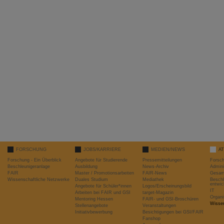
FORSCHUNG
JOBS/KARRIERE
MEDIEN/NEWS
A
Forschung - Ein Überblick
Angebote für Studierende
Pressemitteilungen
Forsc
Beschleunigeranlage
Ausbildung
News-Archiv
Admini
FAIR
Master / Promotionsarbeiten
FAIR-News
Gesamt
Wissenschaftliche Netzwerke
Duales Studium
Mediathek
Beschl
entwic
Angebote für Schüler*innen
Logos/Erscheinungsbild
IT
Arbeiten bei FAIR und GSI
target-Magazin
Organi
Mentoring Hessen
FAIR- und GSI-Broschüren
Wissen
Stellenangebote
Veranstaltungen
Initiativbewerbung
Besichtigungen bei GSI/FAIR
Fanshop