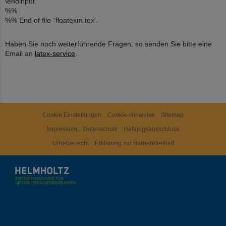
\endinput
%%
%% End of file `floatexm.tex'.
Haben Sie noch weiterführende Fragen, so senden Sie bitte eine
Email an
latex-service
.
Cookie Einstellungen
Cookie-Hinweise
Sitemap
Impressum
Datenschutz
Haftungsausschluss
Urheberrecht
Erklärung zur Barrierefreiheit