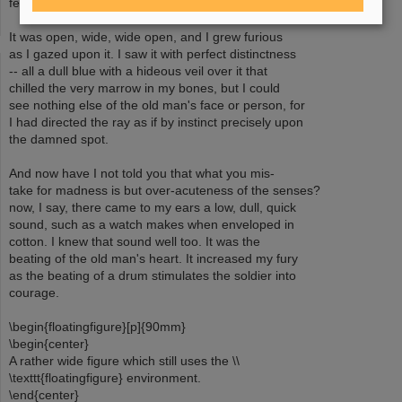
fell upon the vulture eye.
It was open, wide, wide open, and I grew furious
as I gazed upon it. I saw it with perfect distinctness
-- all a dull blue with a hideous veil over it that
chilled the very marrow in my bones, but I could
see nothing else of the old man's face or person, for
I had directed the ray as if by instinct precisely upon
the damned spot.
And now have I not told you that what you mis-
take for madness is but over-acuteness of the senses?
now, I say, there came to my ears a low, dull, quick
sound, such as a watch makes when enveloped in
cotton. I knew that sound well too. It was the
beating of the old man's heart. It increased my fury
as the beating of a drum stimulates the soldier into
courage.
\begin{floatingfigure}[p]{90mm}
\begin{center}
A rather wide figure which still uses the \\
\texttt{floatingfigure} environment.
\end{center}