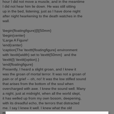
hour I did not move a muscle, and in the meantime
I did not hear him lie down. He was still sitting
up in the bed, listening; just as I have done night
after night hearkening to the death watches in the
wall.
\begin{floatingfigure}[l]{50mm}
\begin{center}
\Large A Figure!
\end{center}
\caption{The \texttt{floatingfigure} environment
with \textit{width} set to \texttt{50mm} and the
\texttt{l} \textit{option}.}
\end{floatingfigure}
Presently, I heard a slight groan, and I knew it
was the groan of mortal terror. It was not a groan of
pain or of grief -- oh, no! It was the low stifled sound
that arises from the bottom of the soul when
overcharged with awe. I knew the sound well. Many
a night, just at midnight, when all the world slept,
it has welled up from my own bosom, deepening,
with its dreadful echo, the terrors that distracted
me. I say I knew it well. I knew what the old
man felt, and pitied him although I chuckled at