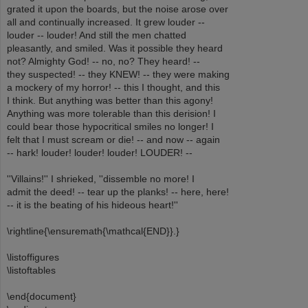
grated it upon the boards, but the noise arose over
all and continually increased. It grew louder --
louder -- louder! And still the men chatted
pleasantly, and smiled. Was it possible they heard
not? Almighty God! -- no, no? They heard! --
they suspected! -- they KNEW! -- they were making
a mockery of my horror! -- this I thought, and this
I think. But anything was better than this agony!
Anything was more tolerable than this derision! I
could bear those hypocritical smiles no longer! I
felt that I must scream or die! -- and now -- again
-- hark! louder! louder! louder! LOUDER! --
''Villains!'' I shrieked, ''dissemble no more! I
admit the deed! -- tear up the planks! -- here, here!
-- it is the beating of his hideous heart!''
\rightline{\ensuremath{\mathcal{END}}.}
\listoffigures
\listoftables
\end{document}