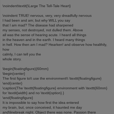
\noindent\textit{\Large The Tell-Tale Heart}
\noindent TRUE! nervous, very, very dreadfully nervous
I had been and am; but why WILL you say
that I am mad? The disease had sharpened
my senses, not destroyed, not dulled them. Above
all was the sense of hearing acute. I heard all things
in the heaven and in the earth. I heard many things
in hell. How then am I mad? Hearken! and observe how healthily,
how
calmly, I can tell you the
whole story.
\begin{floatingfigure}{60mm}
\begin{center}
The first figure to\\ use the environment\\ \texttt{floatingfigure}
\end{center}
\caption{The \texttt{floatingfigure} environment with \texttt{60mm}
for \textit{width} and no \textit{option}.}
\end{floatingfigure}
It is impossible to say how first the idea entered
my brain, but, once conceived, it haunted me day
and\linebreak night. Object there was none. Passion there