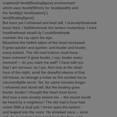
\caption{A \texttt{floatingfigure} environment
which uses \texttt{90mm} for \textit{width} and
the \texttt{p} \textit{option}.}
\end{floatingfigure}
But even yet I refrained and kept still. I scarcely\linebreak
brea\-thed. I held\linebreak the lantern motionless. I tried
how\linebreak stead\-ily I could\linebreak
maintain the ray upon the eye.
Meantime the hellish tattoo of the heart increased.
It grew quicker and quicker, and louder and louder,
every instant. The old man's terror must have
been extreme! It grew louder, I say, louder every
moment! -- do you mark me well? I have told you
that I am nervous: so I am. And now at the dead
hour of the night, amid the dreadful silence of that
old house, so strange a noise as this excited me to
uncontrollable terror. Yet, for some minutes longer
I refrained and stood still. But the beating grew
louder, louder! I thought the heart must burst.
And now a new anxiety seized me -- the sound would
be heard by a neighbour! The old man's hour had
come! With a loud yell, I threw open the lantern
and leaped into the room. He shrieked once -- once