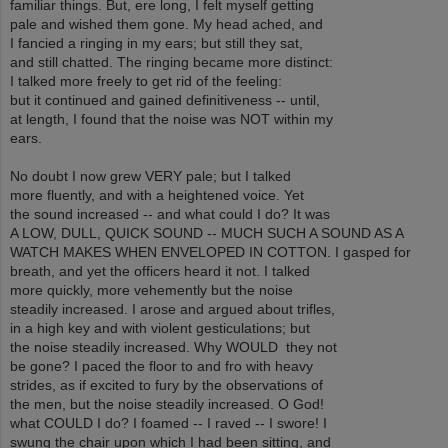
familiar things. But, ere long, I felt myself getting
pale and wished them gone. My head ached, and
I fancied a ringing in my ears; but still they sat,
and still chatted. The ringing became more distinct:
I talked more freely to get rid of the feeling:
but it continued and gained definitiveness -- until,
at length, I found that the noise was NOT within my
ears.
No doubt I now grew VERY pale; but I talked
more fluently, and with a heightened voice. Yet
the sound increased -- and what could I do? It was
A LOW, DULL, QUICK SOUND -- MUCH SUCH A SOUND AS A
WATCH MAKES WHEN ENVELOPED IN COTTON. I gasped for
breath, and yet the officers heard it not. I talked
more quickly, more vehemently but the noise
steadily increased. I arose and argued about trifles,
in a high key and with violent gesticulations; but
the noise steadily increased. Why WOULD they not
be gone? I paced the floor to and fro with heavy
strides, as if excited to fury by the observations of
the men, but the noise steadily increased. O God!
what COULD I do? I foamed -- I raved -- I swore! I
swung the chair upon which I had been sitting, and