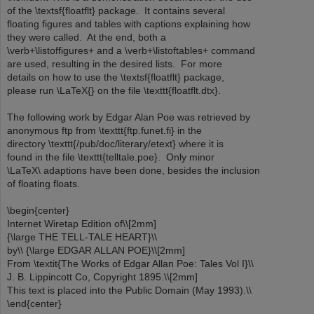
of the \textsf{floatflt} package. It contains several
floating figures and tables with captions explaining how
they were called. At the end, both a
\verb+\listoffigures+ and a \verb+\listoftables+ command
are used, resulting in the desired lists. For more
details on how to use the \textsf{floatflt} package,
please run \LaTeX{} on the file \texttt{floatflt.dtx}.
The following work by Edgar Alan Poe was retrieved by
anonymous ftp from \texttt{ftp.funet.fi} in the
directory \texttt{/pub/doc/literary/etext} where it is
found in the file \texttt{telltale.poe}. Only minor
\LaTeX\ adaptions have been done, besides the inclusion
of floating floats.
\begin{center}
Internet Wiretap Edition of\\[2mm]
{\large THE TELL-TALE HEART}\\
by\\ {\large EDGAR ALLAN POE}\\[2mm]
From \textit{The Works of Edgar Allan Poe: Tales Vol I}\\
J. B. Lippincott Co, Copyright 1895.\\[2mm]
This text is placed into the Public Domain (May 1993).\\
\end{center}