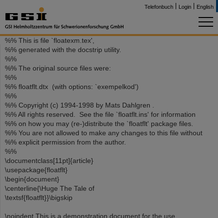
Telefonbuch
Login
English
%% This is file `floatexm.tex',
%% generated with the docstrip utility.
%%
%% The original source files were:
%%
%% floatflt.dtx (with options: `exempelkod')
%%
%% Copyright (c) 1994-1998 by Mats Dahlgren .
%% All rights reserved. See the file `floatflt.ins' for information
%% on how you may (re-)distribute the `floatflt' package files.
%% You are not allowed to make any changes to this file without
%% explicit permission from the author.
%%
\documentclass[11pt]{article}
\usepackage{floatflt}
\begin{document}
\centerline{\Huge The Tale of
\textsf{floatflt}}\bigskip
\noindent This is a demonstration document for the use