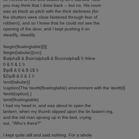
you may think that I drew back -- but no. His room
was as black as pitch with the thick darkness (for
the shutters were close fastened through fear of
robbers), and so I knew that he could not see the
opening of the door, and I kept pushing it on
steadily, steadily.
\begin{floatingtable}[l]{
\begin{tabular}{ccc}
$\alpha$ & $\sin\alpha$ & $\cos\alpha$ \\ \hline
0 & 0 & 1 \\
$\pi$ & 0 & $-1$ \\
$2\pi$ & 0 & 1 \\
\end{tabular}}
\caption{The \texttt{floatingtable} environment with the \texttt{l}
\textit{option}.}
\end{floatingtable}
I had my head in, and was about to open the
lantern, when my thumb slipped upon the tin fasten\-ing,
and the old man sprang up in the bed, crying
out, ''Who's there?''
I kept quite still and said nothing. For a whole