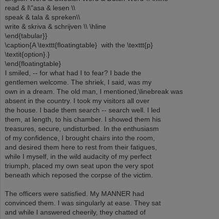
read & l\"asa & lesen \\
speak & tala & spreken\\
write & skriva & schrijven \\ \hline
\end{tabular}}
\caption{A \texttt{floatingtable} with the \texttt{p}
\textit{option}.}
\end{floatingtable}
I smiled, -- for what had I to fear? I bade the
gentlemen welcome. The shriek, I said, was my
own in a dream. The old man, I mentioned,\linebreak was
absent in the country. I took my visitors all over
the house. I bade them search -- search well. I led
them, at length, to his chamber. I showed them his
treasures, secure, undisturbed. In the enthusiasm
of my confidence, I brought chairs into the room,
and desired them here to rest from their fatigues,
while I myself, in the wild audacity of my perfect
triumph, placed my own seat upon the very spot
beneath which reposed the corpse of the victim.
The officers were satisfied. My MANNER had
convinced them. I was singularly at ease. They sat
and while I answered cheerily, they chatted of