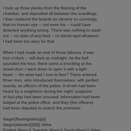
I took up three planks from the flooring of the
chamber, and deposited all between the scantlings.
I then replaced the boards so cleverly so cunningly,
that no human eye -- not even his -- could have
detected anything wrong. There was nothing to wash
out -- no stain of any kind -- no blood-spot whatever.
I had been too wary for that.
When I had made an end of these labours, it was
four o'clock -- still dark as midnight. As the bell
sounded the hour, there came a knocking at the
street door. I went down to open it with a light
heart, -- for what had I now to fear? There entered
three men, who introduced themselves, with perfect
suavity, as officers of the police. A shriek had been
heard by a neighbour during the night; suspicion
of foul play had been aroused; information had been
lodged at the police office, and they (the officers)
had been deputed to search the premises.
\begin{floatingtable}[p]{
\begin{tabular}{|l|l|l|} \hline
English Word & Swedish Word & Dutch Word \\ \hline