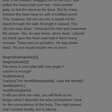
only. In an instant I dragged him to the floor, and
pulled the heavy bed over him. I then smiled
gaily, to find the deed so far done. But for many
minutes the heart beat on with a muffled sound.
This, however, did not vex me; it would not be
heard through the wall. At length it ceased. The
old man was dead. I removed the bed and examined
the corpse. Yes, he was stone, stone dead. I placed
my hand upon the heart and held it there many
minutes. There was no pulsation. He was stone
dead. His eye would trouble me no more.
\begin{floatingtable}[r]{
\begin{tabular}{l}
Two lines in one table with one single \\
column is enough!
\end{tabular}}
\caption{This \texttt{floatingtable} uses the \texttt{r}
\textit{option}.}
\end{floatingtable}
If still you think me mad, you will think so no
longer when I describe the wise precautions I took
for the concealment of the body. The night waned,
and I worked hastily, but in silence.