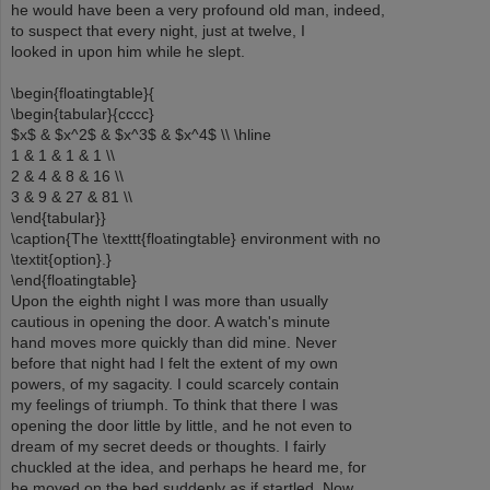
he would have been a very profound old man, indeed,
to suspect that every night, just at twelve, I
looked in upon him while he slept.
\begin{floatingtable}{
\begin{tabular}{cccc}
$x$ & $x^2$ & $x^3$ & $x^4$ \\ \hline
1 & 1 & 1 & 1 \\
2 & 4 & 8 & 16 \\
3 & 9 & 27 & 81 \\
\end{tabular}}
\caption{The \texttt{floatingtable} environment with no
\textit{option}.}
\end{floatingtable}
Upon the eighth night I was more than usually
cautious in opening the door. A watch's minute
hand moves more quickly than did mine. Never
before that night had I felt the extent of my own
powers, of my sagacity. I could scarcely contain
my feelings of triumph. To think that there I was
opening the door little by little, and he not even to
dream of my secret deeds or thoughts. I fairly
chuckled at the idea, and perhaps he heard me, for
he moved on the bed suddenly as if startled. Now