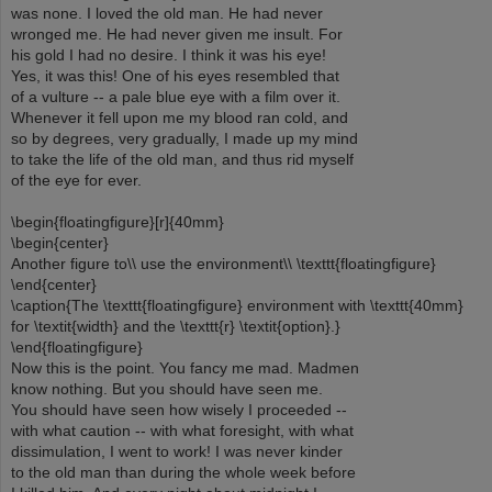
was none. I loved the old man. He had never
wronged me. He had never given me insult. For
his gold I had no desire. I think it was his eye!
Yes, it was this! One of his eyes resembled that
of a vulture -- a pale blue eye with a film over it.
Whenever it fell upon me my blood ran cold, and
so by degrees, very gradually, I made up my mind
to take the life of the old man, and thus rid myself
of the eye for ever.
\begin{floatingfigure}[r]{40mm}
\begin{center}
Another figure to\\ use the environment\\ \texttt{floatingfigure}
\end{center}
\caption{The \texttt{floatingfigure} environment with \texttt{40mm}
for \textit{width} and the \texttt{r} \textit{option}.}
\end{floatingfigure}
Now this is the point. You fancy me mad. Madmen
know nothing. But you should have seen me.
You should have seen how wisely I proceeded --
with what caution -- with what foresight, with what
dissimulation, I went to work! I was never kinder
to the old man than during the whole week before