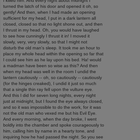
I killed him. And every night about midnight I
turned the latch of his door and opened it oh, so
gently! And then, when I had made an opening
sufficient for my head, I put in a dark lantern all
closed, closed so that no light shone out, and then
I thrust in my head. Oh, you would have laughed
to see how cunningly I thrust it in! I moved it
slowly, very, very slowly, so that I might not
disturb the old man's sleep. It took me an hour to
place my whole head within the opening so far that
I could see him as he lay upon his bed. Ha! would
a madman have been so wise as this? And then
when my head was well in the room I undid the
lantern cautiously -- oh, so cautiously -- cautiously
(for the hinges creaked), I undid it just so much
that a single thin ray fell upon the vulture eye.
And this I did for seven long nights, every night
just at midnight, but I found the eye always closed,
and so it was impossible to do the work, for it was
not the old man who vexed me but his Evil Eye.
And every morning, when the day broke, I went
boldly into the chamber and spoke courageously to
him, calling him by name in a hearty tone, and
inquiring how he had passed the night. So you see