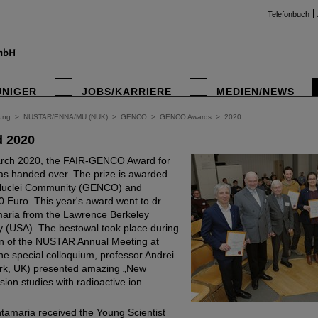
Telefonbuch
UNIGER
JOBS/KARRIERE
MEDIEN/NEWS
ung
>
NUSTAR/ENNA/MU (NUK)
>
GENCO
>
GENCO Awards
>
2020
 2020
rch 2020, the FAIR-GENCO Award for
as handed over. The prize is awarded
 Nuclei Community (GENCO) and
 Euro. This year's award went to dr.
aria from the Lawrence Berkeley
y (USA). The bestowal took place during
 of the NUSTAR Annual Meeting at
he special colloquium, professor Andrei
ork, UK) presented amazing „New
ssion studies with radioactive ion
tamaria received the Young Scientist