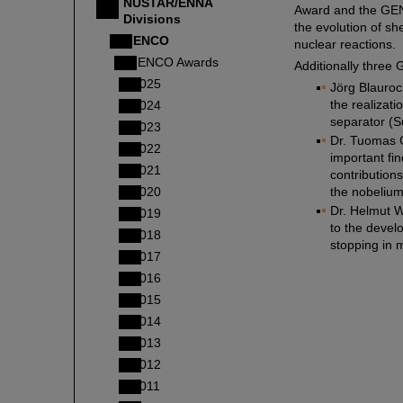
NUSTAR/ENNA
Award and the GEN
Divisions
the evolution of sh
GENCO
nuclear reactions.
GENCO Awards
Additionally thre
2025
Jörg Blauroc
the realizati
2024
separator (S
2023
Dr. Tuomas Gr
2022
important fi
2021
contribution
2020
the nobelium
Dr. Helmut We
2019
to the devel
2018
stopping in m
2017
2016
2015
2014
2013
2012
2011