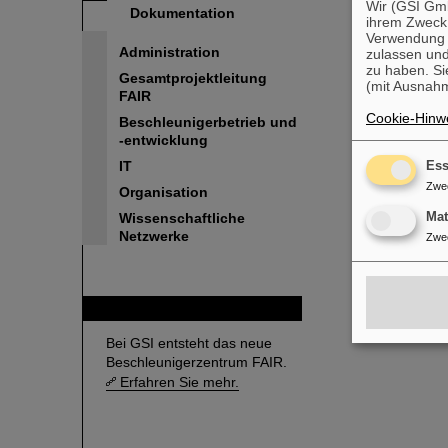
Wir (GSI Gmb
Dokumentation
ihrem Zweck
Verwendung v
Administration
zulassen und
zu haben. Si
Gesamtprojektleitung
(mit Ausnahm
FAIR
Cookie-Hinwe
Beschleunigerbetrieb und
-entwicklung
IT
Ess
Zwe
Organisation
Ma
Wissenschaftliche
Netzwerke
Zwe
FAIR
Bei GSI entsteht das neue
Beschleunigerzentrum FAIR.
Erfahren Sie mehr.