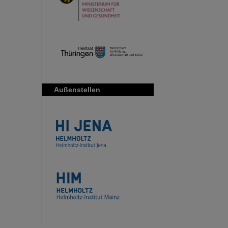
Außenstellen