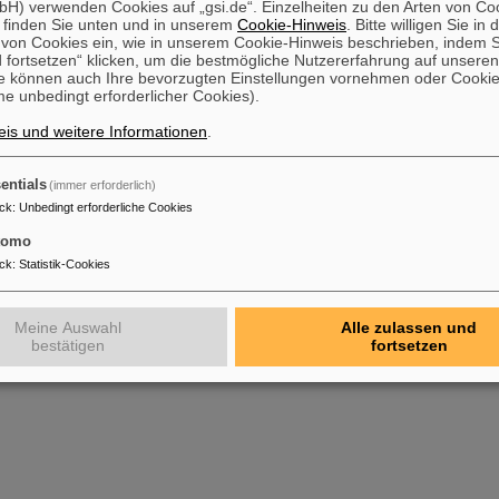
H) verwenden Cookies auf „gsi.de“. Einzelheiten zu den Arten von Co
 finden Sie unten und in unserem
Cookie-Hinweis
. Bitte willigen Sie in 
on Cookies ein, wie in unserem Cookie-Hinweis beschrieben, indem Si
 fortsetzen“ klicken, um die bestmögliche Nutzererfahrung auf unsere
e können auch Ihre bevorzugten Einstellungen vornehmen oder Cooki
e unbedingt erforderlicher Cookies).
is und weitere Informationen
.
entials
(immer erforderlich)
ck
:
Unbedingt erforderliche Cookies
tomo
ck
:
Statistik-Cookies
Meine Auswahl
Alle zulassen und
bestätigen
fortsetzen