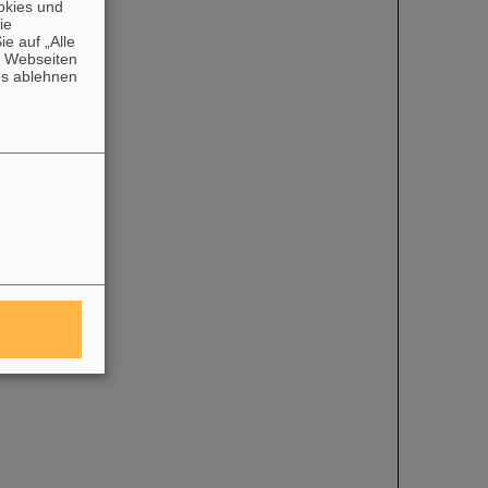
okies und
die
e auf „Alle
n Webseiten
es ablehnen