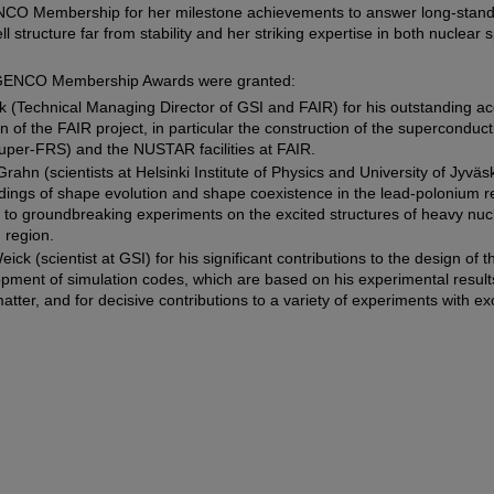
CO Membership for her milestone achievements to answer long-standi
ell structure far from stability and her striking expertise in both nuclea
e GENCO Membership Awards were granted:
k (Technical Managing Director of GSI and FAIR) for his outstanding a
on of the FAIR project, in particular the construction of the superconduc
uper-FRS) and the NUSTAR facilities at FAIR.
ahn (scientists at Helsinki Institute of Physics and University of Jyväsk
ndings of shape evolution and shape coexistence in the lead-polonium r
s to groundbreaking experiments on the excited structures of heavy nucl
 region.
ick (scientist at GSI) for his significant contributions to the design o
opment of simulation codes, which are based on his experimental result
atter, and for decisive contributions to a variety of experiments with exo