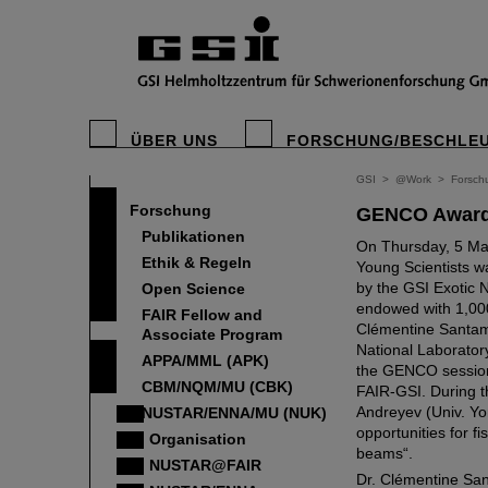
ÜBER UNS
FORSCHUNG/BESCHLE
GSI
>
@Work
>
Forsch
Forschung
GENCO Award
Publikationen
On Thursday, 5 Ma
Ethik & Regeln
Young Scientists w
by the GSI Exotic
Open Science
endowed with 1,000
FAIR Fellow and
Clémentine Santam
Associate Program
National Laborator
APPA/MML (APK)
the GENCO session
CBM/NQM/MU (CBK)
FAIR-GSI. During t
Andreyev (Univ. Y
NUSTAR/ENNA/MU (NUK)
opportunities for fi
Organisation
beams“.
NUSTAR@FAIR
Dr. Clémentine San