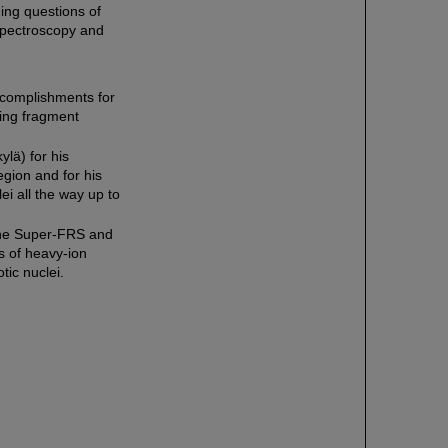
ng questions of
r spectroscopy and
ccomplishments for
ting fragment
ylä) for his
egion and for his
ei all the way up to
f the Super-FRS and
s of heavy-ion
tic nuclei.