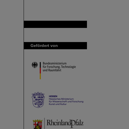
GSI ist Mitglied bei
Gefördert von