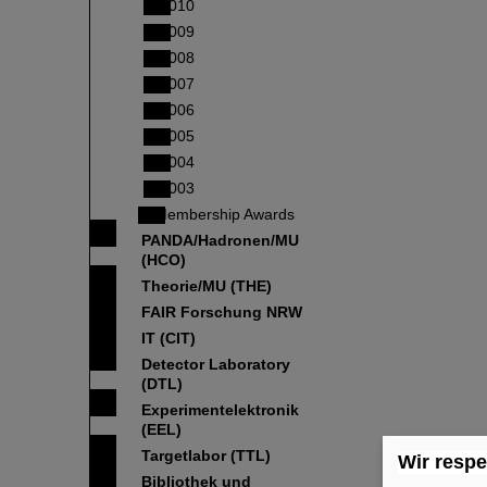
2010
2009
2008
2007
2006
2005
2004
2003
Membership Awards
PANDA/Hadronen/MU
(HCO)
Theorie/MU (THE)
FAIR Forschung NRW
IT (CIT)
Detector Laboratory
(DTL)
Experimentelektronik
(EEL)
Targetlabor (TTL)
Wir respe
Bibliothek und