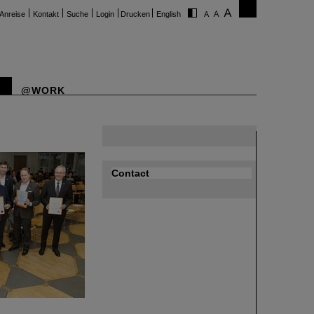
Anreise
Kontakt
Suche
Login
Drucken
English
@WORK
Contact