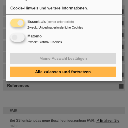
Cookie-Hinweis und weitere Informationen
.
Heavy-Ion Reaction Physics
Essentials
Collective Expansion
(immer erforderlich)
Zweck
:
Unbedingt erforderliche Cookies
Directed Sidewards Flow
Matomo
Zweck
:
Statistik-Cookies
Mass Resolution
Kaon production
Meine Auswahl bestätigen
Nuclear matter equation-of-state at supra-saturation
Alle zulassen und fortsetzen
densities
References
FAIR
Bei GSI entsteht das neue Beschleunigerzentrum FAIR.
Erfahren Sie
mehr.