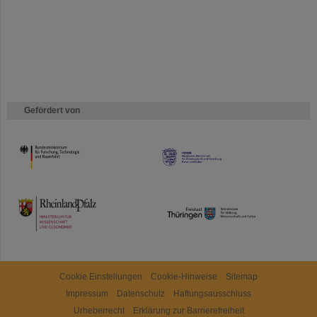
Gefördert von
HMWK
TMWWDG
Cookie Einstellungen
Cookie-Hinweise
Sitemap
Impressum
Datenschutz
Haftungsausschluss
Urheberrecht
Erklärung zur Barrierefreiheit