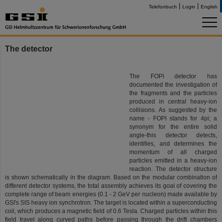
Telefonbuch
Login
English
The detector
The FOPI detector has
documented the investigation of
the fragments and the particles
produced in central heavy-ion
collisions. As suggested by the
name - FOPI stands for 4pi; a
synonym for the entire solid
angle-this detector detects,
identifies, and determines the
momentum of all charged
particles emitted in a heavy-ion
reaction. The detector structure
is shown schematically in the diagram. Based on the modular combination of
different detector systems, the total assembly achieves its goal of covering the
complete range of beam energies (0.1 - 2 GeV per nucleon) made available by
GSI's SIS heavy ion synchrotron. The target is located within a superconducting
coil, which produces a magnetic field of 0.6 Tesla. Charged particles within this
field travel along curved paths before passing through the drift chambers