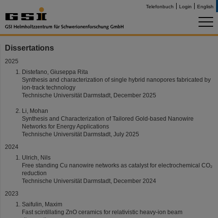
Telefonbuch
Login
English
Dissertations
2025
Distefano, Giuseppa Rita
Synthesis and characterization of single hybrid nanopores fabricated by
ion-track technology
Technische Universität Darmstadt, December 2025
Li, Mohan
Synthesis and Characterization of Tailored Gold-based Nanowire
Networks for Energy Applications
Technische Universität Darmstadt, July 2025
2024
Ulrich, Nils
Free standing Cu nanowire networks as catalyst for electrochemical CO₂
reduction
Technische Universität Darmstadt, December 2024
2023
Saifulin, Maxim
Fast scintillating ZnO ceramics for relativistic heavy-ion beam