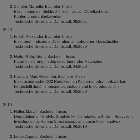
Schäfer, Michelle, Bachelor Thesis
Bestimmung der elektrochemisch aktiven Oberfläche von
Kupfernanodrahtnetzwerken
Technische Universität Darmstadt, 09/2021
2020
Frisch, Alexander, Bachelor Thesis
Elektronen-induzierte Desorption an gefrorenen Gasschichten
Technische Universität Darmstadt, 08/2020
Niels, Phillip Gerrit, Bachelor Thesis
Parametrisierung niedrig desorbierender Materialien
Technische Universität Darmstadt, 04/2020
Pascale, Marc Alexander, Bachelor Thesis
Elektrochemische CO2 Reduktion an Kupfernanodrahtnetzwerken
hergestellt durch Ionenspurtechnologie und Elektrodeposition
Technische Universität Darmstadt, 03/2020
2019
Hoffer, Marvin, Bachelor Thesis
Degradation of Pyrolytic Graphite Foils Irradiated with Swift Heavy Ions
Investigated by Raman Spectroscopy and Laser Flash analysis
Technische Universität Darmstadt, 06/2019
Leber, Angela, Bachelor Thesis