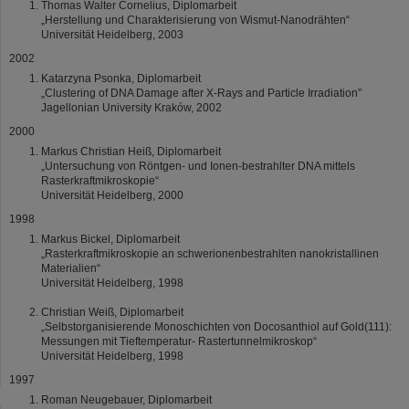
Thomas Walter Cornelius, Diplomarbeit
„Herstellung und Charakterisierung von Wismut-Nanodrähten“
Universität Heidelberg, 2003
2002
Katarzyna Psonka, Diplomarbeit
„Clustering of DNA Damage after X-Rays and Particle Irradiation”
Jagellonian University Kraków, 2002
2000
Markus Christian Heiß, Diplomarbeit
„Untersuchung von Röntgen- und Ionen-bestrahlter DNA mittels
Rasterkraftmikroskopie“
Universität Heidelberg, 2000
1998
Markus Bickel, Diplomarbeit
„Rasterkraftmikroskopie an schwerionenbestrahlten nanokristallinen
Materialien“
Universität Heidelberg, 1998
Christian Weiß, Diplomarbeit
„Selbstorganisierende Monoschichten von Docosanthiol auf Gold(111):
Messungen mit Tieftemperatur- Rastertunnelmikroskop“
Universität Heidelberg, 1998
1997
Roman Neugebauer, Diplomarbeit