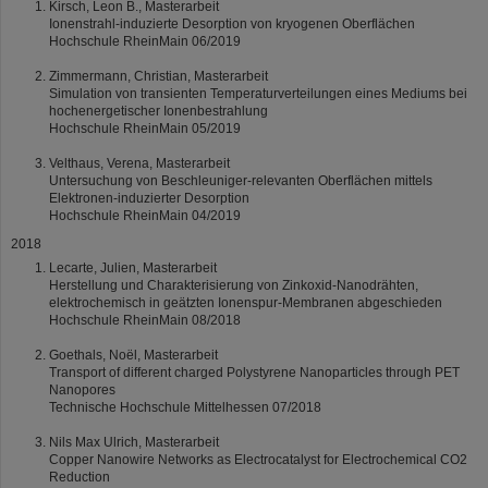
Kirsch, Leon B., Masterarbeit
Ionenstrahl-induzierte Desorption von kryogenen Oberflächen
Hochschule RheinMain 06/2019
Zimmermann, Christian, Masterarbeit
Simulation von transienten Temperaturverteilungen eines Mediums bei
hochenergetischer Ionenbestrahlung
Hochschule RheinMain 05/2019
Velthaus, Verena, Masterarbeit
Untersuchung von Beschleuniger-relevanten Oberflächen mittels
Elektronen-induzierter Desorption
Hochschule RheinMain 04/2019
2018
Lecarte, Julien, Masterarbeit
Herstellung und Charakterisierung von Zinkoxid-Nanodrähten,
elektrochemisch in geätzten Ionenspur-Membranen abgeschieden
Hochschule RheinMain 08/2018
Goethals, Noël, Masterarbeit
Transport of different charged Polystyrene Nanoparticles through PET
Nanopores
Technische Hochschule Mittelhessen 07/2018
Nils Max Ulrich, Masterarbeit
Copper Nanowire Networks as Electrocatalyst for Electrochemical CO2
Reduction