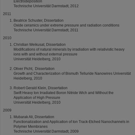
Electrodeposition
Technische Universität Darmstadt, 2012
2011
Beatrice Schuster, Dissertation
Oxide ceramics under extreme pressure and radiation conditions
Technische Universität Darmstadt, 2011
2010
Christian Weikusat, Dissertation
Modifications of natural minerals by irradiation with relativistic heavy
ions with and without external pressure
Universität Heidelberg, 2010
Oliver Picht, Dissertation
Growth and Characterization of Bismuth Telluride Nanowires Universität
Heidelberg, 2010
Robert Gerald Klein, Dissertation
Swift Heavy Ion Irradiated Boron Nitride Wich and Without the
Application of High Pressure
Universität Heidelberg, 2010
2009
Mubarak Ali, Dissertation
Functionalization and Application of Ion Track-Etched Nanochannels in
Polymer Membranes
Technische Universität Darmstadt, 2009