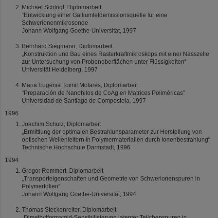
Michael Schlögl, Diplomarbeit
“Entwicklung einer Galliumfeldemissionsquelle für eine
Schwerionenmikrosonde
Johann Wolfgang Goethe-Universität, 1997
Bernhard Siegmann, Diplomarbeit
„Konstruktion und Bau eines Rasterkraftmikroskops mit einer Nasszelle
zur Untersuchung von Probenoberflächen unter Flüssigkeiten“
Universität Heidelberg, 1997
Maria Eugenia Toimil Molares, Diplomarbeit
“Preparación de Nanohilos de CoAg en Matrices Poliméricas”
Universidad de Santiago de Compostela, 1997
1996
Joachim Schulz, Diplomarbeit
„Ermittlung der optimalen Bestrahlunsparameter zur Herstellung von
optischen Wellenleitern in Polymermaterialien durch Ionenbestrahlung“
Technische Hochschule Darmstadt, 1996
1994
Gregor Remmert, Diplomarbeit
„Transporteigenschaften und Geometrie von Schwerionenspuren in
Polymerfolien“
Johann Wolfgang Goethe-Universität, 1994
Thomas Steckenreiter, Diplomarbeit
„Dimethylformamid-Sensibilisierung latenter Teilchenspuren in