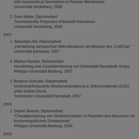
with Asymmetrical Geometries in Polymer Membranes
Universität Heidelberg, 2008
Sven Müller, Diplomarbeit
Thermoelectric Properties of Bismuth Nanowires
Universität Heidelberg, 2008
2007
Sebastian Arb, Diplomarbeit
„Herstellung nanoporöser Mikrostrukturen am Beispiel des „CellChip“
Universität Karlsruhe, 2007
Markus Rauber, Diplomarbeit
Herstellung und Charakterisierung von Edelmetall-Nanodrath-Arrays
Philipps-Universität Marburg, 2007
Beatrice Schuster, Diplomarbeit
Ionenstrahlinduzierte Strukturveränderung in Zirkoniumdioxid (ZrO2)
unter hohem Druck
Technische Universität Darmstadt, 2007
2004
Daniel Severin, Diplomarbeit
“Charakterisierung von Strahlenschäden in Polyimid nach Beschuss mit
hochenergetischen Schwerionen”
Philipps-Universität Marburg, 2004
2003