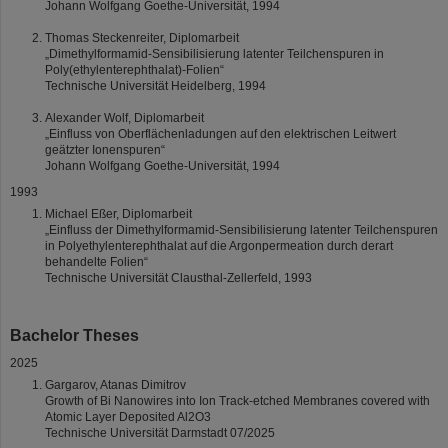
Johann Wolfgang Goethe-Universität, 1994
Thomas Steckenreiter, Diplomarbeit
„Dimethylformamid-Sensibilisierung latenter Teilchenspuren in
Poly(ethylenterephthalat)-Folien“
Technische Universität Heidelberg, 1994
Alexander Wolf, Diplomarbeit
„Einfluss von Oberflächenladungen auf den elektrischen Leitwert
geätzter Ionenspuren“
Johann Wolfgang Goethe-Universität, 1994
1993
Michael Eßer, Diplomarbeit
„Einfluss der Dimethylformamid-Sensibilisierung latenter Teilchenspuren
in Polyethylenterephthalat auf die Argonpermeation durch derart
behandelte Folien“
Technische Universität Clausthal-Zellerfeld, 1993
Bachelor Theses
2025
Gargarov, Atanas Dimitrov
Growth of Bi Nanowires into Ion Track-etched Membranes covered with
Atomic Layer Deposited Al2O3
Technische Universität Darmstadt 07/2025