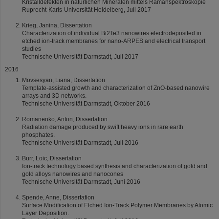
Kristalldefekten in natürlichen Mineralen mittels Ramanspektroskopie
Ruprecht-Karls-Universität Heidelberg, Juli 2017
Krieg, Janina, Dissertation
Characterization of individual Bi2Te3 nanowires electrodeposited in
etched ion-track membranes for nano-ARPES and electrical transport
studies
Technische Universität Darmstadt, Juli 2017
2016
Movsesyan, Liana, Dissertation
Template-assisted growth and characterization of ZnO-based nanowire
arrays and 3D networks.
Technische Universität Darmstadt, Oktober 2016
Romanenko, Anton, Dissertation
Radiation damage produced by swift heavy ions in rare earth
phosphates.
Technische Universität Darmstadt, Juli 2016
Burr, Loic, Dissertation
Ion-track technology based synthesis and characterization of gold and
gold alloys nanowires and nanocones
Technische Universität Darmstadt, Juni 2016
Spende, Anne, Dissertation
Surface Modification of Etched Ion-Track Polymer Membranes by Atomic
Layer Deposition.