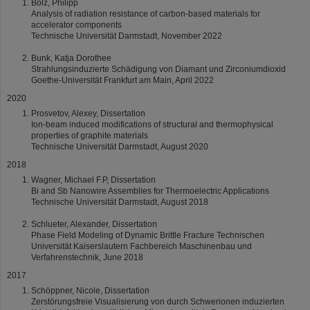
Bolz, Philipp
Analysis of radiation resistance of carbon-based materials for
accelerator components
Technische Universität Darmstadt, November 2022
Bunk, Katja Dorothee
Strahlungsinduzierte Schädigung von Diamant und Zirconiumdioxid
Goethe-Universität Frankfurt am Main, April 2022
2020
Prosvetov, Alexey, Dissertation
Ion-beam induced modifications of structural and thermophysical
properties of graphite materials
Technische Universität Darmstadt, August 2020
2018
Wagner, Michael F.P, Dissertation
Bi and Sb Nanowire Assemblies for Thermoelectric Applications
Technische Universität Darmstadt, August 2018
Schlueter, Alexander, Dissertation
Phase Field Modeling of Dynamic Brittle Fracture Technischen
Universität Kaiserslautern Fachbereich Maschinenbau und
Verfahrenstechnik, June 2018
2017
Schöppner, Nicole, Dissertation
Zerstörungsfreie Visualisierung von durch Schwerionen induzierten