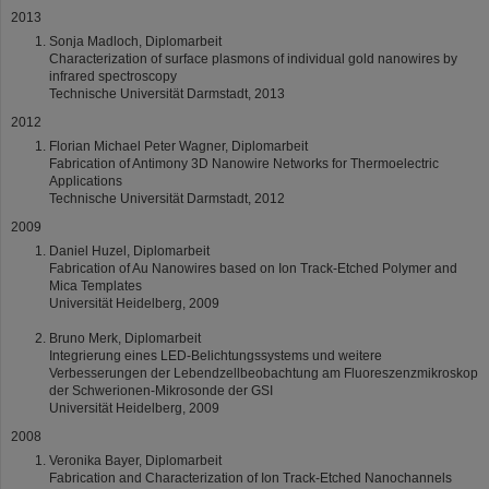
2013
Sonja Madloch, Diplomarbeit
Characterization of surface plasmons of individual gold nanowires by
infrared spectroscopy
Technische Universität Darmstadt, 2013
2012
Florian Michael Peter Wagner, Diplomarbeit
Fabrication of Antimony 3D Nanowire Networks for Thermoelectric
Applications
Technische Universität Darmstadt, 2012
2009
Daniel Huzel, Diplomarbeit
Fabrication of Au Nanowires based on Ion Track-Etched Polymer and
Mica Templates
Universität Heidelberg, 2009
Bruno Merk, Diplomarbeit
Integrierung eines LED-Belichtungssystems und weitere
Verbesserungen der Lebendzellbeobachtung am Fluoreszenzmikroskop
der Schwerionen-Mikrosonde der GSI
Universität Heidelberg, 2009
2008
Veronika Bayer, Diplomarbeit
Fabrication and Characterization of Ion Track-Etched Nanochannels