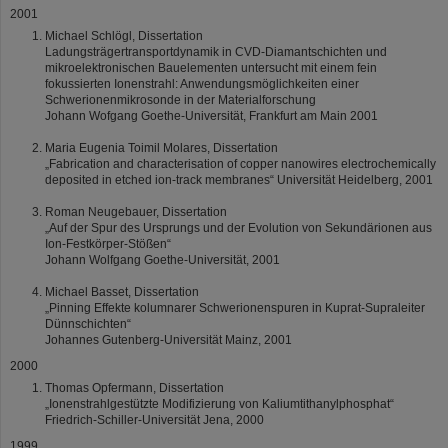
2001
Michael Schlögl, Dissertation
Ladungsträgertransportdynamik in CVD-Diamantschichten und
mikroelektronischen Bauelementen untersucht mit einem fein
fokussierten Ionenstrahl: Anwendungsmöglichkeiten einer
Schwerionenmikrosonde in der Materialforschung
Johann Wofgang Goethe-Universität, Frankfurt am Main 2001
Maria Eugenia Toimil Molares, Dissertation
„Fabrication and characterisation of copper nanowires electrochemically
deposited in etched ion-track membranes“ Universität Heidelberg, 2001
Roman Neugebauer, Dissertation
„Auf der Spur des Ursprungs und der Evolution von Sekundärionen aus
Ion-Festkörper-Stößen“
Johann Wolfgang Goethe-Universität, 2001
Michael Basset, Dissertation
„Pinning Effekte kolumnarer Schwerionenspuren in Kuprat-Supraleiter
Dünnschichten“
Johannes Gutenberg-Universität Mainz, 2001
2000
Thomas Opfermann, Dissertation
„Ionenstrahlgestützte Modifizierung von Kaliumtithanylphosphat“
Friedrich-Schiller-Universität Jena, 2000
1999