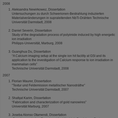
2008
Aleksandra Newirkowez, Dissertation
Untersuchungen zu durch Schwerionen-Bestrahlung induzierten
Materialveränderungen in supraleitenden NbTi-Drähten Technische
Universität Darmstadt, 2008
Daniel Severin, Dissertation
Study of the degradation process of polyimide induced by high energetic
ion irradiation
Philipps-Universität, Marburg, 2008
Guanghua Du, Dissertation
“A Calcium imaging setup at the single ion hit facility at GSI and its
application to the investigation of Calcium response to ion irradiation in
mammalian cells”
Technische Universität Darmstadt, 2008
2007
Florian Maurer, Dissertation
“Textur und Feldemission metallischer Nanodräthe”
Technische Universität Darmstadt, 2007
Shafqat Karim, Dissertation
“Fabrication and characterization of gold nanowires”
Universität Marburg, 2007
Joseba Alonso Otamendi, Dissertation