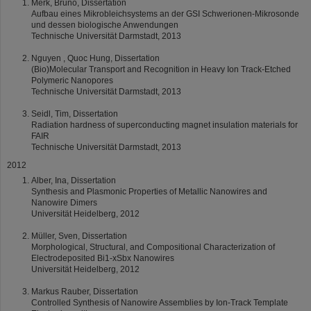
Merk, Bruno, Dissertation
Aufbau eines Mikrobleichsystems an der GSI Schwerionen-Mikrosonde
und dessen biologische Anwendungen
Technische Universität Darmstadt, 2013
Nguyen , Quoc Hung, Dissertation
(Bio)Molecular Transport and Recognition in Heavy Ion Track-Etched
Polymeric Nanopores
Technische Universität Darmstadt, 2013
Seidl, Tim, Dissertation
Radiation hardness of superconducting magnet insulation materials for
FAIR
Technische Universität Darmstadt, 2013
2012
Alber, Ina, Dissertation
Synthesis and Plasmonic Properties of Metallic Nanowires and
Nanowire Dimers
Universität Heidelberg, 2012
Müller, Sven, Dissertation
Morphological, Structural, and Compositional Characterization of
Electrodeposited Bi1-xSbx Nanowires
Universität Heidelberg, 2012
Markus Rauber, Dissertation
Controlled Synthesis of Nanowire Assemblies by Ion-Track Template