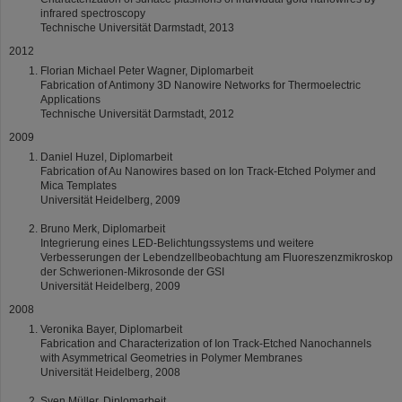
infrared spectroscopy
Technische Universität Darmstadt, 2013
2012
Florian Michael Peter Wagner, Diplomarbeit
Fabrication of Antimony 3D Nanowire Networks for Thermoelectric
Applications
Technische Universität Darmstadt, 2012
2009
Daniel Huzel, Diplomarbeit
Fabrication of Au Nanowires based on Ion Track-Etched Polymer and
Mica Templates
Universität Heidelberg, 2009
Bruno Merk, Diplomarbeit
Integrierung eines LED-Belichtungssystems und weitere
Verbesserungen der Lebendzellbeobachtung am Fluoreszenzmikroskop
der Schwerionen-Mikrosonde der GSI
Universität Heidelberg, 2009
2008
Veronika Bayer, Diplomarbeit
Fabrication and Characterization of Ion Track-Etched Nanochannels
with Asymmetrical Geometries in Polymer Membranes
Universität Heidelberg, 2008
Sven Müller, Diplomarbeit