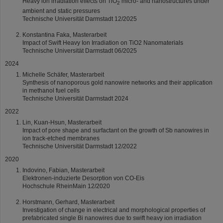
Heavy ion irradiation effects on TiO
micro- and nanostructures under
2
ambient and static pressures
Technische Universität Darmstadt 12/2025
Konstantina Faka, Masterarbeit
Impact of Swift Heavy Ion Irradiation on TiO2 Nanomaterials
Technische Universität Darmstadt 06/2025
2024
Michelle Schäfer, Masterarbeit
Synthesis of nanoporous gold nanowire networks and their application
in methanol fuel cells
Technische Universität Darmstadt 2024
2022
Lin, Kuan-Hsun, Masterarbeit
Impact of pore shape and surfactant on the growth of Sb nanowires in
ion track-etched membranes
Technische Universität Darmstadt 12/2022
2020
Indovino, Fabian, Masterarbeit
Elektronen-induzierte Desorption von CO-Eis
Hochschule RheinMain 12/2020
Horstmann, Gerhard, Masterarbeit
Investigation of change in electrical and morphological properties of
prefabricated single Bi nanowires due to swift heavy ion irradiation