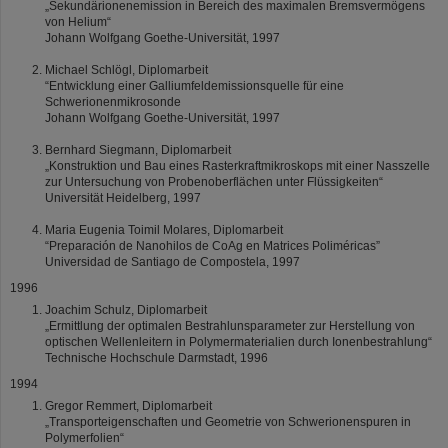
„Sekundärionenemission in Bereich des maximalen Bremsvermögens
von Helium“
Johann Wolfgang Goethe-Universität, 1997
Michael Schlögl, Diplomarbeit
“Entwicklung einer Galliumfeldemissionsquelle für eine
Schwerionenmikrosonde
Johann Wolfgang Goethe-Universität, 1997
Bernhard Siegmann, Diplomarbeit
„Konstruktion und Bau eines Rasterkraftmikroskops mit einer Nasszelle
zur Untersuchung von Probenoberflächen unter Flüssigkeiten“
Universität Heidelberg, 1997
Maria Eugenia Toimil Molares, Diplomarbeit
“Preparación de Nanohilos de CoAg en Matrices Poliméricas”
Universidad de Santiago de Compostela, 1997
1996
Joachim Schulz, Diplomarbeit
„Ermittlung der optimalen Bestrahlunsparameter zur Herstellung von
optischen Wellenleitern in Polymermaterialien durch Ionenbestrahlung“
Technische Hochschule Darmstadt, 1996
1994
Gregor Remmert, Diplomarbeit
„Transporteigenschaften und Geometrie von Schwerionenspuren in
Polymerfolien“