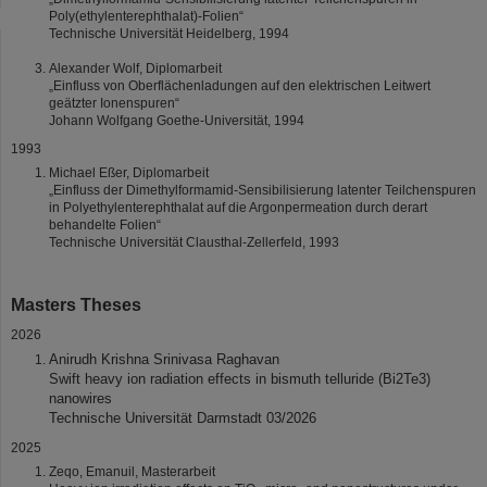
Poly(ethylenterephthalat)-Folien“
Technische Universität Heidelberg, 1994
Alexander Wolf, Diplomarbeit
„Einfluss von Oberflächenladungen auf den elektrischen Leitwert
geätzter Ionenspuren“
Johann Wolfgang Goethe-Universität, 1994
1993
Michael Eßer, Diplomarbeit
„Einfluss der Dimethylformamid-Sensibilisierung latenter Teilchenspuren
in Polyethylenterephthalat auf die Argonpermeation durch derart
behandelte Folien“
Technische Universität Clausthal-Zellerfeld, 1993
Masters Theses
2026
Anirudh Krishna Srinivasa Raghavan
Swift heavy ion radiation effects in bismuth telluride (Bi2Te3)
nanowires
Technische Universität Darmstadt 03/2026
2025
Zeqo, Emanuil, Masterarbeit