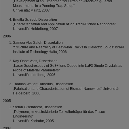
„Development of an Experimant for Ultrahigh-Precision g-Factor
Measurments in a Penning-Trap Setup“
Universität Mainz, 2007
Brigitta Schiedt, Dissertation
„Characterization and Application of Ion Track-Etched Nanopores”
Universität Heidelberg, 2007
2006
Sameer Abu Saleh, Dissertation
“Structure and Reactivity of Heavy-Ion Tracks in Dielectric Solids” Israel
Institute of Technology Haifa, 2006
Kay-Obbe Voss, Dissertation
„Laser Spectroscopy of Gd3+ Ions Doped into LaF3 Single Crystals as
Probe of Material Parameters“
Universität eidelberg, 2006
Thomas Walter Cornelius, Dissertation
„Fabrication and Characterisation of Bismuth Nanowires“ Universität
Heidelberg, 2006
2005
Stefan Giselbrecht, Dissertation
„Polymere, mikrostrukturierte Zellkulturträger für das Tissue
Engineering“
Universität Karlruhe, 2005
2004