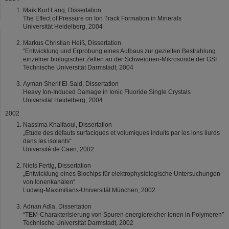
Maik Kurt Lang, Dissertation
The Effect of Pressure on Ion Track Formation in Minerals
Universität Heidelberg, 2004
Markus Christian Heiß, Dissertation
“Entwicklung und Erprobung eines Aufbaus zur gezielten Bestrahlung
einzelner biologischer Zellen an der Schweionen-Mikrosonde der GSI
Technische Universität Darmstadt, 2004
Ayman Sherif El-Said, Dissertation
Heavy Ion-Induced Damage in Ionic Fluoride Single Crystals
Universität Heidelberg, 2004
2002
Nassima Khalfaoui, Dissertation
„Etude des défauts surfaciques et volumiques induits par les ions liurds
dans les isolants“
Université de Caen, 2002
Niels Fertig, Dissertation
„Entwicklung eines Biochips für elektrophysiologische Untersuchungen
von Ionenkanälen“
Ludwig-Maximilians-Universität München, 2002
Adnan Adla, Dissertation
“TEM-Charakterisierung von Spuren energiereicher Ionen in Polymeren”
Technische Universität Darmstadt, 2002