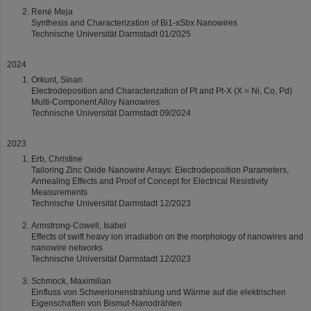
René Meja
Synthesis and Characterization of Bi1-xSbx Nanowires
Technische Universität Darmstadt 01/2025
2024
Orkunt, Sinan
Electrodeposition and Characterization of Pt and Pt-X (X = Ni, Co, Pd)
Multi-Component Alloy Nanowires
Technische Universität Darmstadt 09/2024
2023
Erb, Christine
Tailoring Zinc Oxide Nanowire Arrays: Electrodeposition Parameters,
Annealing Effects and Proof of Concept for Electrical Resistivity
Measurements
Technische Universität Darmstadt 12/2023
Armstrong-Cowell, Isabel
Effects of swift heavy ion irradiation on the morphology of nanowires and
nanowire networks
Technische Universität Darmstadt 12/2023
Schmock, Maximilian
Einfluss von Schwerionenstrahlung und Wärme auf die elektrischen
Eigenschaften von Bismut-Nanodrähten