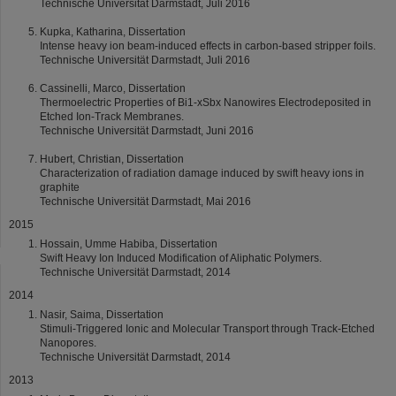
Technische Universität Darmstadt, Juli 2016
Kupka, Katharina, Dissertation
Intense heavy ion beam-induced effects in carbon-based stripper foils.
Technische Universität Darmstadt, Juli 2016
Cassinelli, Marco, Dissertation
Thermoelectric Properties of Bi1-xSbx Nanowires Electrodeposited in
Etched Ion-Track Membranes.
Technische Universität Darmstadt, Juni 2016
Hubert, Christian, Dissertation
Characterization of radiation damage induced by swift heavy ions in
graphite
Technische Universität Darmstadt, Mai 2016
2015
Hossain, Umme Habiba, Dissertation
Swift Heavy Ion Induced Modification of Aliphatic Polymers.
Technische Universität Darmstadt, 2014
2014
Nasir, Saima, Dissertation
Stimuli-Triggered Ionic and Molecular Transport through Track-Etched
Nanopores.
Technische Universität Darmstadt, 2014
2013