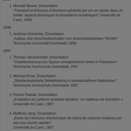
Michaël Beuve, Dissertation
“Transport et émission d’électrons générés par uni on rapide dans un
solide: aspects théoriques et simulations numériques” Université de
Caen, 1999
1998
Andreas Schminke, Dissertation
„Aufbau und Verschleißverhalten von ionenimplantiertem Ti6AI4V“
Technische Universität Darmstadt, 1998
1997
Thomas Steckenreiter, Dissertation
“Charkterisierung von Spuren energiereicher Ionen in Polymeren“
Technische Hochschule Darmstadt, 1997
Michael Rose, Dissertation
„Strahleninduzierte Defektbildung in nanokristallinen Materialien“
Technische Hochschule Darmstadt, 1997
Franck Pawlak, Dissertation
„Irradiation du carbone amorphe deutéré : un matériau de transition »
Université de Caen, 1997
Matthias Jung, Dissertation
„Etude de l’émission électronique de cibles de carbone irradiées par
des ions lourds rapides”
Université de Caen, 1997