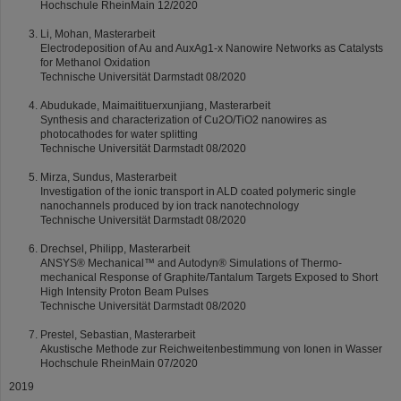
Hochschule RheinMain 12/2020
Li, Mohan, Masterarbeit
Electrodeposition of Au and AuxAg1-x Nanowire Networks as Catalysts
for Methanol Oxidation
Technische Universität Darmstadt 08/2020
Abudukade, Maimaitituerxunjiang, Masterarbeit
Synthesis and characterization of Cu2O/TiO2 nanowires as
photocathodes for water splitting
Technische Universität Darmstadt 08/2020
Mirza, Sundus, Masterarbeit
Investigation of the ionic transport in ALD coated polymeric single
nanochannels produced by ion track nanotechnology
Technische Universität Darmstadt 08/2020
Drechsel, Philipp, Masterarbeit
ANSYS® Mechanical™ and Autodyn® Simulations of Thermo-
mechanical Response of Graphite/Tantalum Targets Exposed to Short
High Intensity Proton Beam Pulses
Technische Universität Darmstadt 08/2020
Prestel, Sebastian, Masterarbeit
Akustische Methode zur Reichweitenbestimmung von Ionen in Wasser
Hochschule RheinMain 07/2020
2019