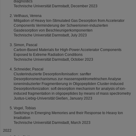
diagnostics
Technische Universität Darmstadt, December 2023
Velthaus, Verena
Mitigation of Heavy Ion-Stimulated Gas Desorption from Accelerator
Components Verminderung der Schwerionen-induzierten
Gasdesorption von Beschleunigerkomponenten
Technische Universität Darmstadt, July 2023
Simon, Pascal
Carbon-Based Materials for High-Power Accelerator Components
Exposed to Extreme Radiation Conditions
Technische Universität Darmstadt, October 2023
Schneider, Pascal
Clusterinduzierte Desorption/Ionisation: sanfter
Desorptionsmechanismus zur massenspektrometrischen Analyse
ioneninduzierter Fragmentierung in Oligopeptiden Cluster-induced
Desorption/Ionization: soft desorption mechanism for analysis of ion-
induced fragmentation in oligopeptides by means of mass spectrometry
Justus-Liebig-Universität Gießen, January 2023
Vogel, Tobias
Switching in Emerging Memories and their Response to Heavy Ion
Irradiation
Technische Universität Darmstadt, March 2023
2022