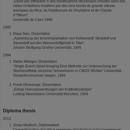
„Etude par diffraction X des modifications structurales induites dans des
cibles cristallines irradiées par des ions lourds de grande vitesse:
exemples du Mica, du Polyfluorure de Vinylidène et de l’Oxyde
d’Yttrium“
Université de Caen 1996
1995
Klaus Neu, Dissertation
„Auswirkung der Ionenimplantation von Kohlenstoff, Stickstoff und
Sauerstoff auf den Wasserstoffgehalt in Titan“
Johann Wolfgang Goethe-Universität, 1995
1994
Stefan Metzger, Dissertation
“Single-Event-Upset-Imaging Eine Methode zur Untersuchung der
Strahleneffekte einzelner Schwerionen in CMOS SRAMs“ Universität-
Gesamthochschule Siegen, 1994
Frank Ohnesorge, Dissertation
„Einige Grenzanwendungen der Kraftmikroskopie“
Ludwig-Maximilians-Universität München, 1994
Diploma thesis
2013
Sonja Madloch, Diplomarbeit
Characterization of surface plasmons of individual gold nanowires by