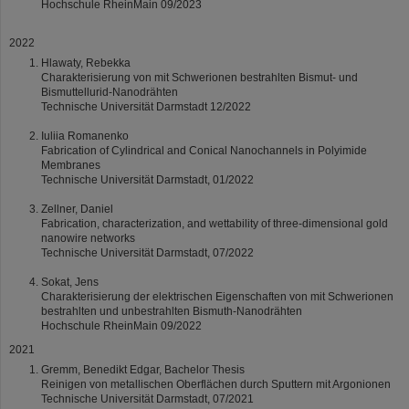
Hochschule RheinMain 09/2023
2022
Hlawaty, Rebekka
Charakterisierung von mit Schwerionen bestrahlten Bismut- und
Bismuttellurid-Nanodrähten
Technische Universität Darmstadt 12/2022
Iuliia Romanenko
Fabrication of Cylindrical and Conical Nanochannels in Polyimide
Membranes
Technische Universität Darmstadt, 01/2022
Zellner, Daniel
Fabrication, characterization, and wettability of three-dimensional gold
nanowire networks
Technische Universität Darmstadt, 07/2022
Sokat, Jens
Charakterisierung der elektrischen Eigenschaften von mit Schwerionen
bestrahlten und unbestrahlten Bismuth-Nanodrähten
Hochschule RheinMain 09/2022
2021
Gremm, Benedikt Edgar, Bachelor Thesis
Reinigen von metallischen Oberflächen durch Sputtern mit Argonionen
Technische Universität Darmstadt, 07/2021