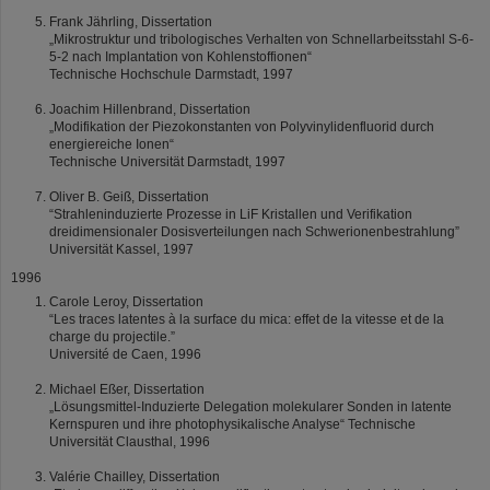
Frank Jährling, Dissertation
„Mikrostruktur und tribologisches Verhalten von Schnellarbeitsstahl S-6-
5-2 nach Implantation von Kohlenstoffionen“
Technische Hochschule Darmstadt, 1997
Joachim Hillenbrand, Dissertation
„Modifikation der Piezokonstanten von Polyvinylidenfluorid durch
energiereiche Ionen“
Technische Universität Darmstadt, 1997
Oliver B. Geiß, Dissertation
“Strahleninduzierte Prozesse in LiF Kristallen und Verifikation
dreidimensionaler Dosisverteilungen nach Schwerionenbestrahlung”
Universität Kassel, 1997
1996
Carole Leroy, Dissertation
“Les traces latentes à la surface du mica: effet de la vitesse et de la
charge du projectile.”
Université de Caen, 1996
Michael Eßer, Dissertation
„Lösungsmittel-Induzierte Delegation molekularer Sonden in latente
Kernspuren und ihre photophysikalische Analyse“ Technische
Universität Clausthal, 1996
Valérie Chailley, Dissertation