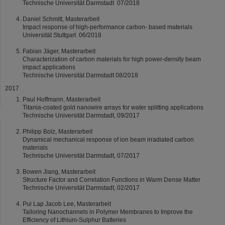
Technische Universität Darmstadt 07/2018
Daniel Schmitt, Masterarbeit
Impact response of high-performance carbon- based materials
Universität Stuttgart 06/2018
Fabian Jäger, Masterarbeit
Characterization of carbon materials for high power-density beam
impact applications
Technische Universität Darmstadt 08/2018
2017
Paul Hoffmann, Masterarbeit
Titania-coated gold nanowire arrays for water splitting applications
Technische Universität Darmstadt, 09/2017
Philipp Bolz, Masterarbeit
Dynamical mechanical response of ion beam irradiated carbon
materials
Technische Universität Darmstadt, 07/2017
Bowen Jiang, Masterarbeit
Structure Factor and Correlation Functions in Warm Dense Matter
Technische Universität Darmstadt, 02/2017
Pui Lap Jacob Lee, Masterarbeit
Tailoring Nanochannels in Polymer Membranes to Improve the
Efficiency of Lithium-Sulphur Batteries