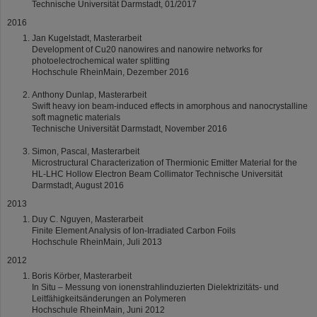
Technische Universität Darmstadt, 01/2017
2016
Jan Kugelstadt, Masterarbeit
Development of Cu20 nanowires and nanowire networks for
photoelectrochemical water splitting
Hochschule RheinMain, Dezember 2016
Anthony Dunlap, Masterarbeit
Swift heavy ion beam-induced effects in amorphous and nanocrystalline
soft magnetic materials
Technische Universität Darmstadt, November 2016
Simon, Pascal, Masterarbeit
Microstructural Characterization of Thermionic Emitter Material for the
HL-LHC Hollow Electron Beam Collimator Technische Universität
Darmstadt, August 2016
2013
Duy C. Nguyen, Masterarbeit
Finite Element Analysis of Ion-Irradiated Carbon Foils
Hochschule RheinMain, Juli 2013
2012
Boris Körber, Masterarbeit
In Situ – Messung von ionenstrahlinduzierten Dielektrizitäts- und
Leitfähigkeitsänderungen an Polymeren
Hochschule RheinMain, Juni 2012