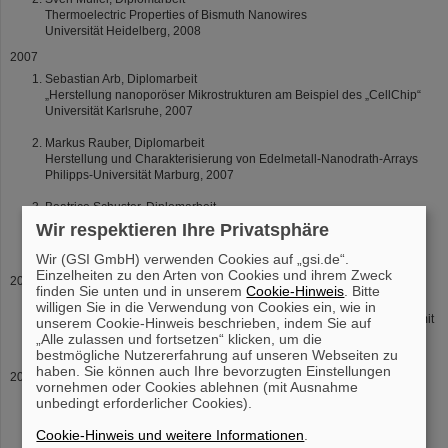
Thermoelectric Properties of Bismuth Nanowires
Universität Heidelberg, 2008
2007
Sebastian Arb, Diplomarbeit
„Herstellung nanoporöser Mikrostrukturen am Beispiel des „CellChip“
Universität Karlsruhe, 2007
Markus Rauber, Diplomarbeit
Herstellung und Charakterisierung von Edelmetall-Nanodrath-Arrays
Philipps-Universität Marburg, 2007
Beatrice Schuster, Diplomarbeit
Ionenstrahlinduzierte Strukturveränderung in Zirkoniumdioxid (ZrO2)
Wir respektieren Ihre Privatsphäre
unter hohem Druck
Technische Universität Darmstadt, 2007
Wir (GSI GmbH) verwenden Cookies auf „gsi.de“.
Einzelheiten zu den Arten von Cookies und ihrem Zweck
2004
finden Sie unten und in unserem
Cookie-Hinweis
. Bitte
Daniel Severin, Diplomarbeit
willigen Sie in die Verwendung von Cookies ein, wie in
“Charakterisierung von Strahlenschäden in Polyimid nach Beschuss mit
unserem Cookie-Hinweis beschrieben, indem Sie auf
hochenergetischen Schwerionen”
„Alle zulassen und fortsetzen“ klicken, um die
Philipps-Universität Marburg, 2004
bestmögliche Nutzererfahrung auf unseren Webseiten zu
haben. Sie können auch Ihre bevorzugten Einstellungen
2003
vornehmen oder Cookies ablehnen (mit Ausnahme
Thomas Walter Cornelius, Diplomarbeit
unbedingt erforderlicher Cookies).
„Herstellung und Charakterisierung von Wismut-Nanodrähten“
Universität Heidelberg, 2003
Cookie-Hinweis und weitere Informationen
.