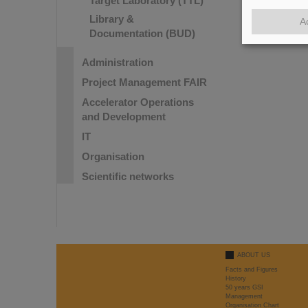
Target Laboratory (TTL)
Library &
A
Documentation (BUD)
Administration
Project Management FAIR
Accelerator Operations
and Development
IT
Organisation
Scientific networks
ABOUT US
Facts and Figures
History
50 years GSI
Management
Organisation Chart