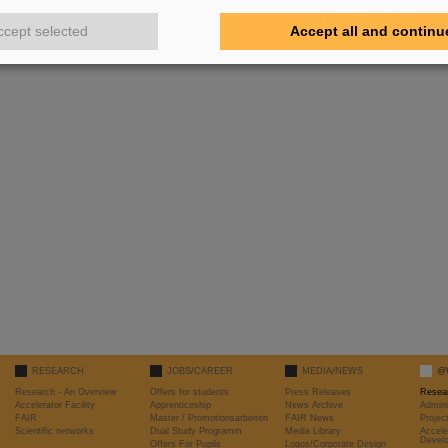
ccept selected
Accept all and continu
RESEARCH
JOBS/CAREER
MEDIA/NEWS
@
Research - An Overview
Offers for students
Press Releases
Resea
Accelerator Facility
Apprenticeship
News Archive
Admini
FAIR
Master / Promotionsarbeiten
FAIR News
Proje
Scientific networks
Dual Study Programm
Media Library
Accele
Devel
Offers For Pupils
Logos/Corporate Design