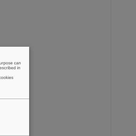
purpose can
escribed in
cookies