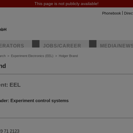
This page is not publicly available!
Phonebook
Direc
ERATORS
JOBS/CAREER
MEDIA/NEW
arch
>
Experiment Electronics (EEL)
>
Holger Brand
nd
nt: EEL
ader: Experiment control systems
9 71 2123