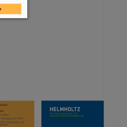
e
WORK
rch
stration
ct Management FAIR
rator Operations and
opment