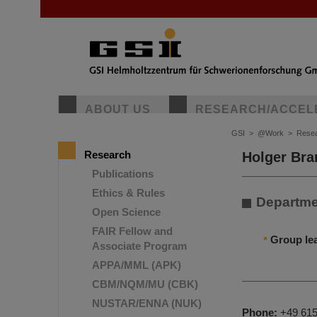
ABOUT US
RESEARCH/ACCEL
GSI
>
@Work
>
Rese
Research
Holger Bra
Publications
Ethics & Rules
Departme
Open Science
FAIR Fellow and
Group le
Associate Program
APPA/MML (APK)
CBM/NQM/MU (CBK)
NUSTAR/ENNA (NUK)
Phone:
+49 615