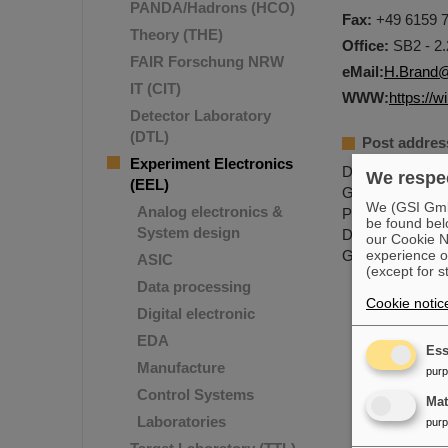
PANDA/Hadrons (HCO)
Fax:
+49 6159 7
Theory (THE)
Office:
SB2 - 2.
FAIR Forschung NRW
eMail:
H.Brand@
IT (CIT)
WWW:
https://w
Detector Laboratory
(DTL)
Post addres
Experiment Electronics
Dr. Holger Bra
We respec
(EEL)
GSI Helmholtzz
We (GSI GmbH
Analog electronics &
Planckstr.1
be found bel
System design
D-64291 Darms
our Cookie No
GERMANY
experience o
ASIC
(except for s
Data processing
Cookie notic
Digital electronic
EDA
Ess
Manufacture
pur
Control Systems
Ma
Laboratories
pur