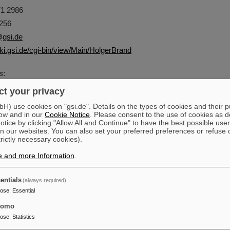
1 2986
256
gsi.de
iki.gsi.de/cgi-bin/view/Main/HolgerBrand
s:
nd - RBEE
t your privacy
entrum für Schwerionenforschung GmbH
) use cookies on "gsi.de". Details on the types of cookies and their 
ow and in our
Cookie Notice
. Please consent to the use of cookies as d
tadt
tice by clicking "Allow All and Continue" to have the best possible user
n our websites. You can also set your preferred preferences or refuse 
trictly necessary cookies).
e and more Information
.
entials
(always required)
pose
:
Essential
tomo
pose
:
Statistics