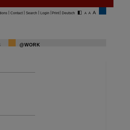
tions
Contact
Search
Login
Print
Deutsch
S
@WORK