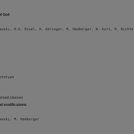
of Go4
ewski, H.G. Essel, H. Göringer, M. Hemberger, N. Kurz, M. Richte
ototype
hread classes
nd modifications
ewski, M. Hemberger 