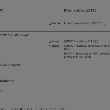
HD)
Python skripting (2015-)
home
Former project leader (1999-2010)
ersion 2 (until 2004):
y
home
QtROOT interface, GUI (Qt)
home
QtROOT interface, composite event cl
(GL)
ROOT Thread classes, Go4 thread man
prototype (1999-2000)
 Go4 project
ications:
01
ewski Date: Dec 2001 Distribution: 
ppt