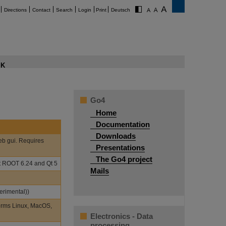
Directions
Contact
Search
Login
Print
Deutsch
K
Go4
Home
Documentation
Downloads
eb gui. Requires
Presentations
The Go4 project
st ROOT 6.24 and Qt 5
Mails
erimental))
orms Linux, MacOS,
Electronics - Data
processing