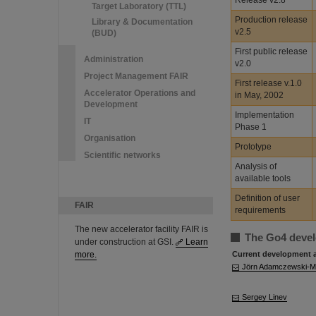
Release v2.8
Target Laboratory (TTL)
Production release
Library & Documentation
v2.5
(BUD)
First public release
Administration
v2.0
Project Management FAIR
First release v.1.0
Accelerator Operations and
in May, 2002
Development
Implementation
IT
Phase 1
Organisation
Prototype
Scientific networks
Analysis of
available tools
Definition of user
FAIR
requirements
The new accelerator facility FAIR is
The Go4 deve
under construction at GSI.
Learn
more.
Current development 
Jörn Adamczewski-
Sergey Linev