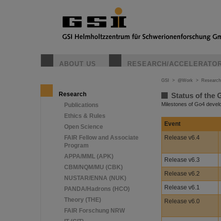
ABOUT US
RESEARCH/ACCELERATO
GSI
>
@Work
>
Research
Research
Status of the 
Milestones of Go4 deve
Publications
Ethics & Rules
Event
Open Science
FAIR Fellow and Associate
Release v6.4
Program
APPA/MML (APK)
Release v6.3
CBM/NQM/MU (CBK)
Release v6.2
NUSTAR/ENNA (NUK)
Release v6.1
PANDA/Hadrons (HCO)
Theory (THE)
Release v6.0
FAIR Forschung NRW