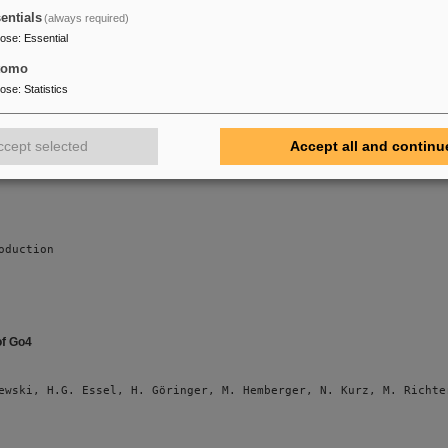
on Nuclear Science (submitted)
entials
(always required)
pose
:
Essential
tomo
ewski, M. Al-Turany, D. Bertini, H.G. Essel, M. Hemberger, N. Ku
pose
:
Statistics
ccept selected
Accept all and continu
oduction
of Go4
ewski, H.G. Essel, H. Göringer, M. Hemberger, N. Kurz, M. Richte