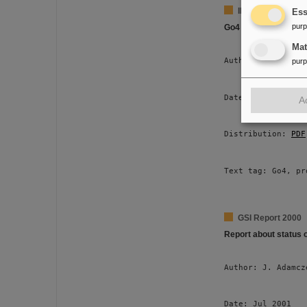
IEE Transactions 
Ess
pur
Go4 Multitasking
Ma
Author: J. Adamcz
pur
Date: Jun 2001 
A
Distribution: 
PDF
Text tag: Go4, pr
GSI Report 2000
Report about status 
Author: J. Adamcz
Date: Jul 2001 