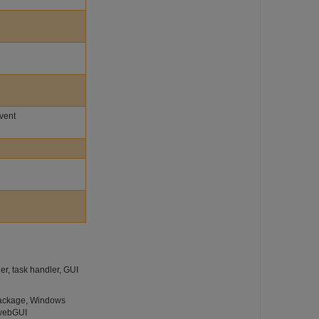
Event
r, task handler, GUI
 package, Windows
 webGUI