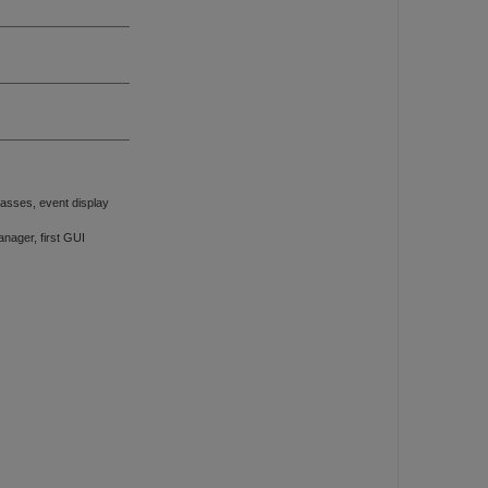
asses, event display
ager, first GUI