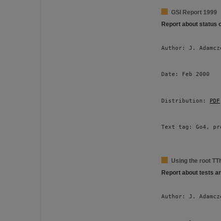
GSI Report 1999
Report about status 
Author: J. Adamcz
Date: Feb 2000 
Distribution: 
PDF
Text tag: Go4, pr
Using the root TT
Report about tests a
Author: J. Adamcz