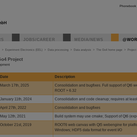
Phonebook
RS
JOBS/CAREER
MEDIA/NEWS
@WOR
>
Experiment Electronics (EEL)
>
Data processing
>
Data analysis
>
The Go4 home page
>
Project
Go4 Project
lopment
Date
Description
March 17th, 2025
Consolidation and bugfixes. Full support of Qt6 w
ROOT > 6.32
January 11th, 2024
Consolidation and code cleanup; requires at lea
April 27th, 2022
Consolidation and bugfixes
May 12th, 2021
Build system may use cmake; Support of Qt6 (exp
October 21st, 2019
ROOT6 web canvas with Qt5 webengine for platf
Windows; HDF5 data format for event I/O