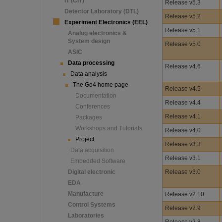
IT (CIT)
Release v5.3
Detector Laboratory (DTL)
Release v5.2
Experiment Electronics (EEL)
Release v5.1
Analog electronics &
System design
Release v5.0
ASIC
Data processing
Release v4.6
Data analysis
The Go4 home page
Release v4.5
Documentation
Release v4.4
Conferences
Release v4.1
Packages
Workshops and Tutorials
Release v4.0
Project
Release v3.3
Data acquisition
Release v3.1
Embedded Software
Digital electronic
Release v3.0
EDA
Manufacture
Release v2.10
Control Systems
Release v2.9
Laboratories