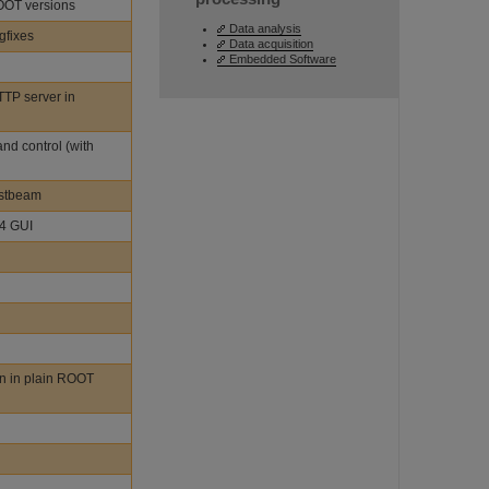
ROOT versions
Data analysis
gfixes
Data acquisition
Embedded Software
TTP server in
nd control (with
estbeam
t4 GUI
n in plain ROOT