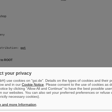
shop
any 
stribution: 
ppt
e to ROOT
i 
t your privacy
) use cookies on "gsi.de". Details on the types of cookies and their 
ow and in our
Cookie Notice
. Please consent to the use of cookies as d
stribution: 
ppt
tice by clicking "Allow All and Continue" to have the best possible user
n our websites. You can also set your preferred preferences or refuse 
trictly necessary cookies).
oduction
e and more Information
.