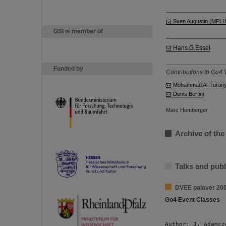
Sven Augustin (MPI 
GSI is member of
Hans.G.Essel
Funded by
Contributions to Go4 V
Mohammad Al-Turan
Denis Bertini
Marc Hemberger
Archive of the
Talks and publ
DVEE palaver 20
Go4 Event Classes
Author: J. Adamcz