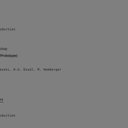
oduction
shop
 Prototype)
ewski, H.G. Essel, M. Hemberger 
PT
oduction