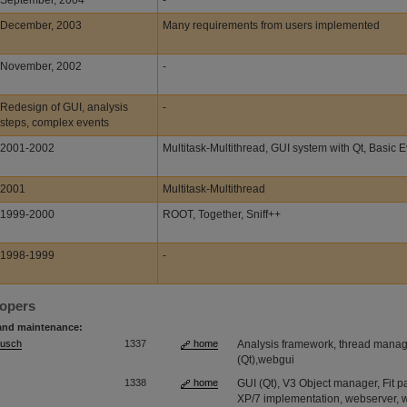
September, 2004
-
December, 2003
Many requirements from users implemented
November, 2002
-
Redesign of GUI, analysis
-
steps, complex events
2001-2002
Multitask-Multithread, GUI system with Qt, Basic 
2001
Multitask-Multithread
1999-2000
ROOT, Together, Sniff++
1998-1999
-
lopers
and maintenance:
Musch
1337
home
Analysis framework, thread manage
(Qt),webgui
1338
home
GUI (Qt), V3 Object manager, Fit
XP/7 implementation, webserver,