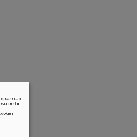
purpose can
escribed in
cookies