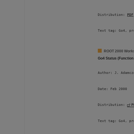
Distribution: 
PDF
Text tag: Go4, pr
ROOT 2000 Work
Go4 Status (Function
Author: J. Adamcz
Date: Feb 2000 
Distribution: 
P
Text tag: Go4, pr