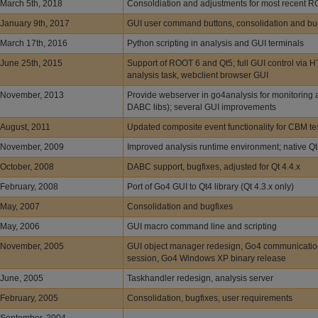
March 5th, 2018
Consoldiation and adjustments for most recent 
January 9th, 2017
GUI user command buttons, consolidation and bu
March 17th, 2016
Python scripting in analysis and GUI terminals
June 25th, 2015
Support of ROOT 6 and Qt5; full GUI control via H
analysis task, webclient browser GUI
November, 2013
Provide webserver in go4analysis for monitoring a
DABC libs); several GUI improvements
August, 2011
Updated composite event functionality for CBM t
November, 2009
Improved analysis runtime environment; native Q
October, 2008
DABC support, bugfixes, adjusted for Qt 4.4.x
February, 2008
Port of Go4 GUI to Qt4 library (Qt 4.3.x only)
May, 2007
Consolidation and bugfixes
May, 2006
GUI macro command line and scripting
November, 2005
GUI object manager redesign, Go4 communicatio
session, Go4 Windows XP binary release
June, 2005
Taskhandler redesign, analysis server
February, 2005
Consolidation, bugfixes, user requirements