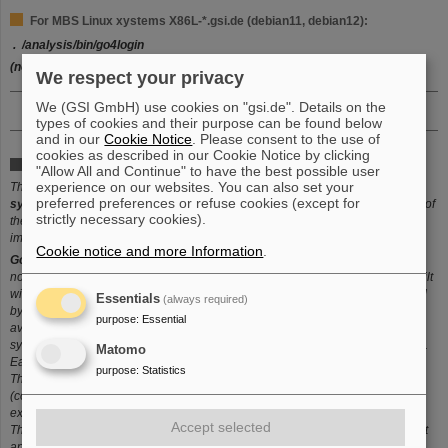
For MBS Linux xystems X86L-*.gsi.de (debian11, debian12):
. /analysis/bin/go4login
(note: alias
go4login
will also enable standard go4 version)
We respect your privacy
We (GSI GmbH) use cookies on "gsi.de". Details on the
types of cookies and their purpose can be found below
and in our
Cookie Notice
. Please consent to the use of
cookies as described in our Cookie Notice by clicking
What is Go4?
"Allow All and Continue" to have the best possible user
experience on our websites. You can also set your
The object-oriented system
Go4 (GSI Object Oriented On-line Off-line
preferred preferences or refuse cookies (except for
system
) is based on
ROOT
(R. Brun et al.) with the specific requirements of
strictly necessary cookies).
the low and medium energy nuclear and atomic physics experiments
implemented as extensions.
Cookie notice and more Information
.
Go4
separates
analysis and GUI
in
two tasks
which could run on different
nodes. Communication is done through
threads and sockets
. The GUI is built
with the
Qt widget library
using the
Qt designer
. Qt and ROOT are interfaced
Essentials
(always required)
by
QtROOT
. Full ROOT functionality including menus and graphics is
purpose
:
Essential
available without modifications. The
Go4
analysis framework
provides the
syntax to organize the analysis in steps which can be controlled from the GUI.
Matomo
Each step has its own IO and processing classes.
purpose
:
Statistics
The
Go4
event classes
can be used to construct at runtime complex
(composite) events which are stored by
Go4
in trees and branches without
explicit programming.
Accept selected
The
Go4
GUI includes a
browser and tree viewer
which can be used without
analysis to process standard ROOT files. The tree viewer resolves
arbitrary