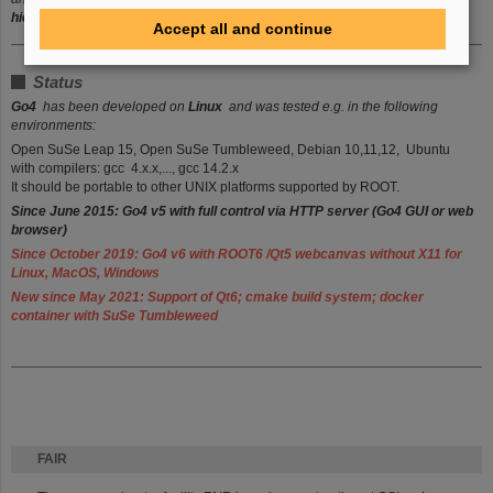
hierarchy levels
of composite event trees.
Accept all and continue
Status
Go4
has been developed on
Linux
and was tested e.g. in the following
environments:
Open SuSe Leap 15, Open SuSe Tumbleweed, Debian 10,11,12, Ubuntu
with compilers: gcc 4.x.x,..., gcc 14.2.x
It should be portable to other UNIX platforms supported by ROOT.
Since June 2015: Go4 v5 with full control via HTTP server (Go4 G
UI or web
browser)
Since October 2019: Go4 v6 with
ROOT6 /Qt5 webcanvas
without X11 for
Linux, MacOS, Windows
New since May 2021: Support of Qt6; cmake build system; docker
container with SuSe Tumbleweed
FAIR