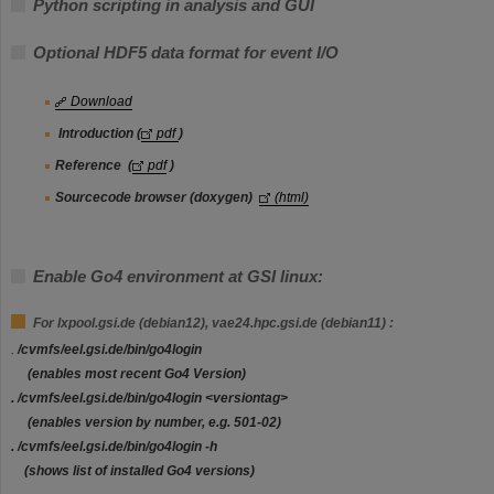
Python scripting in analysis and GUI
Optional HDF5 data format for event I/O
Download
Introduction (
pdf
)
Reference
(
pdf
)
Sourcecode browser (doxygen)
(html)
Enable Go4 environment at GSI linux:
For lxpool.gsi.de (debian12), vae24.hpc.gsi.de (debian11) :
.
/cvmfs/eel.gsi.de/bin/go4login
(enables most recent Go4 Version)
.
/cvmfs/eel.gsi.de/bin/go4login
<versiontag>
(enables version by number, e.g. 501-02)
.
/cvmfs/eel.gsi.de/bin/go4login
-h
(shows list of installed Go4 versions)