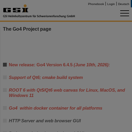
Phonebook
Login
Deutsch
The Go4 Project page
New release: Go4 Version 6.4.5
(June 10th, 2026):
Support of Qt6; cmake build system
ROOT 6 with Qt5/Qt6 web canvas for Linux, MacOS, and
Windows 11
Go4 within docker container for all platforms
HTTP Server and web browser GUI