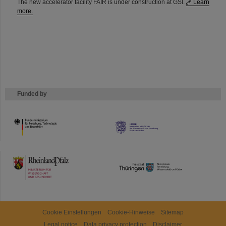
The new accelerator facility FAIR is under construction at GSI.
Learn
more.
Funded by
HMWK
TMWWDG
Cookie Einstellungen
Cookie-Hinweise
Sitemap
Legal notice
Data privacy protection
Disclaimer