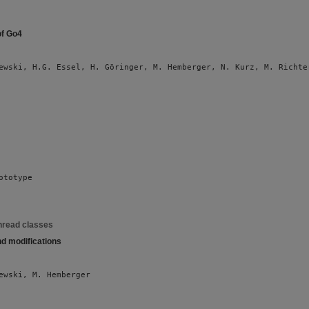
of Go4
ewski, H.G. Essel, H. Göringer, M. Hemberger, N. Kurz, M. Richte
ototype
hread classes
nd modifications
ewski, M. Hemberger 