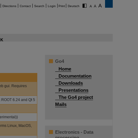
Directions
Contact
Search
Login
Print
Deutsch
K
Go4
Home
Documentation
Downloads
eb gui. Requires
Presentations
The Go4 project
st ROOT 6.24 and Qt 5
Mails
erimental))
orms Linux, MacOS,
Electronics - Data
processing