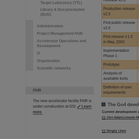
Release v2.8
Target Laboratory (TTL)
Production release
Library & Documentation
v2.5
(BUD)
First public release
Administration
v2.0
Project Management FAIR
First release v.1.0
Accelerator Operations and
in May, 2002
Development
Implementation
IT
Phase 1
Organisation
Prototype
Scientific networks
Analysis of
available tools
Definition of user
FAIR
requirements
The new accelerator facility FAIR is
The Go4 deve
under construction at GSI.
Learn
more.
Current development 
Jörn Adamczewski-
Sergey Linev