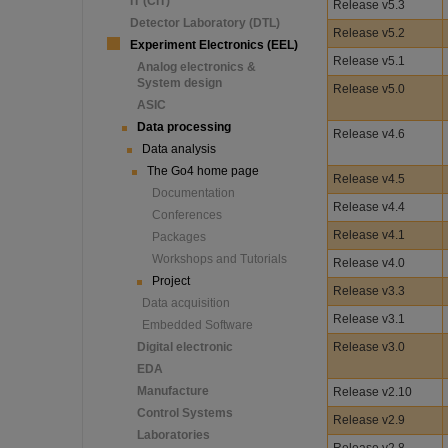
IT (CIT)
Release v5.3
Detector Laboratory (DTL)
Release v5.2
Experiment Electronics (EEL)
Release v5.1
Analog electronics &
System design
Release v5.0
ASIC
Data processing
Release v4.6
Data analysis
The Go4 home page
Release v4.5
Documentation
Release v4.4
Conferences
Release v4.1
Packages
Workshops and Tutorials
Release v4.0
Project
Release v3.3
Data acquisition
Release v3.1
Embedded Software
Digital electronic
Release v3.0
EDA
Manufacture
Release v2.10
Control Systems
Release v2.9
Laboratories