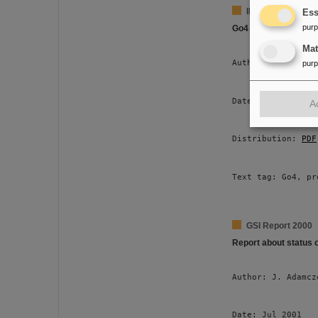
IEE Transactions 
Ess
pur
Go4 Multitasking
Ma
Author: J. Adamcz
pur
Date: Jun 2001 
A
Distribution: 
PDF
Text tag: Go4, pr
GSI Report 2000
Report about status 
Author: J. Adamcz
Date: Jul 2001 