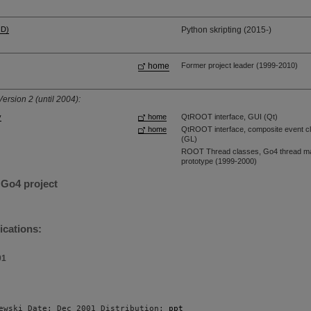
HD)
Python skripting (2015-)
home
Former project leader (1999-2010)
ersion 2 (until 2004):
y
home
QtROOT interface, GUI (Qt)
home
QtROOT interface, composite event cl
(GL)
ROOT Thread classes, Go4 thread man
prototype (1999-2000)
 Go4 project
ications:
01
ewski Date: Dec 2001 Distribution: 
ppt