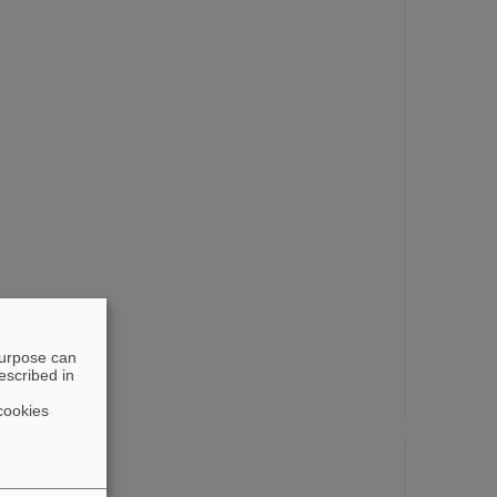
purpose can
escribed in
cookies