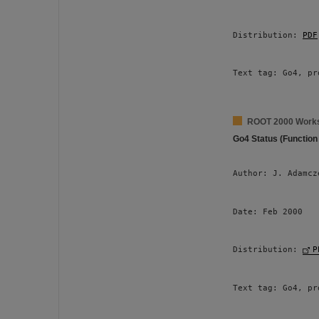
Distribution: 
PDF
Text tag: Go4, pr
ROOT 2000 Work
Go4 Status (Function
Author: J. Adamcz
Date: Feb 2000 
Distribution: 
P
Text tag: Go4, pr