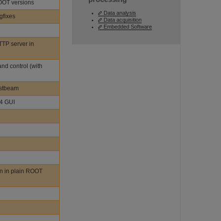
ROOT versions
Data analysis
gfixes
Data acquisition
Embedded Software
TTP server in
nd control (with
estbeam
t4 GUI
n in plain ROOT