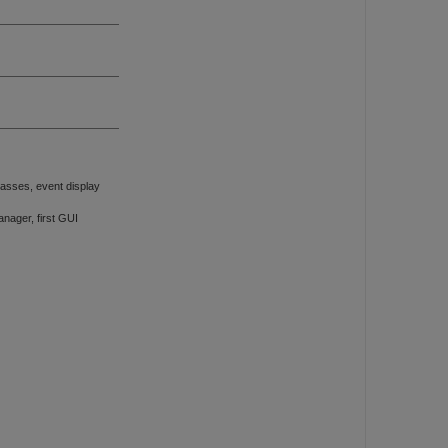
asses, event display
ager, first GUI