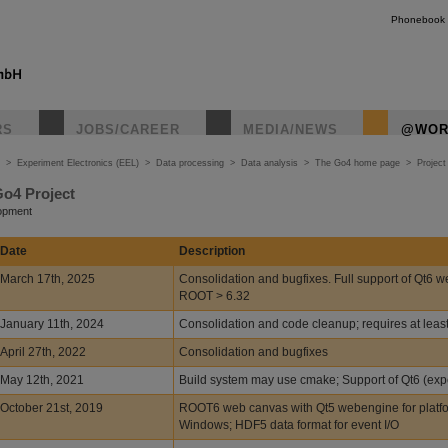
Phonebook
RS
JOBS/CAREER
MEDIA/NEWS
@WOR
>
Experiment Electronics (EEL)
>
Data processing
>
Data analysis
>
The Go4 home page
>
Project
Go4 Project
lopment
Date
Description
March 17th, 2025
Consolidation and bugfixes. Full support of Qt6 w
ROOT > 6.32
January 11th, 2024
Consolidation and code cleanup; requires at lea
April 27th, 2022
Consolidation and bugfixes
May 12th, 2021
Build system may use cmake; Support of Qt6 (exp
October 21st, 2019
ROOT6 web canvas with Qt5 webengine for platf
Windows; HDF5 data format for event I/O