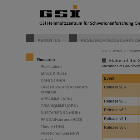
ABOUT US
RESEARCH/ACCELERATO
GSI
>
@Work
>
Research
Research
Status of the 
Milestones of Go4 deve
Publications
Ethics & Rules
Event
Open Science
FAIR Fellow and Associate
Release v6.4
Program
APPA/MML (APK)
Release v6.3
CBM/NQM/MU (CBK)
Release v6.2
NUSTAR/ENNA (NUK)
Release v6.1
PANDA/Hadrons (HCO)
Theory (THE)
Release v6.0
FAIR Forschung NRW