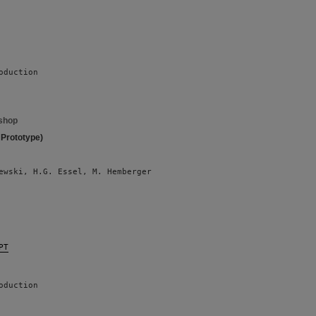
oduction
shop
 Prototype)
ewski, H.G. Essel, M. Hemberger 
PT
oduction