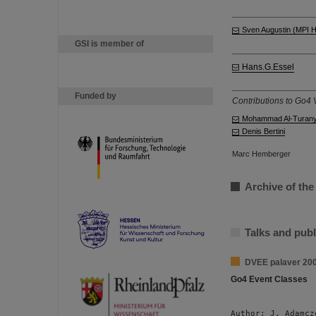
Sven Augustin (MPI 
GSI is member of
Hans.G.Essel
Funded by
Contributions to Go4 V
Mohammad Al-Turan
Denis Bertini
Marc Hemberger
Archive of the
Talks and publ
DVEE palaver 20
Go4 Event Classes
Author: J. Adamcz