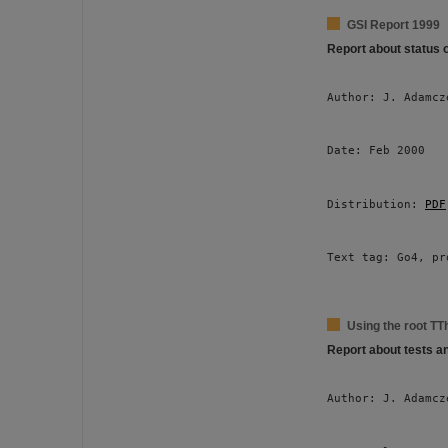
GSI Report 1999
Report about status 
Author: J. Adamcz
Date: Feb 2000 
Distribution: 
PDF
Text tag: Go4, pr
Using the root TT
Report about tests a
Author: J. Adamcz