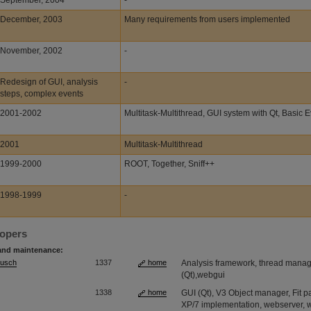
September, 2004
-
December, 2003
Many requirements from users implemented
November, 2002
-
Redesign of GUI, analysis
-
steps, complex events
2001-2002
Multitask-Multithread, GUI system with Qt, Basic 
2001
Multitask-Multithread
1999-2000
ROOT, Together, Sniff++
1998-1999
-
lopers
and maintenance:
Musch
1337
home
Analysis framework, thread manage
(Qt),webgui
1338
home
GUI (Qt), V3 Object manager, Fit
XP/7 implementation, webserver,