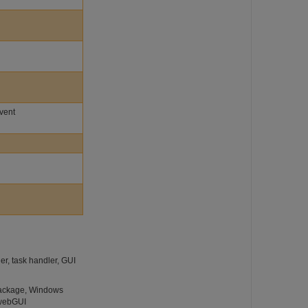
Event
r, task handler, GUI
 package, Windows
 webGUI