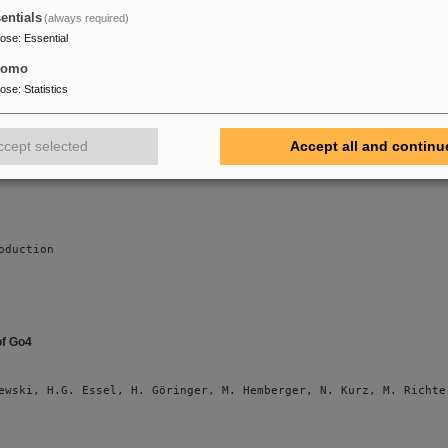
on Nuclear Science (submitted)
entials
(always required)
pose
:
Essential
tomo
ewski, M. Al-Turany, D. Bertini, H.G. Essel, M. Hemberger, N. Ku
pose
:
Statistics
ccept selected
Accept all and continu
oduction
of Go4
ewski, H.G. Essel, H. Göringer, M. Hemberger, N. Kurz, M. Richte