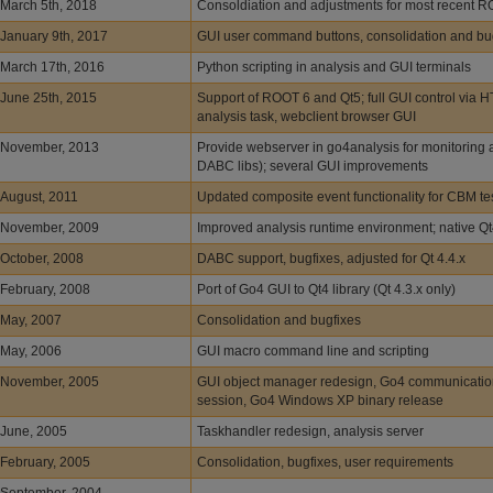
March 5th, 2018
Consoldiation and adjustments for most recent 
January 9th, 2017
GUI user command buttons, consolidation and bu
March 17th, 2016
Python scripting in analysis and GUI terminals
June 25th, 2015
Support of ROOT 6 and Qt5; full GUI control via H
analysis task, webclient browser GUI
November, 2013
Provide webserver in go4analysis for monitoring a
DABC libs); several GUI improvements
August, 2011
Updated composite event functionality for CBM t
November, 2009
Improved analysis runtime environment; native Q
October, 2008
DABC support, bugfixes, adjusted for Qt 4.4.x
February, 2008
Port of Go4 GUI to Qt4 library (Qt 4.3.x only)
May, 2007
Consolidation and bugfixes
May, 2006
GUI macro command line and scripting
November, 2005
GUI object manager redesign, Go4 communicatio
session, Go4 Windows XP binary release
June, 2005
Taskhandler redesign, analysis server
February, 2005
Consolidation, bugfixes, user requirements