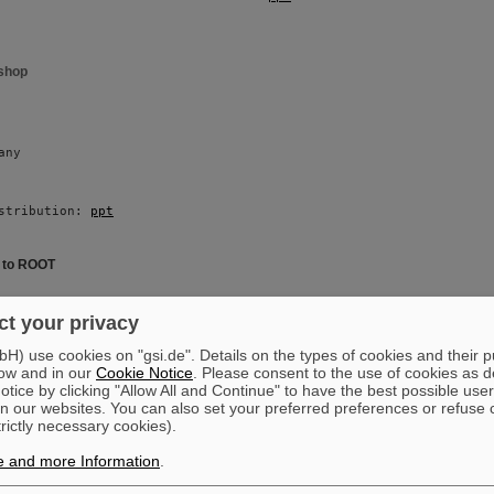
shop
any 
stribution: 
ppt
e to ROOT
i 
t your privacy
) use cookies on "gsi.de". Details on the types of cookies and their 
ow and in our
Cookie Notice
. Please consent to the use of cookies as d
stribution: 
ppt
tice by clicking "Allow All and Continue" to have the best possible user
n our websites. You can also set your preferred preferences or refuse 
trictly necessary cookies).
oduction
e and more Information
.