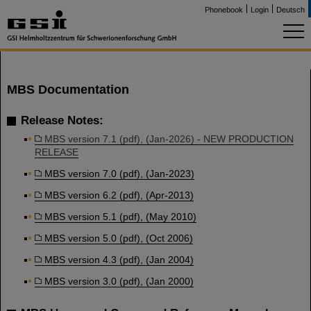
Phonebook
Login
Deutsch
MBS Documentation
Release Notes:
MBS version 7.1 (pdf), (Jan-2026) - NEW PRODUCTION
RELEASE
MBS version 7.0 (pdf), (Jan-2023)
MBS version 6.2 (pdf), (Apr-2013)
MBS version 5.1 (pdf), (May 2010)
MBS version 5.0 (pdf), (Oct 2006)
MBS version 4.3 (pdf), (Jan 2004)
MBS version 3.0 (pdf), (Jan 2000)