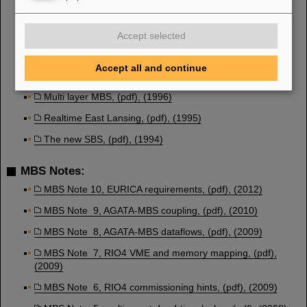
Realtime Santa Fe, (pdf), (1999)
Multiple MBS event-builders, (pdf), (1999)
Accept selected
MBS version 3.0, (pdf), (1998)
Accept all and continue
MBS upgrades, (pdf), (1997)
Multi layer MBS, (pdf), (1996)
Realtime East Lansing, (pdf), (1995)
The new SBS, (pdf), (1994)
MBS Notes:
MBS Note 10, EURICA requirements, (pdf), (2012)
MBS Note 9, AGATA-MBS coupling, (pdf), (2010)
MBS Note 8, AGATA-MBS dataflows, (pdf), (2009)
MBS Note 7, RIO4 VME and memory mapping, (pdf),
(2009)
MBS Note 6, RIO4 commissioning hints, (pdf), (2009)