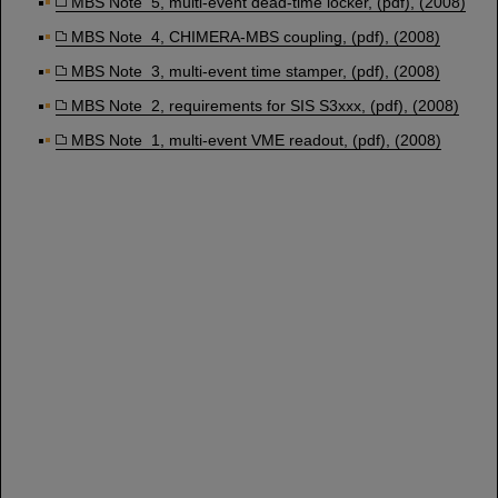
MBS Note 5, multi-event dead-time locker, (pdf), (2008)
MBS Note 4, CHIMERA-MBS coupling, (pdf), (2008)
MBS Note 3, multi-event time stamper, (pdf), (2008)
MBS Note 2, requirements for SIS S3xxx, (pdf), (2008)
MBS Note 1, multi-event VME readout, (pdf), (2008)