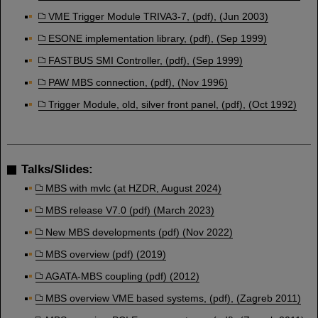
VME Trigger Module TRIVA3-7, (pdf), (Jun 2003)
ESONE implementation library, (pdf), (Sep 1999)
FASTBUS SMI Controller, (pdf), (Sep 1999)
PAW MBS connection, (pdf), (Nov 1996)
Trigger Module, old, silver front panel, (pdf), (Oct 1992)
Talks/Slides:
MBS with mvlc (at HZDR, August 2024)
MBS release V7.0 (pdf) (March 2023)
New MBS developments (pdf) (Nov 2022)
MBS overview (pdf) (2019)
AGATA-MBS coupling (pdf) (2012)
MBS overview VME based systems, (pdf), (Zagreb 2011)