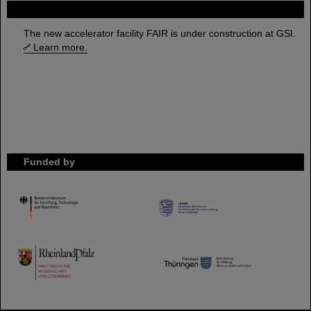
FAIR
The new accelerator facility FAIR is under construction at GSI.
Learn more.
Funded by
HMWK
TMWWDG