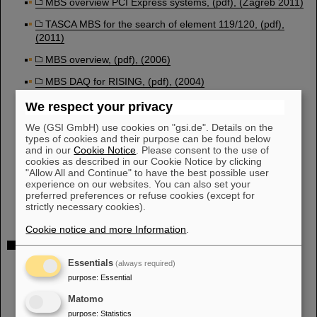
MBS overview PCI Express systems, (pdf), (Zagreb 2011)
TASCA MBS for the search of element 119/120, (pdf),
(2011)
MBS overview, (pdf), (2006)
MBS DAQ for RISING, (pdf), (2004)
MBS DAQ for RISING, (pdf), (2003)
We respect your privacy
New MBS developments, (pdf), (2002)
We (GSI GmbH) use cookies on "gsi.de". Details on the
types of cookies and their purpose can be found below
MBS status, (pdf), (2000)
and in our
Cookie Notice
. Please consent to the use of
cookies as described in our Cookie Notice by clicking
New MBS developments, (pdf), (1999)
"Allow All and Continue" to have the best possible user
experience on our websites. You can also set your
Multi Layer MBS, (1997)
preferred preferences or refuse cookies (except for
strictly necessary cookies).
Cookie notice and more Information
.
REPORTS:
RISING DAQ, (pdf), 2002
Essentials
(always required)
purpose
:
Essential
Online analysis in MBS, (pdf), (2002)
Matomo
MBS 4.2, new features, (pdf), (2001)
purpose
:
Statistics