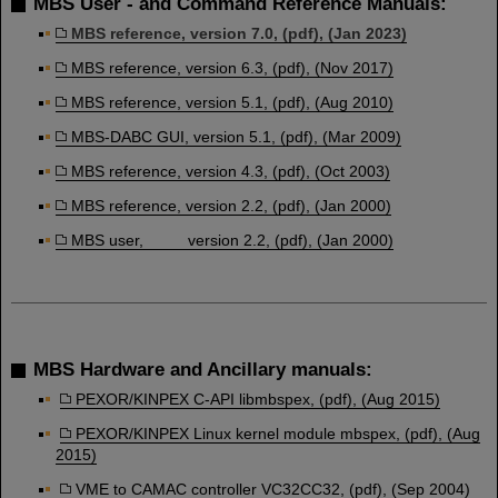
MBS User - and Command Reference Manuals:
MBS reference, version 7.0, (pdf), (Jan 2023)
MBS reference, version 6.3, (pdf), (Nov 2017)
MBS reference, version 5.1, (pdf), (Aug 2010)
MBS-DABC GUI, version 5.1, (pdf), (Mar 2009)
MBS reference, version 4.3, (pdf), (Oct 2003)
MBS reference, version 2.2, (pdf), (Jan 2000)
MBS user, version 2.2, (pdf), (Jan 2000)
MBS Hardware and Ancillary manuals:
PEXOR/KINPEX C-API libmbspex, (pdf), (Aug 2015)
PEXOR/KINPEX Linux kernel module mbspex, (pdf), (Aug
2015)
VME to CAMAC controller VC32CC32, (pdf), (Sep 2004)