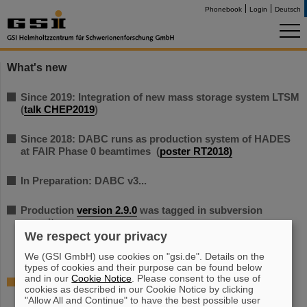
Phonebook
Login
Deutsch
What's new
Since 2019: Integration of new mass storage system LTSM
(
talk CHEP2019
)
Since 2018: DABC runs as production system of HADES
at FAIR Phase 0 beamtimes (
poster RT2018)
In Preparation: DABC v3...
Production
version 2.9.0
was tagged in subversion
repository.
We respect your privacy
We (GSI GmbH) use cookies on "gsi.de". Details on the
types of cookies and their purpose can be found below
and in our
Cookie Notice
. Please consent to the use of
Further DABC News on the WIKI
cookies as described in our Cookie Notice by clicking
"Allow All and Continue" to have the best possible user