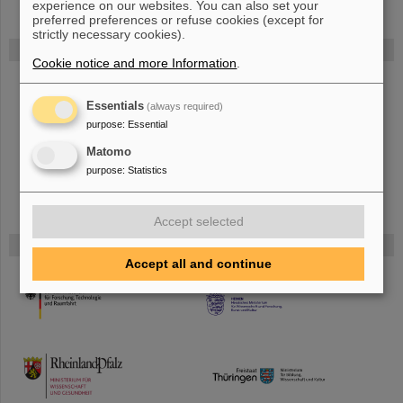
experience on our websites. You can also set your
preferred preferences or refuse cookies (except for
strictly necessary cookies).
FAIR
Cookie notice and more Information
.
The new accelerator facility FAIR is under construction at GSI.
Learn
more.
Essentials
(always required)
purpose
:
Essential
Matomo
purpose
:
Statistics
Accept selected
Funded by
Accept all and continue
HMWK
TMWWDG