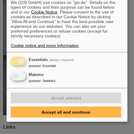
We (GSI GmbH) use cookies on "gsi.de". Details on the
types of cookies and their purpose can be found below
and in our
Cookie Notice
. Please consent to the use of
cookies as described in our Cookie Notice by clicking
"Allow All and Continue" to have the best possible user
experience on our websites. You can also set your
preferred preferences or refuse cookies (except for
strictly necessary cookies).
Cookie notice and more Information
.
Essentials
(always required)
purpose
:
Essential
Matomo
purpose
:
Statistics
Accept selected
Accept all and continue
Links