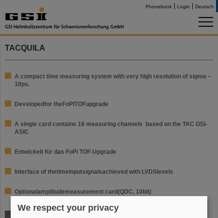
Phonebook
Login
Deutsch
TACQUILA
A compact time measuring system with very high resolution of sigma ~
10ps.
Developed
for the
FoPI
TOF
upgrade
A single card contains 16 measuring channels based on the TAC GSI-
ASIC
Entwickelt für das FoPi TOF-Upgrade
Interface of the
time
input
signals
achieved with
LVDS
levels
Optional
amplitude
measurement card
(
QDC,
10bit
)
We respect your privacy