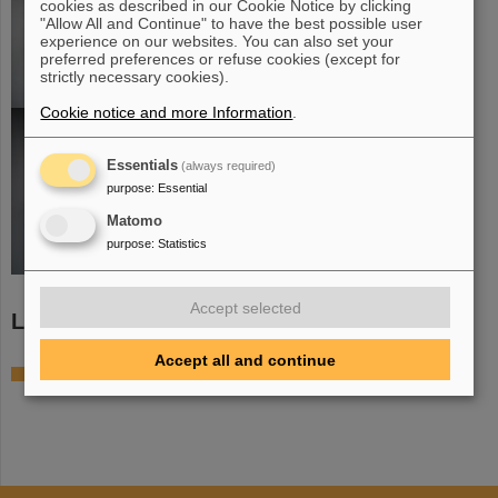
cookies as described in our Cookie Notice by clicking
"Allow All and Continue" to have the best possible user
experience on our websites. You can also set your
preferred preferences or refuse cookies (except for
strictly necessary cookies).
Cookie notice and more Information
.
Essentials
(always required)
purpose
:
Essential
Matomo
purpose
:
Statistics
Accept selected
Links
Accept all and continue
TACQUILA3