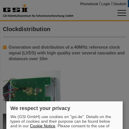
Phonebook
Login
Deutsch
Clockdistribution
Generation and distribution of a 40MHz reference clock
signal (LVDS) with high quality over several cascades and
distances over 10m
We respect your privacy
We (GSI GmbH) use cookies on "gsi.de". Details on the
types of cookies and their purpose can be found below
and in our
Cookie Notice
. Please consent to the use of