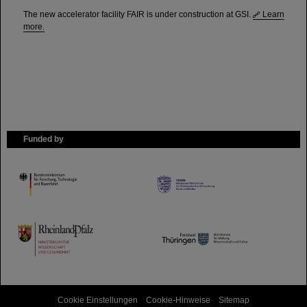
The new accelerator facility FAIR is under construction at GSI.
Learn
more.
Funded by
HMWK
TMWWDG
Cookie Einstellungen
Cookie-Hinweise
Sitemap