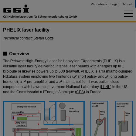
Phonebook
Login
Deutsch
PHELIX laser facility
Technical contact: Stefan Götte
Overview
The
P
etawatt
H
igh-
E
nergy
L
aser for Heavy
I
on E
X
periments (PHELIX) is a
versatile laser facility delivering intense laser beams with energies up to 1
kilojoule or likewise powers up to 500 terawatt. PHELIX is a flashlamp-pumped
Nd:glass system employing two frontends (
short pulse
- and
long pulse-
frontend
), a
pre-amplifier
and a
main amplifier
. It was built in close
cooperation with Lawrence Livermore National Laboratory (
LLNL
) in the US
and the Commissariat à l'Energie Atomique (
CEA
) in France.