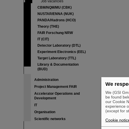
Job vacancies
CBM/NQM/MU (CBK)
NUSTAR/ENNA (NUK)
PANDA/Hadrons (HCO)
Theory (THE)
FAIR Forschung NRW
IT (CIT)
Detector Laboratory (DTL)
Experiment Electronics (EEL)
Target Laboratory (TTL)
Library & Documentation
(BUD)
Administration
We respec
Project Management FAIR
We (GSI GmbH
Accelerator Operations and
be found bel
Development
our Cookie No
IT
experience o
(except for s
Organisation
Scientific networks
Cookie notic