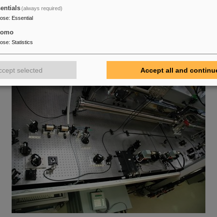
entials
(always required)
pose
:
Essential
tomo
pose
:
Statistics
ccept selected
Accept all and continu