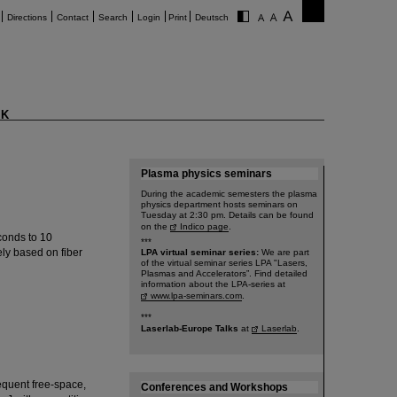
Directions
Contact
Search
Login
Print
Deutsch
K
Plasma physics seminars
During the academic semesters the plasma
physics department hosts seminars on
Tuesday at 2:30 pm. Details can be found
on the
Indico page
.
conds to 10
***
ly based on fiber
LPA virtual seminar series:
We are part
of the virtual seminar series LPA "Lasers,
Plasmas and Accelerators”. Find detailed
information about the LPA-series at
www.lpa-seminars.com
.
***
Laserlab-Europe Talks
at
Laserlab
.
equent free-space,
Conferences and Workshops