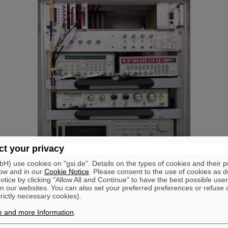
t your privacy
) use cookies on "gsi.de". Details on the types of cookies and their 
ow and in our
Cookie Notice
. Please consent to the use of cookies as d
tice by clicking "Allow All and Continue" to have the best possible user
n our websites. You can also set your preferred preferences or refuse 
trictly necessary cookies).
e and more Information
.