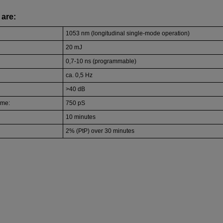
are:
1053 nm (longitudinal single-mode operation)
20 mJ
0,7-10 ns (programmable)
ca. 0,5 Hz
>40 dB
ime:
750 pS
10 minutes
2% (PtP) over 30 minutes