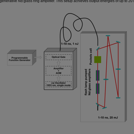
nerative Nd:glass ring amplifier. This setup achieves output energies of up to 20 