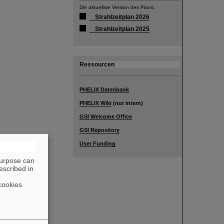
Die aktuellste Version des Plans:
Strahlzeitplan 2026
Strahlzeitplan 2025
Ressourcen
PHELIX Datenbank
PHELIX Wiki
(nur intern)
GSI Welcome Office
GSI Repository
User Funding
purpose can
escribed in
cookies