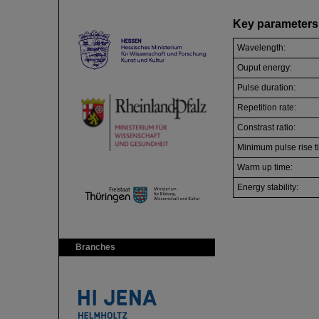
Key parameters 
Wavelength:
Ouput energy:
Pulse duration:
Repetition rate:
Constrast ratio:
Minimum pulse rise t
Warm up time:
Energy stability:
Branches