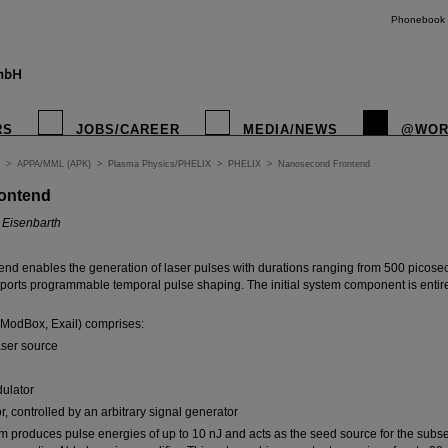
Phonebook
RS
JOBS/CAREER
MEDIA/NEWS
@WOR
>
APPA/MML (APK)
>
Plasma Physics/PHELIX
>
PHELIX
>
Nanosecond Frontend
ontend
o Eisenbarth
nd enables the generation of laser pulses with durations ranging from 500 picose
rts programmable temporal pulse shaping. The initial system component is entire
ModBox, Exail) comprises:
aser source
dulator
r, controlled by an arbitrary signal generator
em produces pulse energies of up to 10 nJ and acts as the seed source for the subs