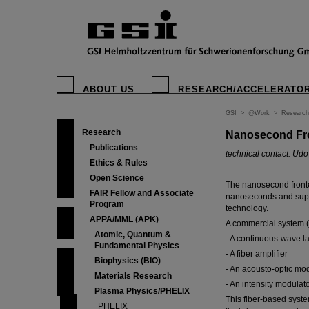
ABOUT US
RESEARCH/ACCELERATO
GSI
>
@Work
>
Research
Research
Nanosecond Fr
Publications
technical contact: Ud
Ethics & Rules
Open Science
The nanosecond fronte
FAIR Fellow and Associate
nanoseconds and suppo
Program
technology.
APPA/MML (APK)
A commercial system (
Atomic, Quantum &
- A continuous-wave l
Fundamental Physics
- A fiber amplifier
Biophysics (BIO)
- An acousto-optic mo
Materials Research
- An intensity modulato
Plasma Physics/PHELIX
This fiber-based syst
PHELIX