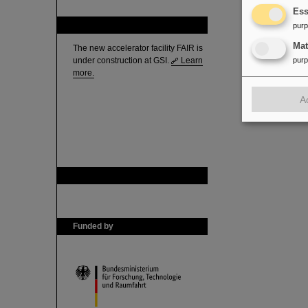
Ess
FAIR
pur
Ma
The new accelerator facility FAIR is
under construction at GSI.
Learn
pur
more.
A
GSI is member of
Funded by