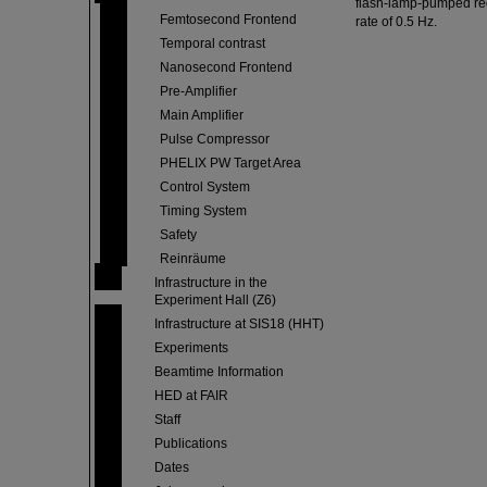
flash-lamp-pumped rege
Femtosecond Frontend
rate of 0.5 Hz.
Temporal contrast
Nanosecond Frontend
Pre-Amplifier
Main Amplifier
Pulse Compressor
PHELIX PW Target Area
Control System
Timing System
Safety
Reinräume
Infrastructure in the
Experiment Hall (Z6)
Infrastructure at SIS18 (HHT)
Experiments
Beamtime Information
HED at FAIR
Staff
Publications
Dates