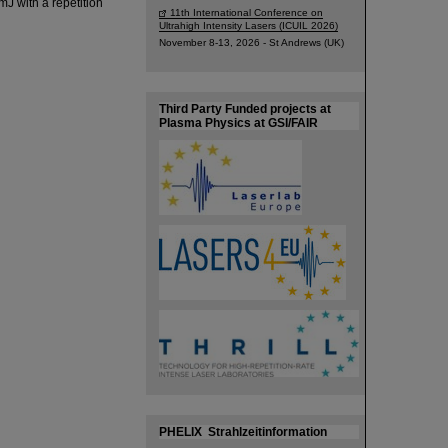
mJ with a repetition
11th International Conference on
Ultrahigh Intensity Lasers (ICUIL 2026)
November 8-13, 2026 - St Andrews (UK)
Third Party Funded projects at
Plasma Physics at GSI/FAIR
PHELIX Strahlzeitinformation