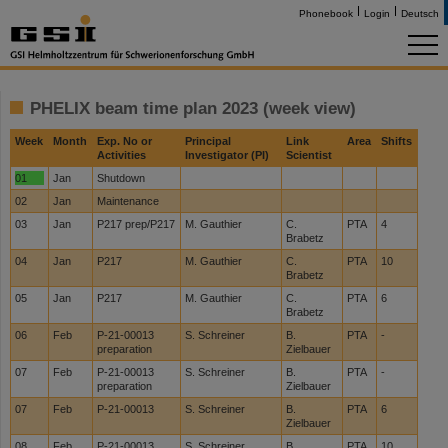
Phonebook
Login
Deutsch
PHELIX beam time plan 2023 (week view)
Week
Month
Exp. No or
Principal
Link
Area
Shifts
Activities
Investigator (PI)
Scientist
01
Jan
Shutdown
02
Jan
Maintenance
03
Jan
P217 prep/P217
M. Gauthier
C.
PTA
4
Brabetz
04
Jan
P217
M. Gauthier
C.
PTA
10
Brabetz
05
Jan
P217
M. Gauthier
C.
PTA
6
Brabetz
06
Feb
P-21-00013
S. Schreiner
B.
PTA
-
preparation
Zielbauer
07
Feb
P-21-00013
S. Schreiner
B.
PTA
-
preparation
Zielbauer
07
Feb
P-21-00013
S. Schreiner
B.
PTA
6
Zielbauer
08
Feb
P-21-00013
S. Schreiner
B.
PTA
10