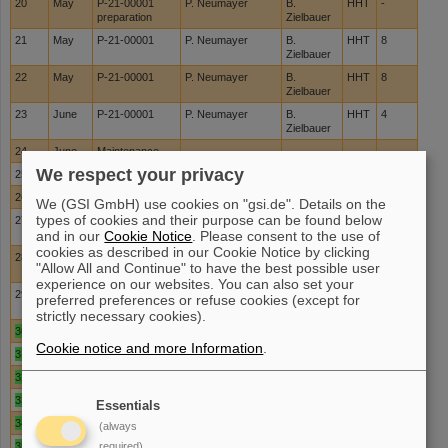
20
May
P-21-00001
P. Neumayer
B.
HHT
-
preparation
Zielbauer
21
May
P-21-00001
P. Neumayer
B.
HHT
8
Zielbauer
22
May
P-21-00001
P. Neumayer
B.
HHT
8
Zielbauer
23
June
P-21-00001
P. Neumayer
B.
HHT
4
Zielbauer
24
June
Maintenance
We respect your privacy
25
June
Maintenance
26
June
Maintenance
We (GSI GmbH) use cookies on "gsi.de". Details on the
types of cookies and their purpose can be found below
27
July
I022 prep
U. Eisenbarth
J.
PTA
-
and in our
Cookie Notice
. Please consent to the use of
Hornung
cookies as described in our Cookie Notice by clicking
28
July
I022
U. Eisenbarth
J.
PTA
-
"Allow All and Continue" to have the best possible user
Hornung
experience on our websites. You can also set your
29
July
I022
U. Eisenbarth
J.
PTA
-
preferred preferences or refuse cookies (except for
Hornung
strictly necessary cookies).
30
July
Development
Cookie notice and more Information
.
31
July
Development
32
Aug
Development
33
Aug
Maintenance
Essentials
34
Aug
Maintenance
(always
35
Aug
Maintenance
required)