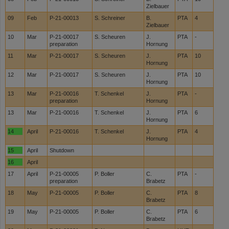
Zielbauer
09
Feb
P-21-00013
S. Schreiner
B.
PTA
4
Zielbauer
10
Mar
P-21-00017
S. Scheuren
J.
PTA
-
preparation
Hornung
11
Mar
P-21-00017
S. Scheuren
J.
PTA
10
Hornung
12
Mar
P-21-00017
S. Scheuren
J.
PTA
10
Hornung
13
Mar
P-21-00016
T. Schenkel
J.
PTA
-
preparation
Hornung
13
Mar
P-21-00016
T. Schenkel
J.
PTA
6
Hornung
14
April
P-21-00016
T. Schenkel
J.
PTA
4
Hornung
15
April
Shutdown
16
April
17
April
P-21-00005
P. Boller
C.
PTA
-
preparation
Brabetz
18
May
P-21-00005
P. Boller
C.
PTA
8
Brabetz
19
May
P-21-00005
P. Boller
C.
PTA
6
Brabetz