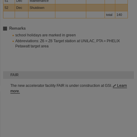
51
Dec
Maintenance
52
Dec
Shutdown
total
140
Remarks
school holidays are marked in green
Abbreviations: Z6 = Z6 Target station at UNILAC, PTA = PHELIX
Petawatt target area
FAIR
The new accelerator facility FAIR is under construction at GSI.
Learn
more.