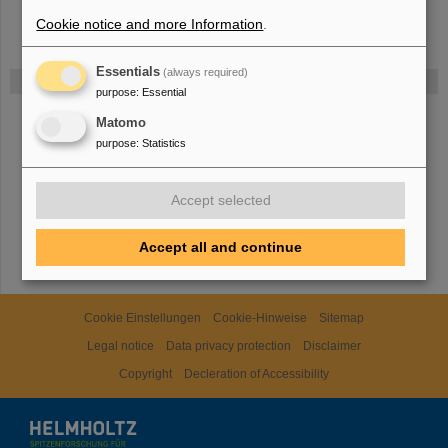
Cookie notice and more Information
.
Essentials
(always required)
Funded by
purpose
:
Essential
Matomo
HMWK
purpose
:
Statistics
Accept selected
TMWWDG
Accept all and continue
Cookie Einstellungen
Cookie-Hinweise
Sitemap
Legal notice
Data privacy protection
Disclaimer
Copyright
Decleration of Accessibility