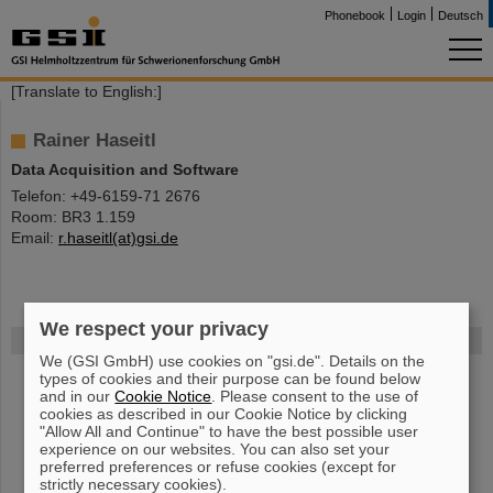
Phonebook
Login
Deutsch
[Translate to English:]
Rainer Haseitl
Data Acquisition and Software
Telefon: +49-6159-71 2676
Room: BR3 1.159
Email:
r.haseitl(at)gsi.de
We respect your privacy
FAIR
We (GSI GmbH) use cookies on "gsi.de". Details on the
The new accelerator facility FAIR is under construction at GSI.
types of cookies and their purpose can be found below
and in our
Cookie Notice
. Please consent to the use of
Learn more.
cookies as described in our Cookie Notice by clicking
"Allow All and Continue" to have the best possible user
experience on our websites. You can also set your
preferred preferences or refuse cookies (except for
strictly necessary cookies).