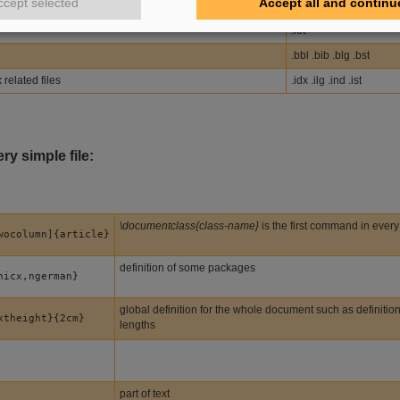
ccept selected
Accept all and continu
.lof
.lot
.bbl .bib .blg .bst
related files
.idx .ilg .ind .ist
ry simple file:
\documentclass{class-name}
is the first command in every
wocolumn]{article}
definition of some packages
hicx,ngerman}
global definition for the whole document such as definitio
xtheight}{2cm}
lengths
part of text