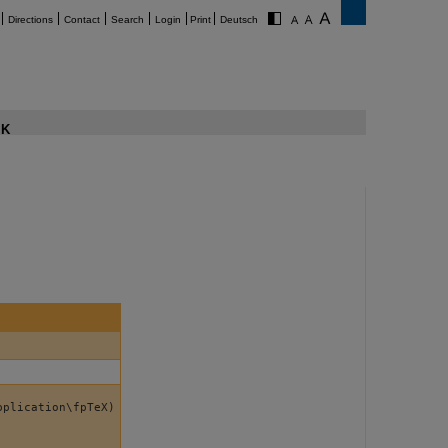
Directions
Contact
Search
Login
Print
Deutsch
K
pplication\fpTeX)