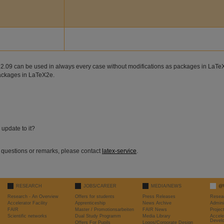
eX 2.09 can be used in always every case without modifications as packages in LaTe
packages in LaTeX2e.
update to it?
r questions or remarks, please contact
latex-service
.
RESEARCH
JOBS/CAREER
MEDIA/NEWS
@
Research - An Overview
Offers for students
Press Releases
Resea
Accelerator Facility
Apprenticeship
News Archive
Admini
FAIR
Master / Promotionsarbeiten
FAIR News
Proje
Scientific networks
Dual Study Programm
Media Library
Accele
Devel
Offers For Pupils
Logos/Corporate Design