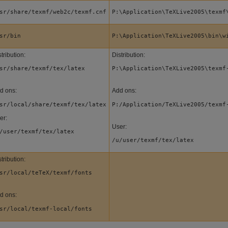
sr/share/texmf/web2c/texmf.cnf
P:\Application\TeXLive2005\texmf
sr/bin
P:\Application\TeXLive2005\bin\w
tribution:
Distribution:
sr/share/texmf/tex/latex
P:\Application\TeXLive2005\texmf
d ons:
Add ons:
sr/local/share/texmf/tex/latex
P:/Application/TeXLive2005/texmf
er:
User:
/user/texmf/tex/latex
/u/user/texmf/tex/latex
tribution:
sr/local/teTeX/texmf/fonts
d ons:
sr/local/texmf-local/fonts