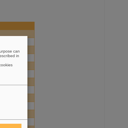
purpose can
escribed in
cookies