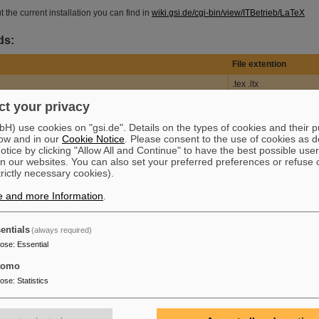
 the current installation you can find in
wiki.gsi.de/cgi-bin/view/ITBetrieb/LaTeX
ds:
File extention
.tex .ltx
file
.dvi
t your privacy
.log .texlog .lis .list
) use cookies on "gsi.de". Details on the types of cookies and their 
ow and in our
Cookie Notice
. Please consent to the use of cookies as d
ile
.mf
tice by clicking "Allow All and Continue" to have the best possible user
n our websites. You can also set your preferred preferences or refuse 
.df
trictly necessary cookies).
.pk
e and more Information
.
.tfm
.pool .poo .pol
entials
(always required)
.fmt
pose
:
Essential
re file
.cls .clo .sty .dtx
tomo
pose
:
Statistics
.aux
.toc