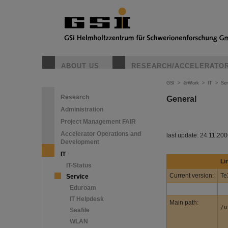
ABOUT US
RESEARCH/ACCELERATO
GSI
>
@Work
>
IT
>
Ser
Research
General
Administration
Project Management FAIR
Accelerator Operations and
last update: 24.11.20
Development
IT
Li
IT-Status
Current version:
Te
Service
Eduroam
IT Helpdesk
Main path:
/u
Seafile
WLAN