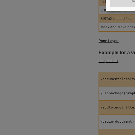
A
List of figures file
List of tables file
BIBTeX related files
Index and MakeIndex 
Page Layout
Example for a ve
template.tex
\documentclass[t
\usepackage{grap
\addtolength{\te
\begin{document}