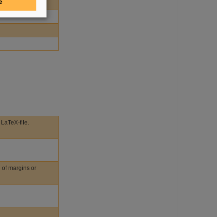
e
 LaTeX-file.
n of margins or