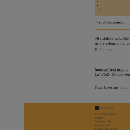
.

.

 .
\end{document}
All stylefiles for LaT
as the extension for 
References:
(german) instructions
LaTeXe2 - Should you 
If you have any furthe
ABOUT US
Facts and Figures
History
50 years GSI
Management
Organisation Chart