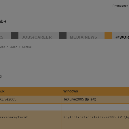
Phonebook
RS
JOBS/CAREER
MEDIA/NEWS
@WOR
vice
>
LaTeX
>
General
06
nux
Windows
XLive2005
TeXLive2005 (fpTeX)
sr/share/texmf
P:\Application\TeXLive2005 (P:\A