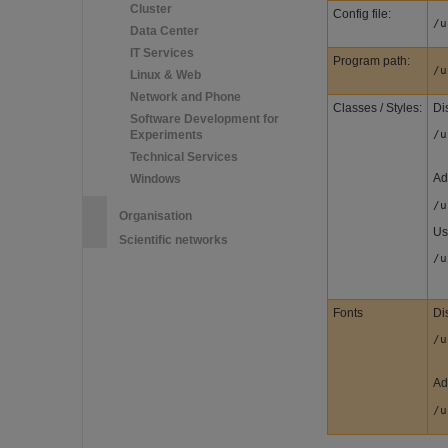
Cluster
Config file:
/u
Data Center
IT Services
Program path:
/u
Linux & Web
Network and Phone
Classes / Styles:
Dis
Software Development for
Experiments
/u
Technical Services
Ad
Windows
/u
Organisation
Us
Scientific networks
/u
Fonts
Dis
/u
Ad
/u