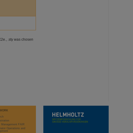
X2e., .sty was chosen
WORK
rch
stration
ct Management FAIR
rator Operations and
opment