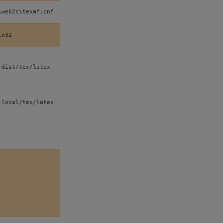
\web2c\texmf.cnf
in32
-dist/tex/latex
-local/tex/latex