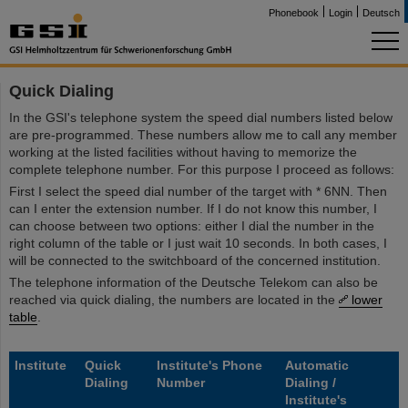
Phonebook
Login
Deutsch
Quick Dialing
In the GSI's telephone system the speed dial numbers listed below
are pre-programmed. These numbers allow me to call any member
working at the listed facilities without having to memorize the
complete telephone number. For this purpose I proceed as follows:
First I select the speed dial number of the target with * 6NN. Then
can I enter the extension number. If I do not know this number, I
can choose between two options: either I dial the number in the
right column of the table or I just wait 10 seconds. In both cases, I
will be connected to the switchboard of the concerned institution.
The telephone information of the Deutsche Telekom can also be
reached via quick dialing, the numbers are located in the
lower
table
.
Institute
Quick
Institute's Phone
Automatic
Dialing
Number
Dialing /
Institute's