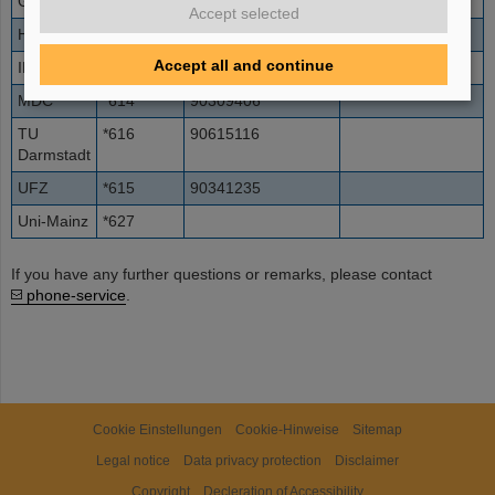
GSF
*611
90893187
Accept selected
HMI
*612
90308062
Accept all and continue
IPP
*613
90893299
01
MDC
*614
90309406
TU
*616
90615116
Darmstadt
UFZ
*615
90341235
Uni-Mainz
*627
If you have any further questions or remarks, please contact
phone-service
.
Cookie Einstellungen
Cookie-Hinweise
Sitemap
Legal notice
Data privacy protection
Disclaimer
Copyright
Decleration of Accessibility