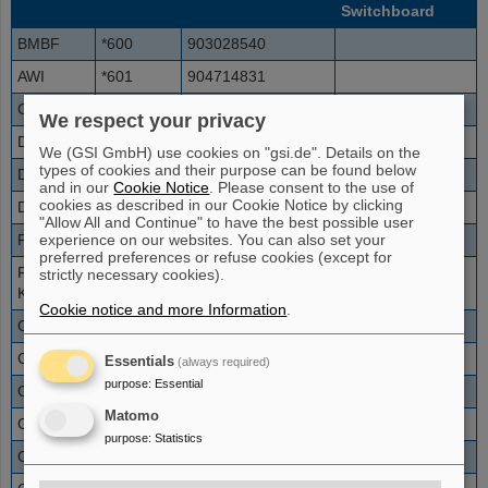
Switchboard
BMBF
*600
903028540
AWI
*601
904714831
CERN
*618
900412276
76111
We respect your privacy
DESY
*602
90408998
We (GSI GmbH) use cookies on "gsi.de". Details on the
types of cookies and their purpose can be found below
DKFZ
*603
90622142
and in our
Cookie Notice
. Please consent to the use of
cookies as described in our Cookie Notice by clicking
DLR
*604
902203601
"Allow All and Continue" to have the best possible user
experience on our websites. You can also set your
FZ Jülich
*605
90246161
preferred preferences or refuse cookies (except for
FZ
*606
90724782
strictly necessary cookies).
Karlsruhe
Cookie notice and more Information
.
GANIL
*617
9003323145
4647
GBF
*607
905316181
Essentials
(always required)
purpose
:
Essential
GFZ
*608
90331288
Matomo
GKSS
*609
90415287
purpose
:
Statistics
GMD
*610
90224114