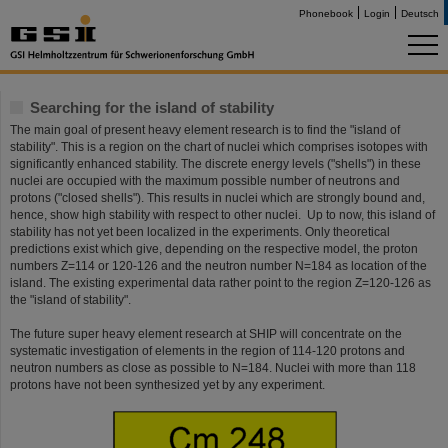
Phonebook
Login
Deutsch
Searching for the island of stability
The main goal of present heavy element research is to find the "island of
stability". This is a region on the chart of nuclei which comprises isotopes with
significantly enhanced stability. The discrete energy levels ("shells") in these
nuclei are occupied with the maximum possible number of neutrons and
protons ("closed shells"). This results in nuclei which are strongly bound and,
hence, show high stability with respect to other nuclei. Up to now, this island of
stability has not yet been localized in the experiments. Only theoretical
predictions exist which give, depending on the respective model, the proton
numbers Z=114 or 120-126 and the neutron number N=184 as location of the
island. The existing experimental data rather point to the region Z=120-126 as
the "island of stability".
The future super heavy element research at SHIP will concentrate on the
systematic investigation of elements in the region of 114-120 protons and
neutron numbers as close as possible to N=184. Nuclei with more than 118
protons have not been synthesized yet by any experiment.