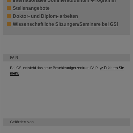
Internationales Sommerstudenten -Programm
Stellenangebote
Doktor- und Diplom- arbeiten
Wissenschaftliche Sitzungen/Seminare bei GSI
FAIR
Bei GSI entsteht das neue Beschleunigerzentrum FAIR.
Erfahren Sie
mehr.
Gefördert von