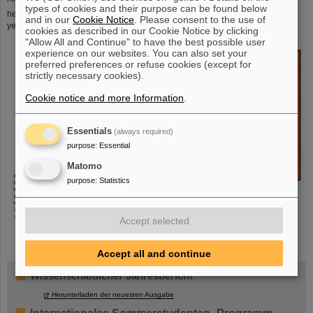
types of cookies and their purpose can be found below
248
heaviest target used at SHIP.
Cm is radioactive with a half-life of 340000
and in our
Cookie Notice
. Please consent to the use of
years.
cookies as described in our Cookie Notice by clicking
"Allow All and Continue" to have the best possible user
experience on our websites. You can also set your
preferred preferences or refuse cookies (except for
strictly necessary cookies).
Cookie notice and more Information
.
Essentials
(always required)
purpose
:
Essential
Matomo
purpose
:
Statistics
Accept selected
Accept all and continue
Wissenschaftlicher Jahresbericht
Herunterladen der neuesten Ausgabe