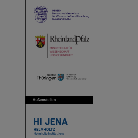
Außenstellen