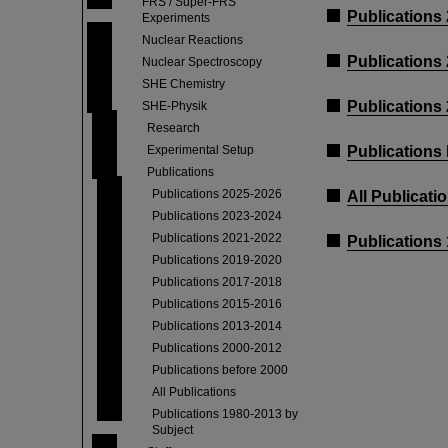
FRS / Super-FRS
Publications
Experiments
Nuclear Reactions
Publications
Nuclear Spectroscopy
SHE Chemistry
Publications
SHE-Physik
Research
Experimental Setup
Publications
Publications
Publications 2025-2026
All Publicati
Publications 2023-2024
Publications 2021-2022
Publications
Publications 2019-2020
Publications 2017-2018
Publications 2015-2016
Publications 2013-2014
Publications 2000-2012
Publications before 2000
All Publications
Publications 1980-2013 by
Subject