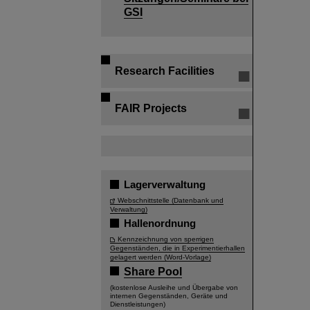
GSI
Research Facilities
FAIR Projects
Lagerverwaltung
Webschnittstelle (Datenbank und
Verwaltung)
Hallenordnung
Kennzeichnung von sperrigen
Gegenständen, die in Experimentierhallen
gelagert werden (Word-Vorlage)
Share Pool
(kostenlose Ausleihe und Übergabe von
internen Gegenständen, Geräte und
Dienstleistungen)