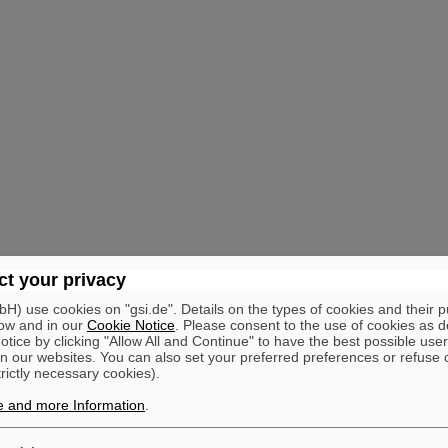
t your privacy
) use cookies on "gsi.de". Details on the types of cookies and their 
ow and in our
Cookie Notice
. Please consent to the use of cookies as d
tice by clicking "Allow All and Continue" to have the best possible user
n our websites. You can also set your preferred preferences or refuse 
trictly necessary cookies).
e and more Information
.