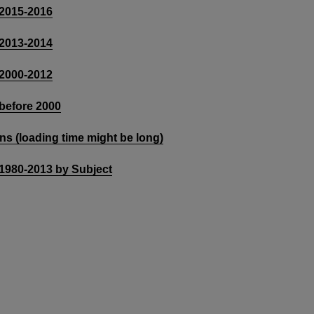
 2015-2016
 2013-2014
 2000-2012
 before 2000
ons (loading time might be long)
 1980-2013 by Subject