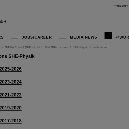
Phonebook
RS
JOBS/CAREER
MEDIA/NEWS
@WOR
>
NUSTAR/ENNA (NUK)
>
NUSTAR/ENNA Divisions
>
SHE-Physik
>
Publications
tions SHE-Physik
 2025-2026
 2023-2024
 2021-2022
 2019-2020
 2017-2018