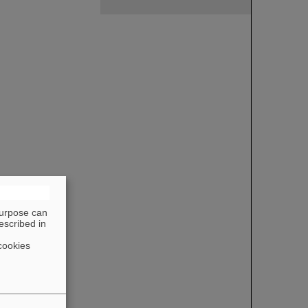
purpose can
escribed in
cookies