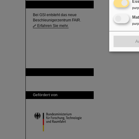
Ess
FAIR
pur
Bei GSI entsteht das neue
Ma
Beschleunigerzentrum FAIR.
pur
Erfahren Sie mehr.
A
GSI ist Mitglied bei
Gefördert von