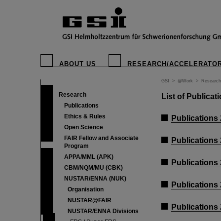
ABOUT US
RESEARCH/ACCELERATO
GSI
>
@Work
>
Research
Research
List of Publica
Publications
Ethics & Rules
Publications
Open Science
FAIR Fellow and Associate
Publications
Program
APPA/MML (APK)
Publications
CBM/NQM/MU (CBK)
NUSTAR/ENNA (NUK)
Publications
Organisation
NUSTAR@FAIR
Publications
NUSTAR/ENNA Divisions