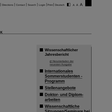
Directions
Contact
Search
Login
Print
Deutsch
K
Wissenschaftlicher
Jahresbericht
Herunterladen der
neuesten Ausgabe
Internationales
Sommerstudenten -
Programm
Stellenangebote
Doktor- und Diplom-
arbeiten
Wissenschaftliche
Sitzungen/Seminare bei