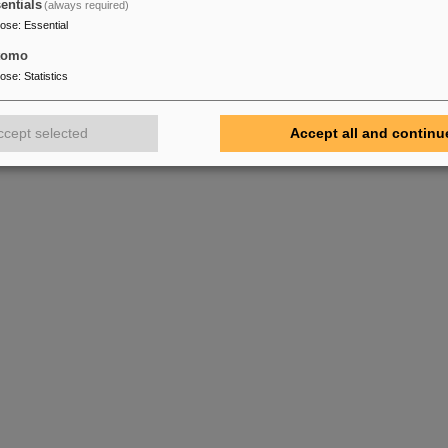
entials
(always required)
pose
:
Essential
tomo
pose
:
Statistics
ccept selected
Accept all and continu