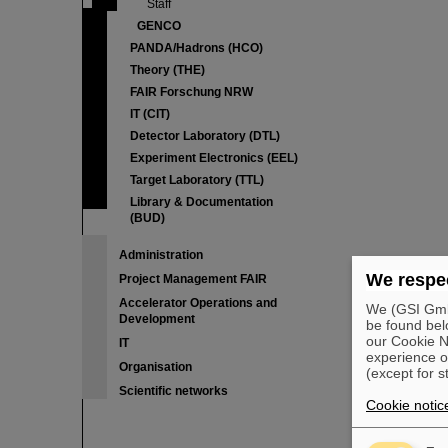
Staff
GENCO
PANDA/Hadrons (HCO)
Theory (THE)
FAIR Forschung NRW
IT (CIT)
Detector Laboratory (DTL)
Experiment Electronics (EEL)
Target Laboratory (TTL)
Library & Documentation
(BUD)
Administration
We respec
Project Management FAIR
Accelerator Operations and
We (GSI GmbH
Development
be found bel
our Cookie No
IT
experience o
Organisation
(except for s
Scientific networks
Cookie notic