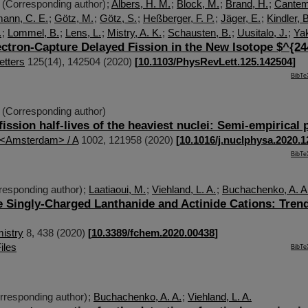
(Corresponding author)
;
Albers, H. M.
;
Block, M.
;
Brand, H.
;
Cantemi
mann, C. E.
;
Götz, M.
;
Götz, S.
;
Heßberger, F. P.
;
Jäger, E.
;
Kindler, B
.
;
Lommel, B.
;
Lens, L.
;
Mistry, A. K.
;
Schausten, B.
;
Uusitalo, J.
;
Ya
ectron-Capture Delayed Fission in the New Isotope $^{2
etters
125
(
14
),
142504
(
2020
)
[
10.1103/PhysRevLett.125.142504
]
BibTe
(Corresponding author)
ssion half-lives of the heaviest nuclei: Semi-empirical 
 <Amsterdam> / A
1002
,
121958
(
2020
)
[
10.1016/j.nuclphysa.2020.
BibTe
responding author)
;
Laatiaoui, M.
;
Viehland, L. A.
;
Buchachenko, A. A
he Singly-Charged Lanthanide and Actinide Cations: Tren
mistry
8
,
438
(
2020
)
[
10.3389/fchem.2020.00438
]
iles
BibTe
rresponding author)
;
Buchachenko, A. A.
;
Viehland, L. A.