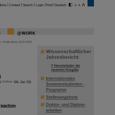
tions
Contact
Search
Login
Print
Deutsch
S
@WORK
>
Publications 2019-2020
Wissenschaftlicher
Jahresbericht
Herunterladen der
neuesten Ausgabe
]
Internationales
X
| EndNote:
XML
,
Text
|
RIS
Sommerstudenten -
Programm
Stellenangebote
Doktor- und Diplom-
reaction
arbeiten