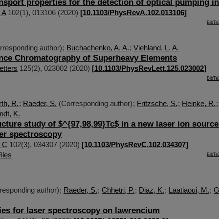
nsport properties for the detection of optical pumping i
 A
102
(
1
),
013106
(
2020
)
[
10.1103/PhysRevA.102.013106
]
BibTe
rresponding author)
;
Buchachenko, A. A.
;
Viehland, L. A.
nce Chromatography of Superheavy Elements
etters
125
(
2
),
023002
(
2020
)
[
10.1103/PhysRevLett.125.023002
]
BibTe
th, R.
;
Raeder, S.
(Corresponding author)
;
Fritzsche, S.
;
Heinke, R.
dt, K.
cture study of $^{97,98,99}Tc$ in a new laser ion source
ser spectroscopy
/ C
102
(
3
),
034307
(
2020
)
[
10.1103/PhysRevC.102.034307
]
iles
BibTe
responding author)
;
Raeder, S.
;
Chhetri, P.
;
Diaz, K.
;
Laatiaoui, M.
;
G
ies for laser spectroscopy on lawrencium