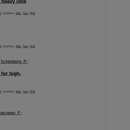
n heavy ions
X
| EndNote:
XML
,
Text
|
RIS
X
| EndNote:
XML
,
Text
|
RIS
;
Schönberg, P.
;
 for high-
X
| EndNote:
XML
,
Text
|
RIS
iacoppo, F.
;