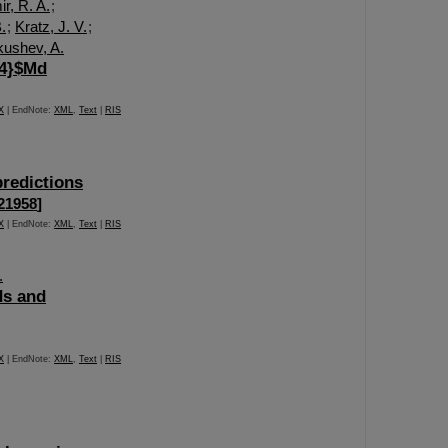
r, R. A.
;
.
;
Kratz, J. V.
;
kushev, A.
44}$Md
X
| EndNote:
XML
,
Text
|
RIS
predictions
121958
]
X
| EndNote:
XML
,
Text
|
RIS
.
ds and
X
| EndNote:
XML
,
Text
|
RIS