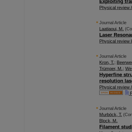
Exploiting tra
Physical review /
Journal Article
Laatiaoui, M.
(Co
Laser Resona
Physical review l
Journal Article
Kron, T.
;
Beerwer
Trümper, M.
;
Wen
Hyperfine stru
resolution la
Physical review 
F
Journal Article
Murböck, T.
(Cor
Block, M.
Filament stud