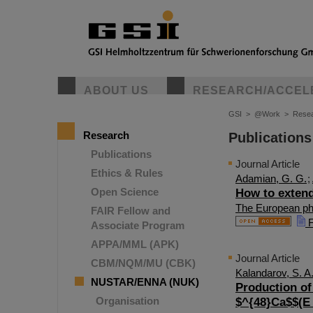
ABOUT US
RESEARCH/ACCEL
GSI
>
@Work
>
Rese
Research
Publications
Publications
Journal Article
Ethics & Rules
Adamian, G. G.
;
Open Science
How to extend
The European phy
FAIR Fellow and
F
Associate Program
APPA/MML (APK)
Journal Article
CBM/NQM/MU (CBK)
Kalandarov, S. A
NUSTAR/ENNA (NUK)
Production of
Organisation
$^{48}Ca$$(E_