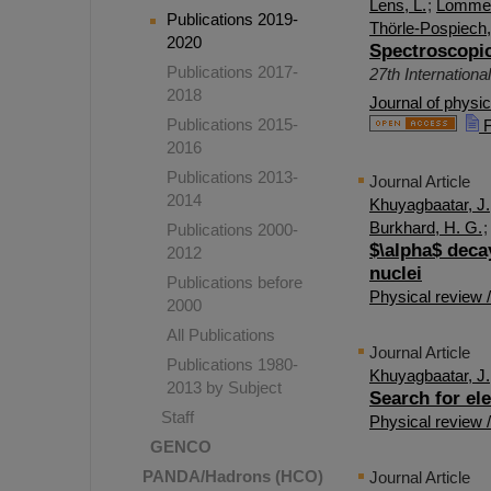
Lens, L.
;
Lommel
Publications 2019-
Thörle-Pospiech,
2020
Spectroscopic
Publications 2017-
27th Internation
2018
Journal of physi
Publications 2015-
F
2016
Publications 2013-
Journal Article
2014
Khuyagbaatar, J.
Burkhard, H. G.
Publications 2000-
$\alpha$ deca
2012
nuclei
Publications before
Physical review 
2000
All Publications
Journal Article
Publications 1980-
Khuyagbaatar, J.
2013 by Subject
Search for el
Staff
Physical review 
GENCO
PANDA/Hadrons (HCO)
Journal Article