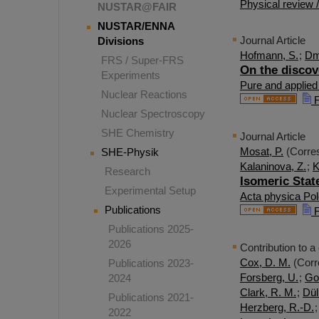
Physical review 
NUSTAR@FAIR
NUSTAR/ENNA
Journal Article
Divisions
Hofmann, S.
;
Dmi
FRS / Super-FRS
On the discov
Experiments
Pure and applied
Nuclear Reactions
F
Nuclear Spectroscopy
SHE Chemistry
Journal Article
Mosat, P.
(Corres
SHE-Physik
Kalaninova, Z.
;
K
Research
Isomeric Stat
Experimental Setup
Acta physica Pol
Publications
F
Publications 2025-
2026
Contribution to a
Cox, D. M.
(Corr
Publications 2023-
Forsberg, U.
;
Go
2024
Clark, R. M.
;
Dül
Publications 2021-
Herzberg, R.-D.
2022