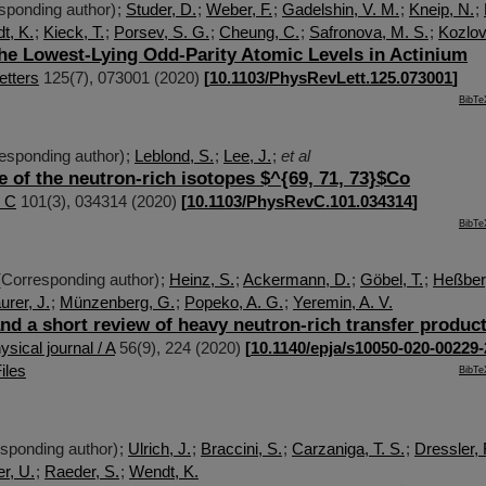
sponding author)
;
Studer, D.
;
Weber, F.
;
Gadelshin, V. M.
;
Kneip, N.
;
t, K.
;
Kieck, T.
;
Porsev, S. G.
;
Cheung, C.
;
Safronova, M. S.
;
Kozlov
the Lowest-Lying Odd-Parity Atomic Levels in Actinium
etters
125
(
7
),
073001
(
2020
)
[
10.1103/PhysRevLett.125.073001
]
BibTe
esponding author)
;
Leblond, S.
;
Lee, J.
;
et al
e of the neutron-rich isotopes $^{69, 71, 73}$Co
/ C
101
(
3
),
034314
(
2020
)
[
10.1103/PhysRevC.101.034314
]
BibTe
Corresponding author)
;
Heinz, S.
;
Ackermann, D.
;
Göbel, T.
;
Heßberg
rer, J.
;
Münzenberg, G.
;
Popeko, A. G.
;
Yeremin, A. V.
nd a short review of heavy neutron-rich transfer produc
sical journal / A
56
(
9
),
224
(
2020
)
[
10.1140/epja/s10050-020-00229-
iles
BibTe
sponding author)
;
Ulrich, J.
;
Braccini, S.
;
Carzaniga, T. S.
;
Dressler, 
r, U.
;
Raeder, S.
;
Wendt, K.