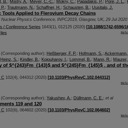
, B.
;
Mistry, A.
;
Meyer, C.-C.
;
Mokry, C.
;
Papadakis, P.
;
Pore, J. L.
;
 P.
;
Trautmann, N.
;
Schaffner, H.
;
Schausten, B.
;
Uusitalo, J.
 Tools Applied to Flerovium Decay Chains
al Nuclear Physics Conference
,
INPC2019
,
Glasgow
,
UK
, 29 Jul 2020
cs / Conference Series
1643
(
1
),
012125
(
2020
)
[
10.1088/1742-6596/1
iles
BibTe
(Corresponding author)
;
Heßberger, F. P.
;
Hofmann, S.
;
Ackermann,
;
Heinz, S.
;
Kindler, B.
;
Kojouharov, I.
;
Lommel, B.
;
Mann, R.
;
Maurer,
y of $^{243}Fm_{143}$ and $^{245}Fm_{145}$ , and of th
/ C
102
(
4
),
044312
(
2020
)
[
10.1103/PhysRevC.102.044312
]
BibTe
(Corresponding author)
;
Yakushev, A.
;
Düllmann, C. E.
;
et al
ements 119 and 120
/ C
102
(
6
),
064602
(
2020
)
[
10.1103/PhysRevC.102.064602
]
BibTe