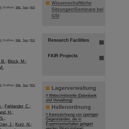
Wissenschaftliche
X
| EndNote:
XML
,
Text
|
RIS
Sitzungen/Seminare bei
GSI
Research Facilities
X
| EndNote:
XML
,
Text
|
RIS
FAIR Projects
 B.
;
Block, M.
;
 M.
X
| EndNote:
XML
,
Text
|
RIS
Lagerverwaltung
Webschnittstelle (Datenbank
und Verwaltung)
G.
;
Fahlander, C.
;
Hallenordnung
and, H.
;
Kennzeichnung von sperrigen
 S.
;
Gegenständen, die in
Experimentierhallen gelagert
rier, J.
;
Kurz, N.
;
werden (Word-Vorlage)