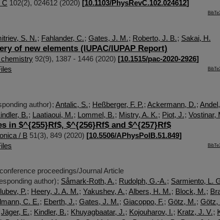
/ C
102
(
2
),
024612
(
2020
)
[
10.1103/PhysRevC.102.024612
]
BibTe
triev, S. N.
;
Fahlander, C.
;
Gates, J. M.
;
Roberto, J. B.
;
Sakai, H.
ery of new elements (IUPAC/IUPAP Report)
 chemistry
92
(
9
),
1387 - 1446
(
2020
)
[
10.1515/pac-2020-2926
]
iles
BibTe
ponding author)
;
Antalic, S.
;
Heßberger, F. P.
;
Ackermann, D.
;
Andel,
indler, B.
;
Laatiaoui, M.
;
Lommel, B.
;
Mistry, A. K.
;
Piot, J.
;
Vostinar,
es in $^{255}Rf$, $^{256}Rf$ and $^{257}Rf$
onica / B
51
(
3
),
849
(
2020
)
[
10.5506/APhysPolB.51.849
]
iles
BibTe
 conference proceedings/Journal Article
esponding author)
;
Såmark-Roth, A.
;
Rudolph, G.-A.
;
Sarmiento, L. 
lubev, P.
;
Heery, J. A. M.
;
Yakushev, A.
;
Albers, H. M.
;
Block, M.
;
Br
lmann, C. E.
;
Eberth, J.
;
Gates, J. M.
;
Giacoppo, F.
;
Götz, M.
;
Götz,
;
Jäger, E.
;
Kindler, B.
;
Khuyagbaatar, J.
;
Kojouharov, I.
;
Kratz, J. V.
;
K