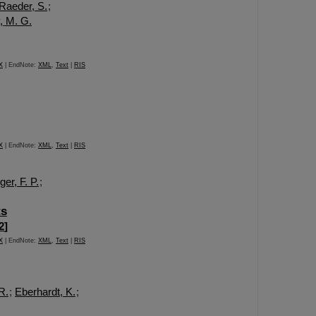
Raeder, S.
;
, M. G.
X
| EndNote:
XML
,
Text
|
RIS
X
| EndNote:
XML
,
Text
|
RIS
er, F. P.
;
ts
2
]
X
| EndNote:
XML
,
Text
|
RIS
R.
;
Eberhardt, K.
;