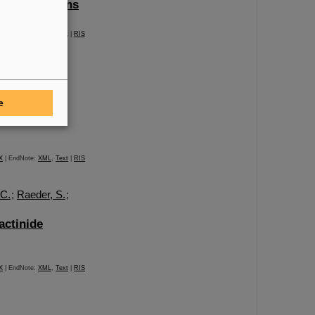
 heaviest ions
X
| EndNote:
XML
,
Text
|
RIS
lmann, C. E.
;
chneider, F.
;
e
X
| EndNote:
XML
,
Text
|
RIS
 C.
;
Raeder, S.
;
actinide
X
| EndNote:
XML
,
Text
|
RIS