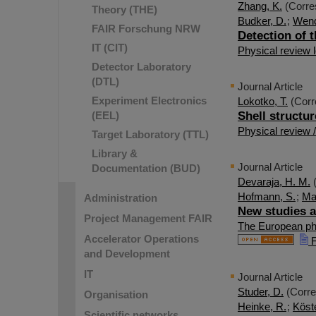
Zhang, K.
(Corre
Theory (THE)
Budker, D.
;
Wend
FAIR Forschung NRW
Detection of 
IT (CIT)
Physical review l
Detector Laboratory
(DTL)
Journal Article
Experiment Electronics
Lokotko, T.
(Corr
(EEL)
Shell structur
Physical review 
Target Laboratory (TTL)
Library &
Journal Article
Documentation (BUD)
Devaraja, H. M.
(
Hofmann, S.
;
Mau
Administration
New studies a
Project Management FAIR
The European phy
Accelerator Operations
F
and Development
IT
Journal Article
Studer, D.
(Corre
Organisation
Heinke, R.
;
Köste
Scientific networks