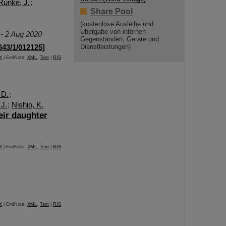
Runke, J.
;
Share Pool
(kostenlose Ausleihe und
Übergabe von internen
 - 2 Aug 2020
Gegenständen, Geräte und
643/1/012125
]
Dienstleistungen)
X
| EndNote:
XML
,
Text
|
RIS
 D.
;
 J.
;
Nishio, K.
eir daughter
X
| EndNote:
XML
,
Text
|
RIS
X
| EndNote:
XML
,
Text
|
RIS