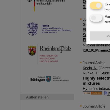
Quartz resona
Ess
Review of scienti
pur
Ma
Journal Article
pur
Grund, J.
(Corres
Eberhardt, K.
;
Lo
Sato, T. K.
;
Sato,
A
First online 
Nuclear instrume
[
10.1016/j.nima
Journal Article
Kneip, N.
(Corres
Runke, J.
;
Studer
Highly selecti
mixtures
Hyperfine interac
F
Außenstellen
Journal Article