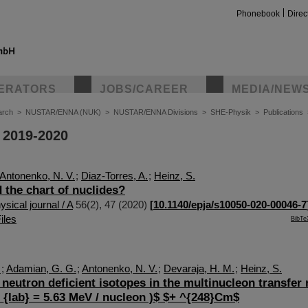
Phonebook
Direc
ERATORS
JOBS/CAREER
MEDIA/NEW
arch
>
NUSTAR/ENNA (NUK)
>
NUSTAR/ENNA Divisions
>
SHE-Physik
>
Publications
 2019-2020
Antonenko, N. V.
;
Diaz-Torres, A.
;
Heinz, S.
 the chart of nuclides?
sical journal / A
56
(
2
),
47
(
2020
)
[
10.1140/epja/s10050-020-00046-7
iles
BibTe
.
;
Adamian, G. G.
;
Antonenko, N. V.
;
Devaraja, H. M.
;
Heinz, S.
 neutron deficient isotopes in the multinucleon transfer 
{lab} = 5.63 MeV / nucleon )$ $+ ^{248}Cm$