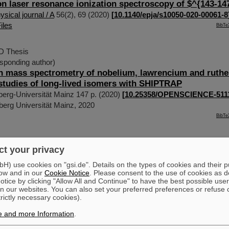
on laser resonance ionization spectroscopy of $^{143-1
sical journal / A
56
(
2
),
69
(
2020
)
[
10.1140/epja/s10050-020-00061-8
iles
BibTe
hD Thesis
sponding author)
n mass spectrometry of nobelium, lawrencium and ruth
studies of long-lived isomers with SHIPTRAP
erg-Universität Mainz
147 p.
(
2020
)
[
10.25358/OPENSCIENCE-511
erg Universität Mainz, 2020
BibTe
rresponding author)
;
Gómez-Ramos, M.
;
Obertelli, A.
;
et al
t your privacy
ture of (p, 3p) Two-Proton Knockout from Neutron-Rich 
etters
125
(
1
),
012501
(
2020
)
[
10.1103/PhysRevLett.125.012501
]
) use cookies on "gsi.de". Details on the types of cookies and their 
ow and in our
Cookie Notice
. Please consent to the use of cookies as d
iles
BibTe
tice by clicking "Allow All and Continue" to have the best possible user
n our websites. You can also set your preferred preferences or refuse 
trictly necessary cookies).
sponding author)
;
Berrocal, J.
;
Böhland, S.
;
van de Laar, J.
;
Block, M
e and more Information
.
;
Nagy, S.
;
Ramírez, J. G.
;
Rodríguez, D.