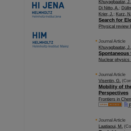
Khuyagbaatar, J.
Di Nitto, A.
;
Düll
Krier, J.
;
Kurz, N
Search for El
Physical review l
Journal Article
Khuyagbaatar, J.
Spontaneous fi
Nuclear physics
Journal Article
Visentin, G.
(Cor
Mobility of t
Perspectives
Frontiers in Che
F
Journal Article
Laatiaoui, M.
(Co