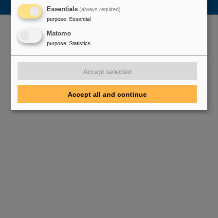
Essentials
(always required)
purpose
:
Essential
Matomo
purpose
:
Statistics
Accept selected
Accept all and continue