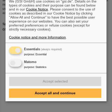
Work is also underway for the in-ring detectors, notably for the detection of fast
We (GSI GmbH) use cookies on "gsi.de". Details on the
neutron and proton ejectiles in forward direction. The LAND detector will be
types of cookies and their purpose can be found below
used to detect these particles and its geometry has to be modifed to
and in our
Cookie Notice
. Please consent to the use of
accomodate a beam pipe in its centre.
cookies as described in our Cookie Notice by clicking
"Allow All and Continue" to have the best possible user
experience on our websites. You can also set your
Spokesperson
: Prof. Dr. Thomas Aumann
preferred preferences or refuse cookies (except for
strictly necessary cookies).
GSI Liason
: Prof. Dr. Rene Reifarth
Cookie notice and more Information
.
Essentials
(always required)
purpose
:
Essential
Matomo
purpose
:
Statistics
Accept selected
Accept all and continue