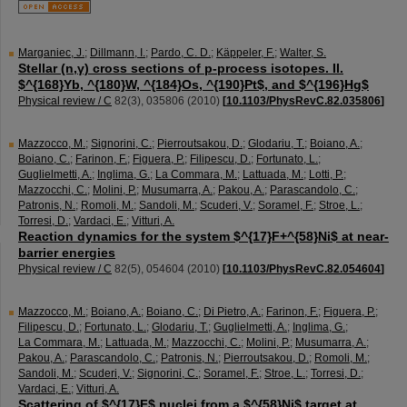
Marganiec, J.
;
Dillmann, I.
;
Pardo, C. D.
;
Käppeler, F.
;
Walter, S.
Stellar (n,γ) cross sections of p-process isotopes. II.
$^{168}Yb, ^{180}W, ^{184}Os, ^{190}Pt$, and $^{196}Hg$
Physical review / C
82
(
3
),
035806
(
2010
)
[
10.1103/PhysRevC.82.035806
]
Mazzocco, M.
;
Signorini, C.
;
Pierroutsakou, D.
;
Glodariu, T.
;
Boiano, A.
;
Boiano, C.
;
Farinon, F.
;
Figuera, P.
;
Filipescu, D.
;
Fortunato, L.
;
Guglielmetti, A.
;
Inglima, G.
;
La Commara, M.
;
Lattuada, M.
;
Lotti, P.
;
Mazzocchi, C.
;
Molini, P.
;
Musumarra, A.
;
Pakou, A.
;
Parascandolo, C.
;
Patronis, N.
;
Romoli, M.
;
Sandoli, M.
;
Scuderi, V.
;
Soramel, F.
;
Stroe, L.
;
Torresi, D.
;
Vardaci, E.
;
Vitturi, A.
Reaction dynamics for the system $^{17}F+^{58}Ni$ at near-
barrier energies
Physical review / C
82
(
5
),
054604
(
2010
)
[
10.1103/PhysRevC.82.054604
]
Mazzocco, M.
;
Boiano, A.
;
Boiano, C.
;
Di Pietro, A.
;
Farinon, F.
;
Figuera, P.
;
Filipescu, D.
;
Fortunato, L.
;
Glodariu, T.
;
Guglielmetti, A.
;
Inglima, G.
;
La Commara, M.
;
Lattuada, M.
;
Mazzocchi, C.
;
Molini, P.
;
Musumarra, A.
;
Pakou, A.
;
Parascandolo, C.
;
Patronis, N.
;
Pierroutsakou, D.
;
Romoli, M.
;
Sandoli, M.
;
Scuderi, V.
;
Signorini, C.
;
Soramel, F.
;
Stroe, L.
;
Torresi, D.
;
Vardaci, E.
;
Vitturi, A.
Scattering of $^{17}F$ nuclei from a $^{58}Ni$ target at