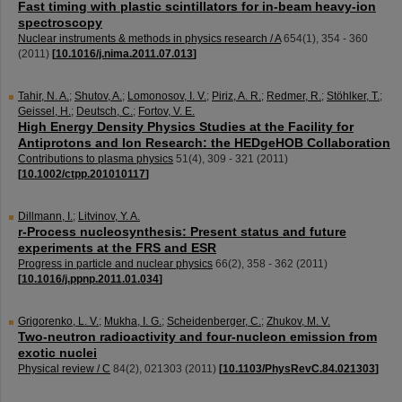
Fast timing with plastic scintillators for in-beam heavy-ion
spectroscopy
Nuclear instruments & methods in physics research / A
654
(
1
),
354 - 360
(
2011
)
[
10.1016/j.nima.2011.07.013
]
Tahir, N. A.
;
Shutov, A.
;
Lomonosov, I. V.
;
Piriz, A. R.
;
Redmer, R.
;
Stöhlker, T.
;
Geissel, H.
;
Deutsch, C.
;
Fortov, V. E.
High Energy Density Physics Studies at the Facility for
Antiprotons and Ion Research: the HEDgeHOB Collaboration
Contributions to plasma physics
51
(
4
),
309 - 321
(
2011
)
[
10.1002/ctpp.201010117
]
Dillmann, I.
;
Litvinov, Y. A.
r-Process nucleosynthesis: Present status and future
experiments at the FRS and ESR
Progress in particle and nuclear physics
66
(
2
),
358 - 362
(
2011
)
[
10.1016/j.ppnp.2011.01.034
]
Grigorenko, L. V.
;
Mukha, I. G.
;
Scheidenberger, C.
;
Zhukov, M. V.
Two-neutron radioactivity and four-nucleon emission from
exotic nuclei
Physical review / C
84
(
2
),
021303
(
2011
)
[
10.1103/PhysRevC.84.021303
]