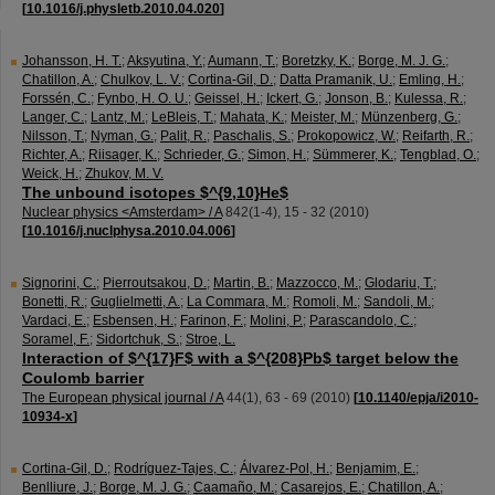
[
10.1016/j.physletb.2010.04.020
]
Johansson, H. T.
;
Aksyutina, Y.
;
Aumann, T.
;
Boretzky, K.
;
Borge, M. J. G.
;
Chatillon, A.
;
Chulkov, L. V.
;
Cortina-Gil, D.
;
Datta Pramanik, U.
;
Emling, H.
;
Forssén, C.
;
Fynbo, H. O. U.
;
Geissel, H.
;
Ickert, G.
;
Jonson, B.
;
Kulessa, R.
;
Langer, C.
;
Lantz, M.
;
LeBleis, T.
;
Mahata, K.
;
Meister, M.
;
Münzenberg, G.
;
Nilsson, T.
;
Nyman, G.
;
Palit, R.
;
Paschalis, S.
;
Prokopowicz, W.
;
Reifarth, R.
;
Richter, A.
;
Riisager, K.
;
Schrieder, G.
;
Simon, H.
;
Sümmerer, K.
;
Tengblad, O.
;
Weick, H.
;
Zhukov, M. V.
The unbound isotopes $^{9,10}He$
Nuclear physics <Amsterdam> / A
842
(
1-4
),
15 - 32
(
2010
)
[
10.1016/j.nuclphysa.2010.04.006
]
Signorini, C.
;
Pierroutsakou, D.
;
Martin, B.
;
Mazzocco, M.
;
Glodariu, T.
;
Bonetti, R.
;
Guglielmetti, A.
;
La Commara, M.
;
Romoli, M.
;
Sandoli, M.
;
Vardaci, E.
;
Esbensen, H.
;
Farinon, F.
;
Molini, P.
;
Parascandolo, C.
;
Soramel, F.
;
Sidortchuk, S.
;
Stroe, L.
Interaction of $^{17}F$ with a $^{208}Pb$ target below the
Coulomb barrier
The European physical journal / A
44
(
1
),
63 - 69
(
2010
)
[
10.1140/epja/i2010-
10934-x
]
Cortina-Gil, D.
;
Rodríguez-Tajes, C.
;
Álvarez-Pol, H.
;
Benjamim, E.
;
Benlliure, J.
;
Borge, M. J. G.
;
Caamaño, M.
;
Casarejos, E.
;
Chatillon, A.
;