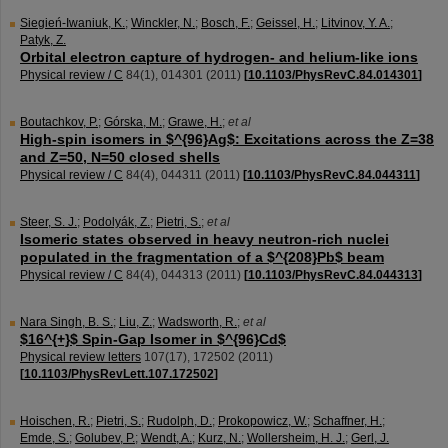
Siegień-Iwaniuk, K.
;
Winckler, N.
;
Bosch, F.
;
Geissel, H.
;
Litvinov, Y. A.
;
Patyk, Z.
Orbital electron capture of hydrogen- and helium-like ions
Physical review / C
84
(
1
),
014301
(
2011
)
[
10.1103/PhysRevC.84.014301
]
Boutachkov, P.
;
Górska, M.
;
Grawe, H.
;
et al
High-spin isomers in $^{96}Ag$: Excitations across the Z=38
and Z=50, N=50 closed shells
Physical review / C
84
(
4
),
044311
(
2011
)
[
10.1103/PhysRevC.84.044311
]
Steer, S. J.
;
Podolyák, Z.
;
Pietri, S.
;
et al
Isomeric states observed in heavy neutron-rich nuclei
populated in the fragmentation of a $^{208}Pb$ beam
Physical review / C
84
(
4
),
044313
(
2011
)
[
10.1103/PhysRevC.84.044313
]
Nara Singh, B. S.
;
Liu, Z.
;
Wadsworth, R.
;
et al
$16^{+}$ Spin-Gap Isomer in $^{96}Cd$
Physical review letters
107
(
17
),
172502
(
2011
)
[
10.1103/PhysRevLett.107.172502
]
Hoischen, R.
;
Pietri, S.
;
Rudolph, D.
;
Prokopowicz, W.
;
Schaffner, H.
;
Emde, S.
;
Golubev, P.
;
Wendt, A.
;
Kurz, N.
;
Wollersheim, H. J.
;
Gerl, J.