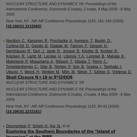
NUCLEAR STRUCTURE AND DYNAMICS ’09: Proceedings of the
International Conference
,
Dubrovnik (Croatia)
,
Croatia
, 4 May 2009 - 8 May
2009
New York, NY : AIP, AIP Conference Proceedings
1165
,
181-184
(
2009
)
[
10.1063/1.3232065
]
Nociforo, C.
;
Kanungo, R.
;
Prochazka, A.
;
Aumann, T.
;
Boutin, D.
;
Cortina-Gil, D.
;
Davids, B.
;
Diakaki, M.
;
Farinon, F.
;
Geissel, H.
;
Gernhäuser, R.
;
Gerl, J.
;
Janik, R.
;
Jonson, B.
;
Kindler, B.
;
Knöbel, R.
;
Krücken, R.
;
Lantz, M.
;
Lenske, H.
;
Litvinov, Y. A.
;
Lommel, B.
;
Mahata, K.
;
Maierbeck, P.
;
Musumarra, A.
;
Nilsson, T.
;
Otsuka, T.
;
Perro, C.
;
Scheidenberger, C.
;
Sitar, B.
;
Strmen, P.
;
Sun, B.
;
Szarka, I.
;
Tanihata, I.
;
Utsuno, Y.
;
Weick, H.
;
Winkler, M.
;
Milin, M.
;
Niksic, T.
;
Szilner, S.
;
Vretenar, D.
Shell Closure N = 16 in $^{24}O$
NUCLEAR STRUCTURE AND DYNAMICS `09
NUCLEAR STRUCTURE AND DYNAMICS ’09: Proceedings of the
International Conference
,
Dubrovnik (Croatia)
,
Croatia
, 4 May 2009 - 8 May
2009
New York, NY : AIP, AIP Conference Proceedings
1165
,
90-93
(
2009
)
[
10.1063/1.3232161
]
Doornenbal, P.
;
Scheit, H.
;
Aoi, N.
;
et al
Exploring the Southern Boundaries of the “Island of
Inversion” at the RIBF