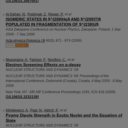
[
10.1063/1.3087001
]
Al-Dahan, N.
;
Podolyak, Z.
;
Regan, P.
;
et al
ISOMERIC STATES IN $^{208}Hg$ AND $^{209}Tl$
POPULATED IN FRAGMENTATION OF $^{238}U$
43rd Zakopane Conference on Nuclear Physics
,
Zakopane
,
Poland
, 1 Sep
2008 - 7 Sep 2008
Acta physica Polonica / B
40
(
3
),
871 - 874
(
2009
)
Musumarra, A.
;
Farinon, F.
;
Nociforo, C.
;
et al
Electron Screening Effects on α-decay
NUCLEAR STRUCTURE AND DYNAMICS `09
NUCLEAR STRUCTURE AND DYNAMICS ’09: Proceedings of the
International Conference
,
Dubrovnik (Croatia)
,
Croatia
, 4 May 2009 - 8 May
2009
New York, NY : AIP, AIP Conference Proceedings
1165
,
415-418
(
2009
)
[
10.1063/1.3232139
]
Klimkiewicz, A.
;
Paar, N.
;
Adrich, P.
;
et al
Pygmy Dipole Strength in Exotic Nuclei and the Equation of
State
NUCLEAR STRUCTURE AND DYNAMICS `09