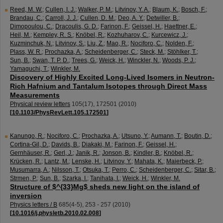
Reed, M. W.
;
Cullen, I. J.
;
Walker, P. M.
;
Litvinov, Y. A.
;
Blaum, K.
;
Bosch, F.
;
Brandau, C.
;
Carroll, J. J.
;
Cullen, D. M.
;
Deo, A. Y.
;
Detwiller, B.
;
Dimopoulou, C.
;
Dracoulis, G. D.
;
Farinon, F.
;
Geissel, H.
;
Haettner, E.
;
Heil, M.
;
Kempley, R. S.
;
Knöbel, R.
;
Kozhuharov, C.
;
Kurcewicz, J.
;
Kuzminchuk, N.
;
Litvinov, S.
;
Liu, Z.
;
Mao, R.
;
Nociforo, C.
;
Nolden, F.
;
Plass, W. R.
;
Prochazka, A.
;
Scheidenberger, C.
;
Steck, M.
;
Stöhlker, T.
;
Sun, B.
;
Swan, T. P. D.
;
Trees, G.
;
Weick, H.
;
Winckler, N.
;
Woods, P. J.
;
Yamaguchi, T.
;
Winkler, M.
Discovery of Highly Excited Long-Lived Isomers in Neutron-
Rich Hafnium and Tantalum Isotopes through Direct Mass
Measurements
Physical review letters
105
(
17
),
172501
(
2010
)
[
10.1103/PhysRevLett.105.172501
]
Kanungo, R.
;
Nociforo, C.
;
Prochazka, A.
;
Utsuno, Y.
;
Aumann, T.
;
Boutin, D.
;
Cortina-Gil, D.
;
Davids, B.
;
Diakaki, M.
;
Farinon, F.
;
Geissel, H.
;
Gernhäuser, R.
;
Gerl, J.
;
Janik, R.
;
Jonson, B.
;
Kindler, B.
;
Knöbel, R.
;
Krücken, R.
;
Lantz, M.
;
Lenske, H.
;
Litvinov, Y.
;
Mahata, K.
;
Maierbeck, P.
;
Musumarra, A.
;
Nilsson, T.
;
Otsuka, T.
;
Perro, C.
;
Scheidenberger, C.
;
Sitar, B.
;
Strmen, P.
;
Sun, B.
;
Szarka, I.
;
Tanihata, I.
;
Weick, H.
;
Winkler, M.
Structure of $^{33}Mg$ sheds new light on the island of
inversion
Physics letters / B
685
(
4-5
),
253 - 257
(
2010
)
[
10.1016/j.physletb.2010.02.008
]