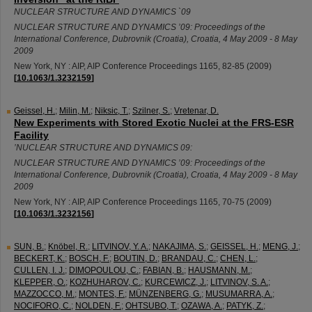
NUCLEAR STRUCTURE AND DYNAMICS `09
NUCLEAR STRUCTURE AND DYNAMICS ’09: Proceedings of the
International Conference
,
Dubrovnik (Croatia)
,
Croatia
, 4 May 2009 - 8 May
2009
New York, NY : AIP, AIP Conference Proceedings
1165
,
82-85
(
2009
)
[
10.1063/1.3232159
]
Geissel, H.
;
Milin, M.
;
Niksic, T.
;
Szilner, S.
;
Vretenar, D.
New Experiments with Stored Exotic Nuclei at the FRS-ESR
Facility
’NUCLEAR STRUCTURE AND DYNAMICS 09:
NUCLEAR STRUCTURE AND DYNAMICS ’09: Proceedings of the
International Conference
,
Dubrovnik (Croatia)
,
Croatia
, 4 May 2009 - 8 May
2009
New York, NY : AIP, AIP Conference Proceedings
1165
,
70-75
(
2009
)
[
10.1063/1.3232156
]
SUN, B.
;
Knöbel, R.
;
LITVINOV, Y. A.
;
NAKAJIMA, S.
;
GEISSEL, H.
;
MENG, J.
;
BECKERT, K.
;
BOSCH, F.
;
BOUTIN, D.
;
BRANDAU, C.
;
CHEN, L.
;
CULLEN, I. J.
;
DIMOPOULOU, C.
;
FABIAN, B.
;
HAUSMANN, M.
;
KLEPPER, O.
;
KOZHUHAROV, C.
;
KURCEWICZ, J.
;
LITVINOV, S. A.
;
MAZZOCCO, M.
;
MONTES, F.
;
MÜNZENBERG, G.
;
MUSUMARRA, A.
;
NOCIFORO, C.
;
NOLDEN, F.
;
OHTSUBO, T.
;
OZAWA, A.
;
PATYK, Z.
;