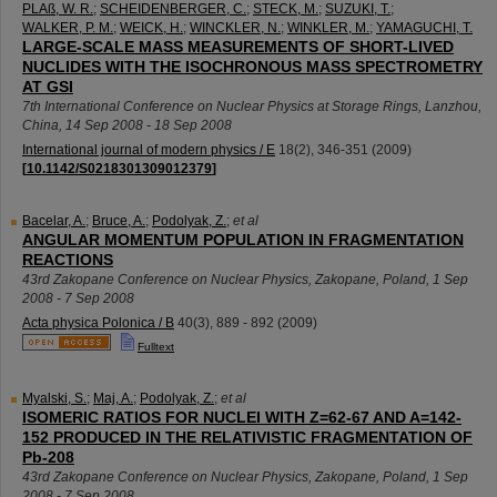
PLAß, W. R.
;
SCHEIDENBERGER, C.
;
STECK, M.
;
SUZUKI, T.
;
WALKER, P. M.
;
WEICK, H.
;
WINCKLER, N.
;
WINKLER, M.
;
YAMAGUCHI, T.
LARGE-SCALE MASS MEASUREMENTS OF SHORT-LIVED
NUCLIDES WITH THE ISOCHRONOUS MASS SPECTROMETRY
AT GSI
7th International Conference on Nuclear Physics at Storage Rings
,
Lanzhou
,
China
, 14 Sep 2008 - 18 Sep 2008
International journal of modern physics / E
18
(
2
),
346-351
(
2009
)
[
10.1142/S0218301309012379
]
Bacelar, A.
;
Bruce, A.
;
Podolyak, Z.
;
et al
ANGULAR MOMENTUM POPULATION IN FRAGMENTATION
REACTIONS
43rd Zakopane Conference on Nuclear Physics
,
Zakopane
,
Poland
, 1 Sep
2008 - 7 Sep 2008
Acta physica Polonica / B
40
(
3
),
889 - 892
(
2009
)
Fulltext
Myalski, S.
;
Maj, A.
;
Podolyak, Z.
;
et al
ISOMERIC RATIOS FOR NUCLEI WITH Z=62-67 AND A=142-
152 PRODUCED IN THE RELATIVISTIC FRAGMENTATION OF
Pb-208
43rd Zakopane Conference on Nuclear Physics
,
Zakopane
,
Poland
, 1 Sep
2008 - 7 Sep 2008