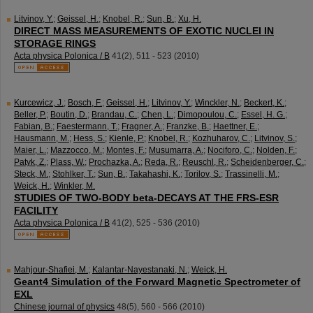
Litvinov, Y.
;
Geissel, H.
;
Knobel, R.
;
Sun, B.
;
Xu, H.
DIRECT MASS MEASUREMENTS OF EXOTIC NUCLEI IN
STORAGE RINGS
Acta physica Polonica / B
41
(
2
),
511 - 523
(
2010
)
Kurcewicz, J.
;
Bosch, F.
;
Geissel, H.
;
Litvinov, Y.
;
Winckler, N.
;
Beckert, K.
;
Beller, P.
;
Boutin, D.
;
Brandau, C.
;
Chen, L.
;
Dimopoulou, C.
;
Essel, H. G.
;
Fabian, B.
;
Faestermann, T.
;
Fragner, A.
;
Franzke, B.
;
Haettner, E.
;
Hausmann, M.
;
Hess, S.
;
Kienle, P.
;
Knobel, R.
;
Kozhuharov, C.
;
Litvinov, S.
;
Maier, L.
;
Mazzocco, M.
;
Montes, F.
;
Musumarra, A.
;
Nociforo, C.
;
Nolden, F.
;
Patyk, Z.
;
Plass, W.
;
Prochazka, A.
;
Reda, R.
;
Reuschl, R.
;
Scheidenberger, C.
;
Steck, M.
;
Stohlker, T.
;
Sun, B.
;
Takahashi, K.
;
Torilov, S.
;
Trassinelli, M.
;
Weick, H.
;
Winkler, M.
STUDIES OF TWO-BODY beta-DECAYS AT THE FRS-ESR
FACILITY
Acta physica Polonica / B
41
(
2
),
525 - 536
(
2010
)
Mahjour-Shafiei, M.
;
Kalantar-Nayestanaki, N.
;
Weick, H.
Geant4 Simulation of the Forward Magnetic Spectrometer of
EXL
Chinese journal of physics
48
(
5
),
560 - 566
(
2010
)