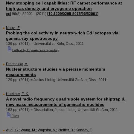
New stopping cell capabilities: RF carpet performance at
high gas density and cryogenic operation
epl
96
(
5
),
52001 -
(
2011
)
[
10.1209/0295-5075/96/52001
]
Naqvi, F.
Probing the collectivity in neutron-rich Cd isotopes via
gamma-ray spectroscopy
139
pp.
(
2011
)
= Universität zu Köln, Diss., 2011
Fulltext by OpenAccess repository
Prochazka, A.
Nuclear structure studies via precise momentum
measurements
129
pp.
(
2011
)
= Justus-Liebig-Universität Gießen, Diss., 2011
Haettner, E. K.
A novel radio frequency quadrupole system for shiptrap &
new mass measurements of gammarho nuclides
163
pp.
(
2011
)
= Dissertation, Justus-Liebig-Universität Gießen, 2011
Files
Audi, G.
;
Wang, M.
;
Wapstra, A.
;
Pfeiffer, B.
;
Kondev, F.