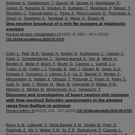
Eppinger, K.
;
Faestermann, T.
;
Gascón, M.
;
Geissel, H.
;
Gernhäuser, R.
;
Jonson, B.
;
Kanungo, R.
;
Krücken, R.
;
Kurtukian, T.
;
Maierbeck, P.
;
Nilsson, T.
;
Nocciforo, C.
;
Pascual-Izarra, C.
;
Perea, A.
;
Pérez-Loureiro, D.
;
Prochazka, A.
;
Simon, H.
;
Sümmerer, K.
;
Tengblad, O.
;
Weick, H.
;
Zhukov, M.
One-neutron knockout of n-rich Ne isotopes at relativistic
energies
Nuclear physics <Amsterdam> / A
834
(
1-4
),
485c - 487c
(
2010
)
[
10.1016/j.nuclphysa.2010.01.072
]
Chen, L.
;
Plaß, W. R.
;
Geissel, H.
;
Knöbel, R.
;
Kozhuharov, C.
;
Litvinov, Y.
;
Patyk, Z.
;
Scheidenberger, C.
;
Siegień-Iwaniuk, K.
;
Sun, B.
;
Weick, H.
;
Beckert, K.
;
Beller, P.
;
Bosch, F.
;
Boutin, D.
;
Caceres, L.
;
Carroll, J. J.
;
Cullen, D. M.
;
Cullen, I. J.
;
Franzke, B.
;
Gerl, J.
;
Górska, M.
;
Jones, G. A.
;
Kishada, A.
;
Kurcewicz, J.
;
Litvinov, S. A.
;
Liu, Z.
;
Mandal, S.
;
Montes, F.
;
Münzenberg, G.
;
Nolden, F.
;
Ohtsubo, T.
;
Podolyák, Z.
;
Propri, R.
;
Rigby, S.
;
Saito, N.
;
Saito, T.
;
Shindo, M.
;
Steck, M.
;
Ugorowski, P.
;
Walker, P. M.
;
Williams, S.
;
Winkler, M.
;
Wollersheim, H.-J.
;
Yamaguchi, T.
Discovery and investigation of heavy neutron-rich isotopes
with time-resolved Schottky spectrometry in the element
range from thallium to actinium
Physics letters / B
691
(
5
),
234 - 237
(
2010
)
[
10.1016/j.physletb.2010.05.078
]
Bruce, A. M.
;
Lalkovski, S.
;
Denis Bacelar, A. M.
;
Górska, M.
;
Pietri, S.
;
Podolyák, Z.
;
Shi, Y.
;
Walker, P. M.
;
Xu, F. R.
;
Bednarczyk, P.
;
Cáceres, L.
;