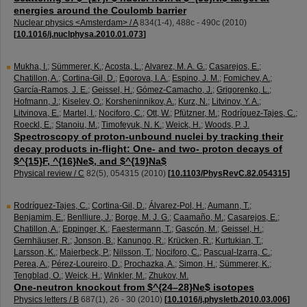
energies around the Coulomb barrier
Nuclear physics <Amsterdam> / A
834
(
1-4
),
488c - 490c
(
2010
)
[
10.1016/j.nuclphysa.2010.01.073
]
Mukha, I.
;
Sümmerer, K.
;
Acosta, L.
;
Alvarez, M. A. G.
;
Casarejos, E.
;
Chatillon, A.
;
Cortina-Gil, D.
;
Egorova, I. A.
;
Espino, J. M.
;
Fomichev, A.
;
García-Ramos, J. E.
;
Geissel, H.
;
Gómez-Camacho, J.
;
Grigorenko, L.
;
Hofmann, J.
;
Kiselev, O.
;
Korsheninnikov, A.
;
Kurz, N.
;
Litvinov, Y. A.
;
Litvinova, E.
;
Martel, I.
;
Nociforo, C.
;
Ott, W.
;
Pfützner, M.
;
Rodríguez-Tajes, C.
;
Roeckl, E.
;
Stanoiu, M.
;
Timofeyuk, N. K.
;
Weick, H.
;
Woods, P. J.
Spectroscopy of proton-unbound nuclei by tracking their
decay products in-flight: One- and two- proton decays of
$^{15}F, ^{16}Ne$, and $^{19}Na$
Physical review / C
82
(
5
),
054315
(
2010
)
[
10.1103/PhysRevC.82.054315
]
Rodríguez-Tajes, C.
;
Cortina-Gil, D.
;
Álvarez-Pol, H.
;
Aumann, T.
;
Benjamim, E.
;
Benlliure, J.
;
Borge, M. J. G.
;
Caamaño, M.
;
Casarejos, E.
;
Chatillon, A.
;
Eppinger, K.
;
Faestermann, T.
;
Gascón, M.
;
Geissel, H.
;
Gernhäuser, R.
;
Jonson, B.
;
Kanungo, R.
;
Krücken, R.
;
Kurtukian, T.
;
Larsson, K.
;
Maierbeck, P.
;
Nilsson, T.
;
Nociforo, C.
;
Pascual-Izarra, C.
;
Perea, A.
;
Pérez-Loureiro, D.
;
Prochazka, A.
;
Simon, H.
;
Sümmerer, K.
;
Tengblad, O.
;
Weick, H.
;
Winkler, M.
;
Zhukov, M.
One-neutron knockout from $^{24–28}Ne$ isotopes
Physics letters / B
687
(
1
),
26 - 30
(
2010
)
[
10.1016/j.physletb.2010.03.006
]