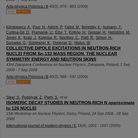
Acta physica Polonica / B
40
(
3
),
879 - 883
(
2009
)
Klimkiewicz, A.
;
Paar, N.
;
Adrich, P.
;
Fallot, M.
;
Boretzky, K.
;
Aumann, T.
;
Cortina-Gil, D.
;
Pramanik, U.
;
Elze, T.
;
Emling, H.
;
Geissel, H.
;
Hellström, M.
;
Jones, K.
;
Kratz, J.
;
Kulessa, R.
;
Nociforo, C.
;
Palit, R.
;
Simon, H.
;
Surowka, G.
;
Sümmerer, K.
;
Vretenar, D.
;
Walus, W.
COLLECTIVE DIPOLE EXCITATIONS IN NEUTRON-RICH
NUCLEI FROM Sn-132 MASS REGION, THE NUCLEAR
SYMMETRY ENERGY AND NEUTRON SKINS
43rd Zakopane Conference on Nuclear Physics
,
Zakopane
,
Poland
, 1 Sep
2008 - 7 Sep 2008
Acta physica Polonica / B
40
(
3
),
589 - 592
(
2009
)
Steer, S.
;
Podolyak, Z.
;
Pietri, S.
;
et al
ISOMERIC DECAY STUDIES IN NEUTRON-RICH N approximate
to 126 NUCLEI
15th Workshop on Nuclear Physics
,
Dolny
,
Poland
, 24 Sep 2008 - 28 Sep
2008
International journal of modern physics / E
18
(
4
),
1002 - 1007
(
2009
)