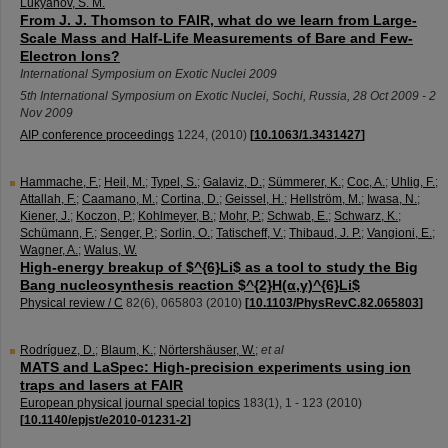
Lukyanov, S. M.
From J. J. Thomson to FAIR, what do we learn from Large-
Scale Mass and Half-Life Measurements of Bare and Few-
Electron Ions?
International Symposium on Exotic Nuclei 2009
5th International Symposium on Exotic Nuclei
,
Sochi
,
Russia
, 28 Oct 2009 - 2
Nov 2009
AIP conference proceedings
1224
,
(
2010
)
[
10.1063/1.3431427
]
Hammache, F.
;
Heil, M.
;
Typel, S.
;
Galaviz, D.
;
Sümmerer, K.
;
Coc, A.
;
Uhlig, F.
;
Attallah, F.
;
Caamano, M.
;
Cortina, D.
;
Geissel, H.
;
Hellström, M.
;
Iwasa, N.
;
Kiener, J.
;
Koczon, P.
;
Kohlmeyer, B.
;
Mohr, P.
;
Schwab, E.
;
Schwarz, K.
;
Schümann, F.
;
Senger, P.
;
Sorlin, O.
;
Tatischeff, V.
;
Thibaud, J. P.
;
Vangioni, E.
;
Wagner, A.
;
Walus, W.
High-energy breakup of $^{6}Li$ as a tool to study the Big
Bang nucleosynthesis reaction $^{2}H(α,γ)^{6}Li$
Physical review / C
82
(
6
),
065803
(
2010
)
[
10.1103/PhysRevC.82.065803
]
Rodríguez, D.
;
Blaum, K.
;
Nörtershäuser, W.
;
et al
MATS and LaSpec: High-precision experiments using ion
traps and lasers at FAIR
European physical journal special topics
183
(
1
),
1 - 123
(
2010
)
[
10.1140/epjst/e2010-01231-2
]