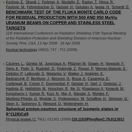
Kozlova, E.
;
Strasik, I.
;
Fertman, A.
;
Mustafin, E.
;
Radon, T.
;
Hinca, R.
;
Pavlovic, M.
;
Fehrenbacher, G.
;
Geissel, H.
;
Golubev, A.
;
Iwase, H.
;
Schardt, D.
BENCHMARK TEST OF THE FLUKA MONTE CARLO CODE
FOR RESIDUAL PRODUCTION WITH 500 AND 950 MeV/u
URANIUM BEAMS ON COPPER AND STAINLESS STEEL
TARGETS
11th International Conference on Radiation Shielding /15th Topical Meeting
of the Radiation-Protection-and-Shielding-Division of American-Nuclear-
Society
,
Pine
,
USA
, 13 Apr 2008 - 18 Apr 2008
Nuclear technology
168
(
3
),
747 - 751
(
2009
)
Cáceres, L.
;
Górska, M.
;
Jungclaus, A.
;
Pfützner, M.
;
Grawe, H.
;
Nowacki, F.
;
Sieja, K.
;
Pietri, S.
;
Rudolph, D.
;
Podolyák, Z.
;
Regan, P.
;
Werner-Malento, E.
;
Detistov, P.
;
Lalkovski, S.
;
Modamio, V.
;
Walker, J.
;
Andgren, K.
;
Bednarczyk, P.
;
Benlliure, J.
;
Benzoni, G.
;
Bruce, A.
;
Casarejos, E.
;
Cederwall, B.
;
Crespi, F.
;
Doornenbal, P.
;
Geissel, H.
;
Gerl, J.
;
Grebosz, J.
;
Hadinia, B.
;
Hellström, M.
;
Hoischen, R.
;
Ilie, G.
;
Khaplanov, A.
;
Kmiecik, M.
;
Kojouharov, I.
;
Kumar, R.
;
Kurz, N.
;
Maj, A.
;
Mandal, S.
;
Montes, F.
;
Martínez-Pinedo, G.
;
Myalski, S.
;
Prokopowicz, W.
;
Schaffner, H.
;
Simpson, G.
;
Steer, S.
;
Tashenov, S.
;
Wieland, O.
;
Wollersheim, H.
Spherical proton-neutron structure of isomeric states in
$^{128}Cd$
Physical review / C
79
(
1
),
011301
(
2009
)
[
10.1103/PhysRevC.79.011301
]