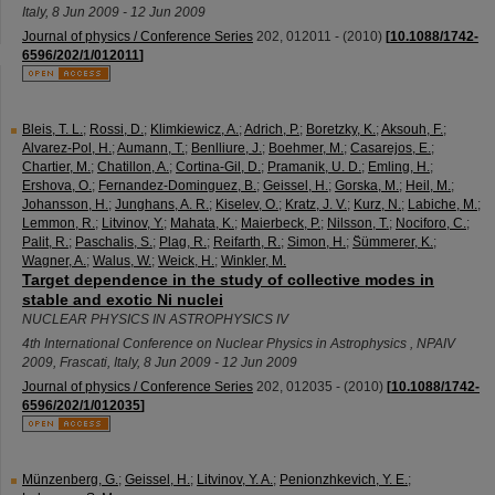
Italy
, 8 Jun 2009 - 12 Jun 2009
Journal of physics / Conference Series
202
,
012011 -
(
2010
)
[
10.1088/1742-
6596/202/1/012011
]
Bleis, T. L.
;
Rossi, D.
;
Klimkiewicz, A.
;
Adrich, P.
;
Boretzky, K.
;
Aksouh, F.
;
Alvarez-Pol, H.
;
Aumann, T.
;
Benlliure, J.
;
Boehmer, M.
;
Casarejos, E.
;
Chartier, M.
;
Chatillon, A.
;
Cortina-Gil, D.
;
Pramanik, U. D.
;
Emling, H.
;
Ershova, O.
;
Fernandez-Dominguez, B.
;
Geissel, H.
;
Gorska, M.
;
Heil, M.
;
Johansson, H.
;
Junghans, A. R.
;
Kiselev, O.
;
Kratz, J. V.
;
Kurz, N.
;
Labiche, M.
;
Lemmon, R.
;
Litvinov, Y.
;
Mahata, K.
;
Maierbeck, P.
;
Nilsson, T.
;
Nociforo, C.
;
Palit, R.
;
Paschalis, S.
;
Plag, R.
;
Reifarth, R.
;
Simon, H.
;
S̈ümmerer, K.
;
Wagner, A.
;
Walus, W.
;
Weick, H.
;
Winkler, M.
Target dependence in the study of collective modes in
stable and exotic Ni nuclei
NUCLEAR PHYSICS IN ASTROPHYSICS IV
4th International Conference on Nuclear Physics in Astrophysics
,
NPAIV
2009
,
Frascati
,
Italy
, 8 Jun 2009 - 12 Jun 2009
Journal of physics / Conference Series
202
,
012035 -
(
2010
)
[
10.1088/1742-
6596/202/1/012035
]
Münzenberg, G.
;
Geissel, H.
;
Litvinov, Y. A.
;
Penionzhkevich, Y. E.
;