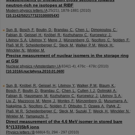
neutron-rich ne isotopes at RIBF
Modern physics letters / A
25
(
21
),
1878-1881
(
2010
)
[
10.1142/S021773231000054X
]
Sun, B.
;
Bosch, F.
;
Boutin, D.
;
Brandau, C.
;
Chen, L.
;
Dimopoulou, C.
;
Fabian, B.
;
Geissel, H.
;
Knöbel, R.
;
Kozhuharov, C.
;
Kurcewicz, J.
;
Litvinov, S. A.
;
Litvinov, Y.
;
Meng, J.
;
Münzenberg, G.
;
Nociforo, C.
;
Nolden, F.
;
Plaß, W. R.
;
Scheidenberger, C.
;
Steck, M.
;
Walker, P. M.
;
Weick, H.
;
Winckler, N.
;
Winkler, M.
Precise measurement of nuclear isomers in the storage ring
at GSI
Nuclear physics <Amsterdam> / A
834
(
1-4
),
476c - 478c
(
2010
)
[
10.1016/j.nuclphysa.2010.01.069
]
Sun, B.
;
Knöbel, R.
;
Geissel, H.
;
Litvinov, Y.
;
Walker, P. M.
;
Blaum, K.
;
Bosch, F.
;
Boutin, D.
;
Brandau, C.
;
Chen, L.
;
Cullen, I. J.
;
Dolinskii, A.
;
Fabian, B.
;
Hausmann, M.
;
Kozhuharov, C.
;
Kurcewicz, J.
;
Litvinov, S. A.
;
Liu, Z.
;
Mazzocco, M.
;
Meng, J.
;
Montes, F.
;
Münzenberg, G.
;
Musumarra, A.
;
Nakajima, S.
;
Nociforo, C.
;
Nolden, F.
;
Ohtsubo, T.
;
Ozawa, A.
;
Patyk, Z.
;
Plaß, W. R.
;
Scheidenberger, C.
;
Steck, M.
;
Suzuki, T.
;
Weick, H.
;
Winckler, N.
;
Winkler, M.
;
Yamaguchi, T.
Direct measurement of the 4.6 MeV isomer in stored bare
$^{133}Sb$ ions
Physics letters / B
688
(
4-5
),
294 - 297
(
2010
)