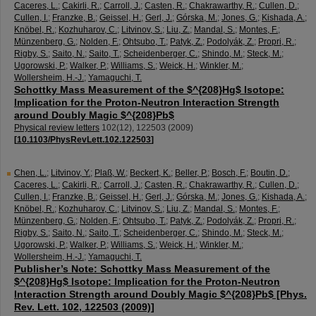
Caceres, L.
;
Cakirli, R.
;
Carroll, J.
;
Casten, R.
;
Chakrawarthy, R.
;
Cullen, D.
;
Cullen, I.
;
Franzke, B.
;
Geissel, H.
;
Gerl, J.
;
Górska, M.
;
Jones, G.
;
Kishada, A.
;
Knöbel, R.
;
Kozhuharov, C.
;
Litvinov, S.
;
Liu, Z.
;
Mandal, S.
;
Montes, F.
;
Münzenberg, G.
;
Nolden, F.
;
Ohtsubo, T.
;
Patyk, Z.
;
Podolyák, Z.
;
Propri, R.
;
Rigby, S.
;
Saito, N.
;
Saito, T.
;
Scheidenberger, C.
;
Shindo, M.
;
Steck, M.
;
Ugorowski, P.
;
Walker, P.
;
Williams, S.
;
Weick, H.
;
Winkler, M.
;
Wollersheim, H.-J.
;
Yamaguchi, T.
Schottky Mass Measurement of the $^{208}Hg$ Isotope:
Implication for the Proton-Neutron Interaction Strength
around Doubly Magic $^{208}Pb$
Physical review letters
102
(
12
),
122503
(
2009
)
[
10.1103/PhysRevLett.102.122503
]
Chen, L.
;
Litvinov, Y.
;
Plaß, W.
;
Beckert, K.
;
Beller, P.
;
Bosch, F.
;
Boutin, D.
;
Caceres, L.
;
Cakirli, R.
;
Carroll, J.
;
Casten, R.
;
Chakrawarthy, R.
;
Cullen, D.
;
Cullen, I.
;
Franzke, B.
;
Geissel, H.
;
Gerl, J.
;
Górska, M.
;
Jones, G.
;
Kishada, A.
;
Knöbel, R.
;
Kozhuharov, C.
;
Litvinov, S.
;
Liu, Z.
;
Mandal, S.
;
Montes, F.
;
Münzenberg, G.
;
Nolden, F.
;
Ohtsubo, T.
;
Patyk, Z.
;
Podolyák, Z.
;
Propri, R.
;
Rigby, S.
;
Saito, N.
;
Saito, T.
;
Scheidenberger, C.
;
Shindo, M.
;
Steck, M.
;
Ugorowski, P.
;
Walker, P.
;
Williams, S.
;
Weick, H.
;
Winkler, M.
;
Wollersheim, H.-J.
;
Yamaguchi, T.
Publisher’s Note: Schottky Mass Measurement of the
$^{208}Hg$ Isotope: Implication for the Proton-Neutron
Interaction Strength around Doubly Magic $^{208}Pb$ [Phys.
Rev. Lett. 102, 122503 (2009)]