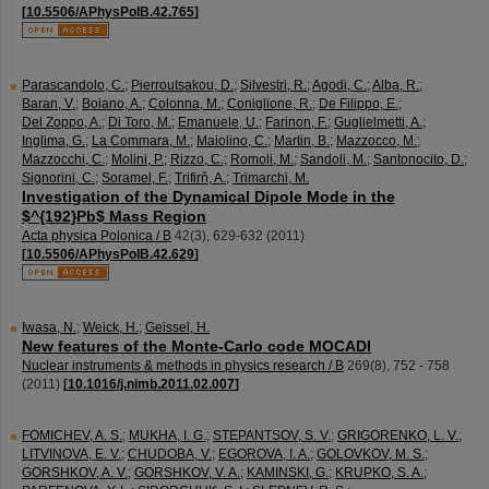
[
10.5506/APhysPolB.42.765
]
Parascandolo, C.
;
Pierroutsakou, D.
;
Silvestri, R.
;
Agodi, C.
;
Alba, R.
;
Baran, V.
;
Boiano, A.
;
Colonna, M.
;
Coniglione, R.
;
De Filippo, E.
;
Del Zoppo, A.
;
Di Toro, M.
;
Emanuele, U.
;
Farinon, F.
;
Guglielmetti, A.
;
Inglima, G.
;
La Commara, M.
;
Maiolino, C.
;
Martin, B.
;
Mazzocco, M.
;
Mazzocchi, C.
;
Molini, P.
;
Rizzo, C.
;
Romoli, M.
;
Sandoli, M.
;
Santonocito, D.
;
Signorini, C.
;
Soramel, F.
;
Trifirň, A.
;
Trimarchi, M.
Investigation of the Dynamical Dipole Mode in the
$^{192}Pb$ Mass Region
Acta physica Polonica / B
42
(
3
),
629-632
(
2011
)
[
10.5506/APhysPolB.42.629
]
Iwasa, N.
;
Weick, H.
;
Geissel, H.
New features of the Monte-Carlo code MOCADI
Nuclear instruments & methods in physics research / B
269
(
8
),
752 - 758
(
2011
)
[
10.1016/j.nimb.2011.02.007
]
FOMICHEV, A. S.
;
MUKHA, I. G.
;
STEPANTSOV, S. V.
;
GRIGORENKO, L. V.
;
LITVINOVA, E. V.
;
CHUDOBA, V.
;
EGOROVA, I. A.
;
GOLOVKOV, M. S.
;
GORSHKOV, A. V.
;
GORSHKOV, V. A.
;
KAMINSKI, G.
;
KRUPKO, S. A.
;