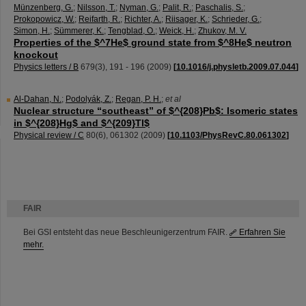
Münzenberg, G.
;
Nilsson, T.
;
Nyman, G.
;
Palit, R.
;
Paschalis, S.
;
Prokopowicz, W.
;
Reifarth, R.
;
Richter, A.
;
Riisager, K.
;
Schrieder, G.
;
Simon, H.
;
Sümmerer, K.
;
Tengblad, O.
;
Weick, H.
;
Zhukov, M. V.
Properties of the $^7He$ ground state from $^8He$ neutron
knockout
Physics letters / B
679
(
3
),
191 - 196
(
2009
)
[
10.1016/j.physletb.2009.07.044
]
Al-Dahan, N.
;
Podolyák, Z.
;
Regan, P. H.
;
et al
Nuclear structure “southeast” of $^{208}Pb$: Isomeric states
in $^{208}Hg$ and $^{209}Tl$
Physical review / C
80
(
6
),
061302
(
2009
)
[
10.1103/PhysRevC.80.061302
]
FAIR
Bei GSI entsteht das neue Beschleunigerzentrum FAIR.
Erfahren Sie
mehr.