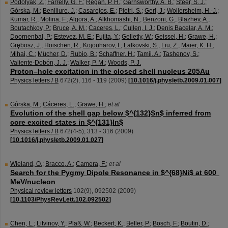
Podolyák, Z.
;
Farrelly, G. F.
;
Regan, P. H.
;
Garnsworthy, A. B.
;
Steer, S. J.
;
Górska, M.
;
Benlliure, J.
;
Casarejos, E.
;
Pietri, S.
;
Gerl, J.
;
Wollersheim, H.-J.
;
Kumar, R.
;
Molina, F.
;
Algora, A.
;
Alkhomashi, N.
;
Benzoni, G.
;
Blazhev, A.
;
Boutachkov, P.
;
Bruce, A. M.
;
Caceres, L.
;
Cullen, I. J.
;
Denis Bacelar, A. M.
;
Doornenbal, P.
;
Estevez, M. E.
;
Fujita, Y.
;
Gelletly, W.
;
Geissel, H.
;
Grawe, H.
;
Grȩbosz, J.
;
Hoischen, R.
;
Kojouharov, I.
;
Lalkovski, S.
;
Liu, Z.
;
Maier, K. H.
;
Mihai, C.
;
Mücher, D.
;
Rubio, B.
;
Schaffner, H.
;
Tamii, A.
;
Tashenov, S.
;
Valiente-Dobón, J. J.
;
Walker, P. M.
;
Woods, P. J.
Proton–hole excitation in the closed shell nucleus 205Au
Physics letters / B
672
(
2
),
116 - 119
(
2009
)
[
10.1016/j.physletb.2009.01.007
]
Górska, M.
;
Cáceres, L.
;
Grawe, H.
;
et al
Evolution of the shell gap below $^{132}Sn$ inferred from
core excited states in $^{131}In$
Physics letters / B
672
(
4-5
),
313 - 316
(
2009
)
[
10.1016/j.physletb.2009.01.027
]
Wieland, O.
;
Bracco, A.
;
Camera, F.
;
et al
Search for the Pygmy Dipole Resonance in $^{68}Ni$ at 600
MeV/nucleon
Physical review letters
102
(
9
),
092502
(
2009
)
[
10.1103/PhysRevLett.102.092502
]
Chen, L.
;
Litvinov, Y.
;
Plaß, W.
;
Beckert, K.
;
Beller, P.
;
Bosch, F.
;
Boutin, D.
;