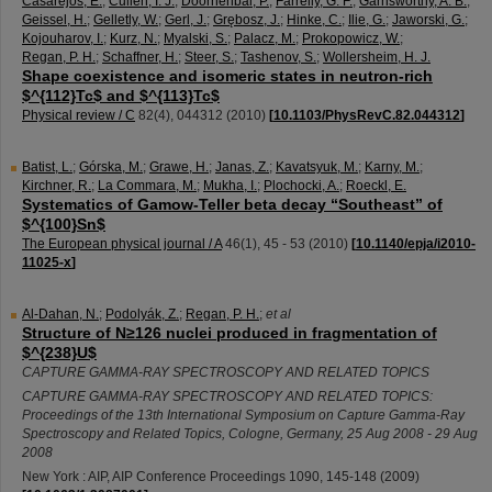
Casarejos, E.
;
Cullen, I. J.
;
Doornenbal, P.
;
Farrelly, G. F.
;
Garnsworthy, A. B.
;
Geissel, H.
;
Gelletly, W.
;
Gerl, J.
;
Grębosz, J.
;
Hinke, C.
;
Ilie, G.
;
Jaworski, G.
;
Kojouharov, I.
;
Kurz, N.
;
Myalski, S.
;
Palacz, M.
;
Prokopowicz, W.
;
Regan, P. H.
;
Schaffner, H.
;
Steer, S.
;
Tashenov, S.
;
Wollersheim, H. J.
Shape coexistence and isomeric states in neutron-rich
$^{112}Tc$ and $^{113}Tc$
Physical review / C
82
(
4
),
044312
(
2010
)
[
10.1103/PhysRevC.82.044312
]
Batist, L.
;
Górska, M.
;
Grawe, H.
;
Janas, Z.
;
Kavatsyuk, M.
;
Karny, M.
;
Kirchner, R.
;
La Commara, M.
;
Mukha, I.
;
Plochocki, A.
;
Roeckl, E.
Systematics of Gamow-Teller beta decay “Southeast” of
$^{100}Sn$
The European physical journal / A
46
(
1
),
45 - 53
(
2010
)
[
10.1140/epja/i2010-
11025-x
]
Al-Dahan, N.
;
Podolyák, Z.
;
Regan, P. H.
;
et al
Structure of N≥126 nuclei produced in fragmentation of
$^{238}U$
CAPTURE GAMMA-RAY SPECTROSCOPY AND RELATED TOPICS
CAPTURE GAMMA-RAY SPECTROSCOPY AND RELATED TOPICS:
Proceedings of the 13th International Symposium on Capture Gamma-Ray
Spectroscopy and Related Topics
,
Cologne
,
Germany
, 25 Aug 2008 - 29 Aug
2008
New York : AIP, AIP Conference Proceedings
1090
,
145-148
(
2009
)