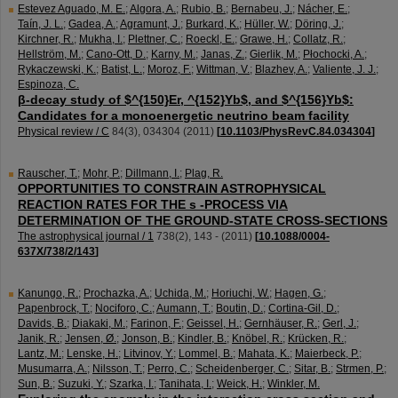
Estevez Aguado, M. E.
;
Algora, A.
;
Rubio, B.
;
Bernabeu, J.
;
Nácher, E.
;
Taín, J. L.
;
Gadea, A.
;
Agramunt, J.
;
Burkard, K.
;
Hüller, W.
;
Döring, J.
;
Kirchner, R.
;
Mukha, I.
;
Plettner, C.
;
Roeckl, E.
;
Grawe, H.
;
Collatz, R.
;
Hellström, M.
;
Cano-Ott, D.
;
Karny, M.
;
Janas, Z.
;
Gierlik, M.
;
Płochocki, A.
;
Rykaczewski, K.
;
Batist, L.
;
Moroz, F.
;
Wittman, V.
;
Blazhev, A.
;
Valiente, J. J.
;
Espinoza, C.
β-decay study of $^{150}Er, ^{152}Yb$, and $^{156}Yb$:
Candidates for a monoenergetic neutrino beam facility
Physical review / C
84
(
3
),
034304
(
2011
)
[
10.1103/PhysRevC.84.034304
]
Rauscher, T.
;
Mohr, P.
;
Dillmann, I.
;
Plag, R.
OPPORTUNITIES TO CONSTRAIN ASTROPHYSICAL
REACTION RATES FOR THE s -PROCESS VIA
DETERMINATION OF THE GROUND-STATE CROSS-SECTIONS
The astrophysical journal / 1
738
(
2
),
143 -
(
2011
)
[
10.1088/0004-
637X/738/2/143
]
Kanungo, R.
;
Prochazka, A.
;
Uchida, M.
;
Horiuchi, W.
;
Hagen, G.
;
Papenbrock, T.
;
Nociforo, C.
;
Aumann, T.
;
Boutin, D.
;
Cortina-Gil, D.
;
Davids, B.
;
Diakaki, M.
;
Farinon, F.
;
Geissel, H.
;
Gernhäuser, R.
;
Gerl, J.
;
Janik, R.
;
Jensen, Ø.
;
Jonson, B.
;
Kindler, B.
;
Knöbel, R.
;
Krücken, R.
;
Lantz, M.
;
Lenske, H.
;
Litvinov, Y.
;
Lommel, B.
;
Mahata, K.
;
Maierbeck, P.
;
Musumarra, A.
;
Nilsson, T.
;
Perro, C.
;
Scheidenberger, C.
;
Sitar, B.
;
Strmen, P.
;
Sun, B.
;
Suzuki, Y.
;
Szarka, I.
;
Tanihata, I.
;
Weick, H.
;
Winkler, M.