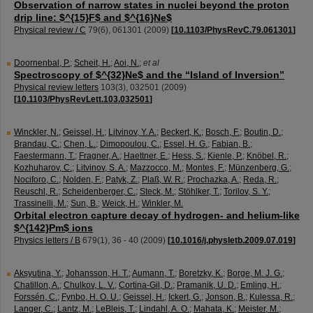
Observation of narrow states in nuclei beyond the proton
drip line: $^{15}F$ and $^{16}Ne$
Physical review / C
79
(
6
),
061301
(
2009
)
[
10.1103/PhysRevC.79.061301
]
Doornenbal, P.
;
Scheit, H.
;
Aoi, N.
;
et al
Spectroscopy of $^{32}Ne$ and the “Island of Inversion”
Physical review letters
103
(
3
),
032501
(
2009
)
[
10.1103/PhysRevLett.103.032501
]
Winckler, N.
;
Geissel, H.
;
Litvinov, Y. A.
;
Beckert, K.
;
Bosch, F.
;
Boutin, D.
;
Brandau, C.
;
Chen, L.
;
Dimopoulou, C.
;
Essel, H. G.
;
Fabian, B.
;
Faestermann, T.
;
Fragner, A.
;
Haettner, E.
;
Hess, S.
;
Kienle, P.
;
Knöbel, R.
;
Kozhuharov, C.
;
Litvinov, S. A.
;
Mazzocco, M.
;
Montes, F.
;
Münzenberg, G.
;
Nociforo, C.
;
Nolden, F.
;
Patyk, Z.
;
Plaß, W. R.
;
Prochazka, A.
;
Reda, R.
;
Reuschl, R.
;
Scheidenberger, C.
;
Steck, M.
;
Stöhlker, T.
;
Torilov, S. Y.
;
Trassinelli, M.
;
Sun, B.
;
Weick, H.
;
Winkler, M.
Orbital electron capture decay of hydrogen- and helium-like
$^{142}Pm$ ions
Physics letters / B
679
(
1
),
36 - 40
(
2009
)
[
10.1016/j.physletb.2009.07.019
]
Aksyutina, Y.
;
Johansson, H. T.
;
Aumann, T.
;
Boretzky, K.
;
Borge, M. J. G.
;
Chatillon, A.
;
Chulkov, L. V.
;
Cortina-Gil, D.
;
Pramanik, U. D.
;
Emling, H.
;
Forssén, C.
;
Fynbo, H. O. U.
;
Geissel, H.
;
Ickert, G.
;
Jonson, B.
;
Kulessa, R.
;
Langer, C.
;
Lantz, M.
;
LeBleis, T.
;
Lindahl, A. O.
;
Mahata, K.
;
Meister, M.
;