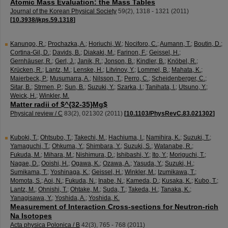
Atomic Mass Evaluation: the Mass Tables
Journal of the Korean Physical Society
59
(
2
),
1318 - 1321
(
2011
)
[
10.3938/jkps.59.1318
]
Kanungo, R.
;
Prochazka, A.
;
Horiuchi, W.
;
Nociforo, C.
;
Aumann, T.
;
Boutin, D.
;
Cortina-Gil, D.
;
Davids, B.
;
Diakaki, M.
;
Farinon, F.
;
Geissel, H.
;
Gernhäuser, R.
;
Gerl, J.
;
Janik, R.
;
Jonson, B.
;
Kindler, B.
;
Knöbel, R.
;
Krücken, R.
;
Lantz, M.
;
Lenske, H.
;
Litvinov, Y.
;
Lommel, B.
;
Mahata, K.
;
Maierbeck, P.
;
Musumarra, A.
;
Nilsson, T.
;
Perro, C.
;
Scheidenberger, C.
;
Sitar, B.
;
Strmen, P.
;
Sun, B.
;
Suzuki, Y.
;
Szarka, I.
;
Tanihata, I.
;
Utsuno, Y.
;
Weick, H.
;
Winkler, M.
Matter radii of $^{32-35}Mg$
Physical review / C
83
(
2
),
021302
(
2011
)
[
10.1103/PhysRevC.83.021302
]
Kuboki, T.
;
Ohtsubo, T.
;
Takechi, M.
;
Hachiuma, I.
;
Namihira, K.
;
Suzuki, T.
;
Yamaguchi, T.
;
Ohkuma, Y.
;
Shimbara, Y.
;
Suzuki, S.
;
Watanabe, R.
;
Fukuda, M.
;
Mihara, M.
;
Nishimura, D.
;
Ishibashi, Y.
;
Ito, Y.
;
Moriguchi, T.
;
Nagae, D.
;
Ooishi, H.
;
Ogawa, K.
;
Ozawa, A.
;
Yasuda, Y.
;
Suzuki, H.
;
Sumikama, T.
;
Yoshinaga, K.
;
Geissel, H.
;
Winkler, M.
;
Izumikawa, T.
;
Momota, S.
;
Aoi, N.
;
Fukuda, N.
;
Inabe, N.
;
Kameda, D.
;
Kusaka, K.
;
Kubo, T.
;
Lantz, M.
;
Ohnishi, T.
;
Ohtake, M.
;
Suda, T.
;
Takeda, H.
;
Tanaka, K.
;
Yanagisawa, Y.
;
Yoshida, A.
;
Yoshida, K.
Measurement of Interaction Cross-sections for Neutron-rich
Na Isotopes
Acta physica Polonica / B
42
(
3
),
765 - 768
(
2011
)