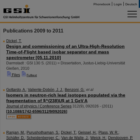
Phonebook
Login
Deutsch
Publications 2009 to 2011
Dickel, T.
Design and commissioning of an Ultra-High-Resolution
Time-of-Flight based isobar separator and mass
spectrometer [05.11.2010]
Darmstadt : GSI
130 S.
(
2011
)
= Dissertation, Justus-Liebig-Universität
Gießen, 2010
Files
Fulltext
Gottardo, A.
;
Valiente-Dobón, J. J.
;
Benzoni, G.
;
et al
Isomers in neutron-rich lead isotopes populated via the
fragmentation of $^{238}U$ at 1 GeV A
Journal of physics / Conference Series
312
(
9
),
092026 -
(
2011
)
[
10.1088/1742-6596/312/9/092026
]
Ranjan, M.
;
Purushothaman, S.
;
Dickel, T.
;
Geissel, H.
;
Plass, W. R.
;
Schäfer, D.
;
Scheidenberger, C.
;
Van de Walle, J.
;
Weick, H.
;
Dendooven, P.