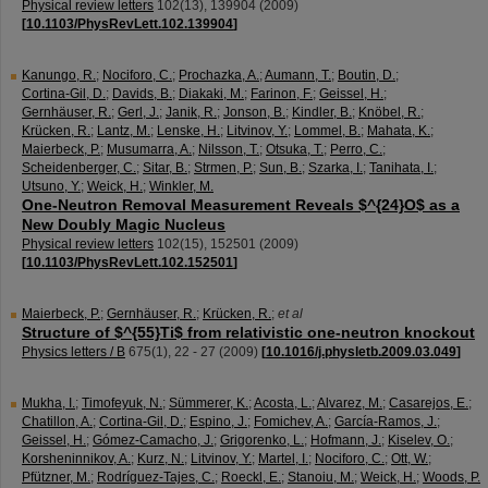
Physical review letters
102
(
13
),
139904
(
2009
)
[
10.1103/PhysRevLett.102.139904
]
Kanungo, R.
;
Nociforo, C.
;
Prochazka, A.
;
Aumann, T.
;
Boutin, D.
;
Cortina-Gil, D.
;
Davids, B.
;
Diakaki, M.
;
Farinon, F.
;
Geissel, H.
;
Gernhäuser, R.
;
Gerl, J.
;
Janik, R.
;
Jonson, B.
;
Kindler, B.
;
Knöbel, R.
;
Krücken, R.
;
Lantz, M.
;
Lenske, H.
;
Litvinov, Y.
;
Lommel, B.
;
Mahata, K.
;
Maierbeck, P.
;
Musumarra, A.
;
Nilsson, T.
;
Otsuka, T.
;
Perro, C.
;
Scheidenberger, C.
;
Sitar, B.
;
Strmen, P.
;
Sun, B.
;
Szarka, I.
;
Tanihata, I.
;
Utsuno, Y.
;
Weick, H.
;
Winkler, M.
One-Neutron Removal Measurement Reveals $^{24}O$ as a
New Doubly Magic Nucleus
Physical review letters
102
(
15
),
152501
(
2009
)
[
10.1103/PhysRevLett.102.152501
]
Maierbeck, P.
;
Gernhäuser, R.
;
Krücken, R.
;
et al
Structure of $^{55}Ti$ from relativistic one-neutron knockout
Physics letters / B
675
(
1
),
22 - 27
(
2009
)
[
10.1016/j.physletb.2009.03.049
]
Mukha, I.
;
Timofeyuk, N.
;
Sümmerer, K.
;
Acosta, L.
;
Alvarez, M.
;
Casarejos, E.
;
Chatillon, A.
;
Cortina-Gil, D.
;
Espino, J.
;
Fomichev, A.
;
García-Ramos, J.
;
Geissel, H.
;
Gómez-Camacho, J.
;
Grigorenko, L.
;
Hofmann, J.
;
Kiselev, O.
;
Korsheninnikov, A.
;
Kurz, N.
;
Litvinov, Y.
;
Martel, I.
;
Nociforo, C.
;
Ott, W.
;
Pfützner, M.
;
Rodríguez-Tajes, C.
;
Roeckl, E.
;
Stanoiu, M.
;
Weick, H.
;
Woods, P.