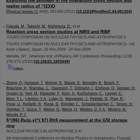
Exploring the anomaly in the interaction cross section and
matter radius of ^{23}O
Physical review / C
84
(
6
),
061304
(
2011
)
[
10.1103/PhysRevC.84.061304
]
Fukuda, M.
;
Takechi, M.
;
Nishimura, D.
;
et al
Reaction cross section studies at NIRS and RIBF
TOURS SYMPOSIUM ON NUCLEAR PHYSICS AND ASTROPHYSICS
TOURS SYMPOSIUM ON NUCLEAR PHYSICS AND ASTROPHYSICS—VII
,
Kobe (Japan)
,
Japan
, 16 Nov 2009 - 20 Nov 2009
Melville, NY : American Inst. of Physics, AIP Conference Proceedings
1238
,
270-273
(
2010
)
[
10.1063/1.3455949
]
Fulltext
Zhong, Q.
;
Aumann, T.
;
Bishop, S.
;
Blaum, K.
;
Boretzky, K.
;
Bosch, F.
;
Bräuning, H.
;
Brandau, C.
;
Davinson, T.
;
Dillmann, I.
;
Ershova, O.
;
Geissel, H.
;
Gyürky, G.
;
Heil, M.
;
Käppeler, F.
;
Kelic, A.
;
Kozhuharov, C.
;
Langer, C.
;
Bleis, T. L.
;
Litvinov, Y. A.
;
Lotay, G.
;
Marganiec, J.
;
Petridis, N.
;
Plag, R.
;
Popp, U.
;
Reifarth, R.
;
Riese, B.
;
Rigollet, C.
;
Scheidenberger, C.
;
Simon, H.
;
Stöhlker, T.
;
Szücs, T.
;
Weber, G.
;
Weick, H.
;
Winters, D. F. A.
;
Winters, N.
;
Woods, P. J.
$^{96} Ru(p,γ)^{ 97} Rh$ measurement at the GSI storage
ring
NUCLEAR PHYSICS IN ASTROPHYSICS IV
4th International Conference on Nuclear Physics in Astrophysics
,
Frascati
,