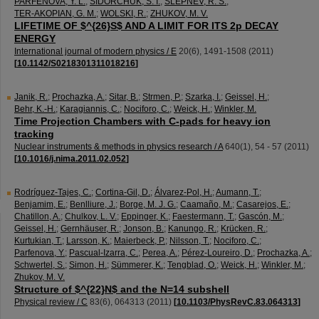
PARFENOVA, Y. L.
;
SIDORCHUK, S. I.
;
SLEPNEV, R. S.
;
TER-AKOPIAN, G. M.
;
WOLSKI, R.
;
ZHUKOV, M. V.
LIFETIME OF $^{26}S$ AND A LIMIT FOR ITS 2p DECAY
ENERGY
International journal of modern physics / E
20
(
6
),
1491-1508
(
2011
)
[
10.1142/S0218301311018216
]
Janik, R.
;
Prochazka, A.
;
Sitar, B.
;
Strmen, P.
;
Szarka, I.
;
Geissel, H.
;
Behr, K.-H.
;
Karagiannis, C.
;
Nociforo, C.
;
Weick, H.
;
Winkler, M.
Time Projection Chambers with C-pads for heavy ion
tracking
Nuclear instruments & methods in physics research / A
640
(
1
),
54 - 57
(
2011
)
[
10.1016/j.nima.2011.02.052
]
Rodríguez-Tajes, C.
;
Cortina-Gil, D.
;
Álvarez-Pol, H.
;
Aumann, T.
;
Benjamim, E.
;
Benlliure, J.
;
Borge, M. J. G.
;
Caamaño, M.
;
Casarejos, E.
;
Chatillon, A.
;
Chulkov, L. V.
;
Eppinger, K.
;
Faestermann, T.
;
Gascón, M.
;
Geissel, H.
;
Gernhäuser, R.
;
Jonson, B.
;
Kanungo, R.
;
Krücken, R.
;
Kurtukian, T.
;
Larsson, K.
;
Maierbeck, P.
;
Nilsson, T.
;
Nociforo, C.
;
Parfenova, Y.
;
Pascual-Izarra, C.
;
Perea, A.
;
Pérez-Loureiro, D.
;
Prochazka, A.
;
Schwertel, S.
;
Simon, H.
;
Sümmerer, K.
;
Tengblad, O.
;
Weick, H.
;
Winkler, M.
;
Zhukov, M. V.
Structure of $^{22}N$ and the N=14 subshell
Physical review / C
83
(
6
),
064313
(
2011
)
[
10.1103/PhysRevC.83.064313
]