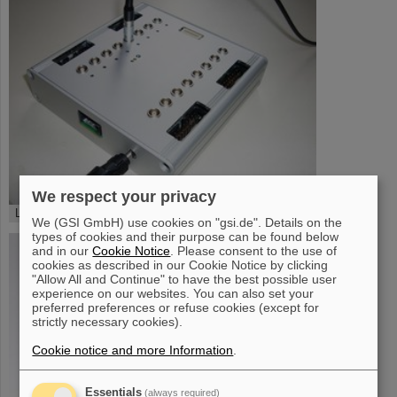
We respect your privacy
LEVCON - Box
We (GSI GmbH) use cookies on "gsi.de". Details on the
types of cookies and their purpose can be found below
and in our
Cookie Notice
. Please consent to the use of
cookies as described in our Cookie Notice by clicking
"Allow All and Continue" to have the best possible user
experience on our websites. You can also set your
preferred preferences or refuse cookies (except for
strictly necessary cookies).
Cookie notice and more Information
.
Essentials
(always required)