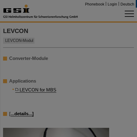
Phonebook
Login
Deutsch
LEVCON
LEVCON-Modul
Converter-Module
Applications
LEVCON for MBS
[
...details...]