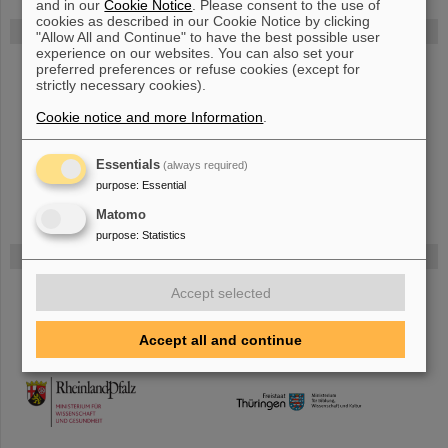
and in our
Cookie Notice
. Please consent to the use of
cookies as described in our Cookie Notice by clicking
FAIR
"Allow All and Continue" to have the best possible user
experience on our websites. You can also set your
Bei GSI entsteht das neue Beschleunigerzentrum FAIR.
preferred preferences or refuse cookies (except for
strictly necessary cookies).
Erfahren Sie mehr.
Cookie notice and more Information
.
Essentials
(always required)
purpose
:
Essential
Matomo
purpose
:
Statistics
Gefördert von
Accept selected
HMWK
Accept all and continue
TMWWDG