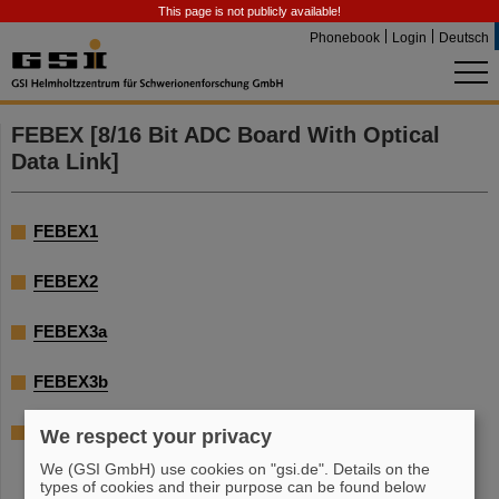
This page is not publicly available!
Phonebook
Login
Deutsch
FEBEX [8/16 Bit ADC Board With Optical
Data Link]
FEBEX1
FEBEX2
FEBEX3a
FEBEX3b
FEBEX4a
We respect your privacy
We (GSI GmbH) use cookies on "gsi.de". Details on the
types of cookies and their purpose can be found below