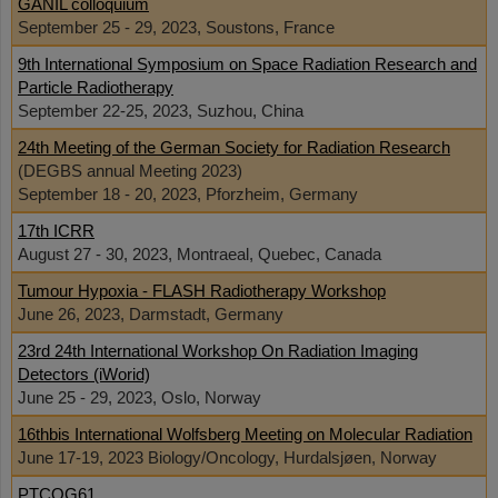
GANIL colloquium
September 25 - 29, 2023, Soustons, France
9th International Symposium on Space Radiation Research and
Particle Radiotherapy
September 22-25, 2023, Suzhou, China
24th Meeting of the German Society for Radiation Research
(DEGBS annual Meeting 2023)
September 18 - 20, 2023, Pforzheim, Germany
17th ICRR
August 27 - 30, 2023, Montraeal, Quebec, Canada
Tumour Hypoxia - FLASH Radiotherapy Workshop
June 26, 2023, Darmstadt, Germany
23rd 24th International Workshop On Radiation Imaging
Detectors (iWorid)
June 25 - 29, 2023, Oslo, Norway
16thbis International Wolfsberg Meeting on Molecular Radiation
June 17-19, 2023 Biology/Oncology, Hurdalsjøen, Norway
PTCOG61