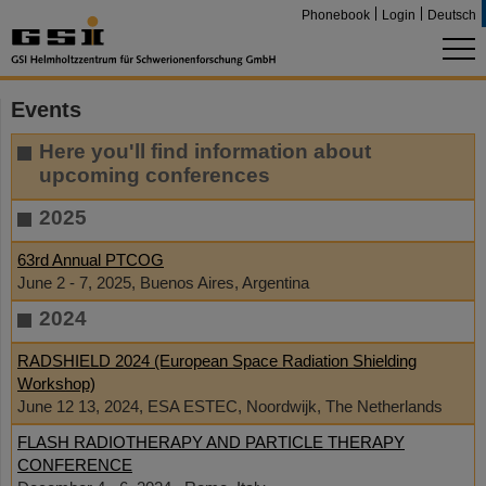
Phonebook
Login
Deutsch
Events
Here you'll find information about
upcoming conferences
2025
63rd Annual PTCOG
June 2 - 7, 2025, Buenos Aires, Argentina
2024
RADSHIELD 2024 (European Space Radiation Shielding
Workshop)
June 12 13, 2024, ESA ESTEC, Noordwijk, The Netherlands
FLASH RADIOTHERAPY AND PARTICLE THERAPY
CONFERENCE