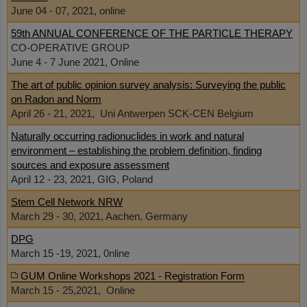
June 04 - 07, 2021, online
59th ANNUAL CONFERENCE OF THE PARTICLE THERAPY
CO-OPERATIVE GROUP
June 4 - 7 June 2021, Online
The art of public opinion survey analysis: Surveying the public
on Radon and Norm
April 26 - 21, 2021, Uni Antwerpen SCK-CEN Belgium
Naturally occurring radionuclides in work and natural
environment – establishing the problem definition, finding
sources and exposure assessment
April 12 - 23, 2021, GIG, Poland
Stem Cell Network NRW
March 29 - 30, 2021, Aachen, Germany
DPG
March 15 -19, 2021, 0nline
GUM Online Workshops 2021 - Registration Form
March 15 - 25,2021, Online