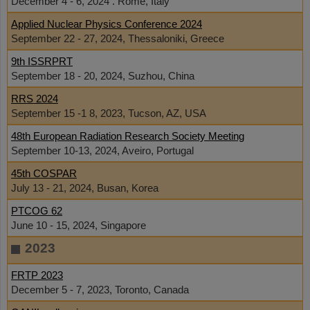
December 4 - 6, 2024 . Rome, Italy
Applied Nuclear Physics Conference 2024
September 22 - 27, 2024, Thessaloniki, Greece
9th ISSRPRT
September 18 - 20, 2024, Suzhou, China
RRS 2024
September 15 -1 8, 2023, Tucson, AZ, USA
48th European Radiation Research Society Meeting
September 10-13, 2024, Aveiro, Portugal
45th COSPAR
July 13 - 21, 2024, Busan, Korea
PTCOG 62
June 10 - 15, 2024, Singapore
2023
FRTP 2023
December 5 - 7, 2023, Toronto, Canada