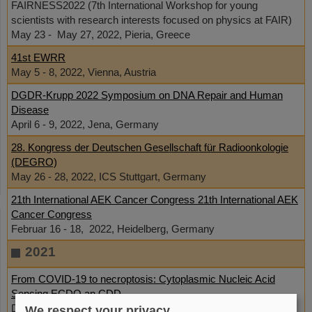
FAIRNESS2022 (7th International Workshop for young
scientists with research interests focused on physics at FAIR)
May 23 - May 27, 2022, Pieria, Greece
41st EWRR
May 5 - 8, 2022, Vienna, Austria
DGDR-Krupp 2022 Symposium on DNA Repair and Human
Disease
April 6 - 9, 2022, Jena, Germany
28. Kongress der Deutschen Gesellschaft für Radioonkologie
(DEGRO)
May 26 - 28, 2022, ICS Stuttgart, Germany
21th International AEK Cancer Congress 21th International AEK
Cancer Congress
Februar 16 - 18, 2022, Heidelberg, Germany
2021
From COVID-19 to necroptosis: Cytoplasmic Nucleic Acid
Sensing ECDO an CDD
December 2, 2021
We respect your privacy