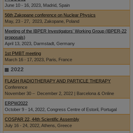
June 10 - 16, 2023, Madrid, Spain
56th Zakopane conference on Nuclear Physics
May, 23 - 27, 2023, Zakopane, Poland
Meeting of the IBPER Investigators' Working Group (IBPER-22
proposals)
April 13, 2023, Darmstadt, Germany
1st PMBT meeting
March 16 - 17, 2023, Paris, France
2022
FLASH RADIOTHERAPY AND PARTICLE THERAPY
Conference
November 30 – December 2, 2022 | Barcelona & Online
ERPW2022
October 9 - 14, 2022, Congress Centre of Estoril, Portugal
COSPAR 22, 44th Scientific Assembly
July 16 - 24, 2022, Athens, Greece