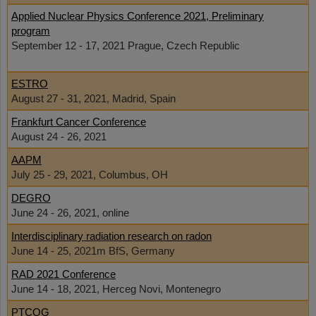
Applied Nuclear Physics Conference 2021, Preliminary
program
September 12 - 17, 2021 Prague, Czech Republic
ESTRO
August 27 - 31, 2021, Madrid, Spain
Frankfurt Cancer Conference
August 24 - 26, 2021
AAPM
July 25 - 29, 2021, Columbus, OH
DEGRO
June 24 - 26, 2021, online
Interdisciplinary radiation research on radon
June 14 - 25, 2021m BfS, Germany
RAD 2021 Conference
June 14 - 18, 2021, Herceg Novi, Montenegro
PTCOG