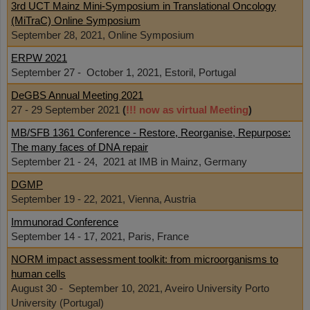
3rd UCT Mainz Mini-Symposium in Translational Oncology
(MiTraC) Online Symposium
September 28, 2021, Online Symposium
ERPW 2021
September 27 - October 1, 2021, Estoril, Portugal
DeGBS Annual Meeting 2021
27 - 29 September 2021
(
!!! now as virtual Meeting
)
MB/SFB 1361 Conference - Restore, Reorganise, Repurpose:
The many faces of DNA repair
September 21 - 24, 2021 at IMB in Mainz, Germany
DGMP
September 19 - 22, 2021, Vienna, Austria
Immunorad Conference
September 14 - 17, 2021, Paris, France
NORM impact assessment toolkit: from microorganisms to
human cells
August 30 - September 10, 2021, Aveiro University Porto
University (Portugal)