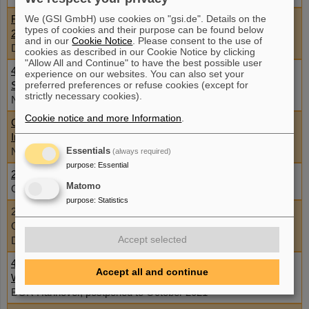
Flash Radiotherapy and Particle Therapy Conference FRPT
We (GSI GmbH) use cookies on "gsi.de". Details on the
types of cookies and their purpose can be found below
2021
and in our
Cookie Notice
. Please consent to the use of
December 1 - 3, 2021, Austria, Vienna and online
cookies as described in our Cookie Notice by clicking
"Allow All and Continue" to have the best possible user
46th Annual Meeting of the European Radiation Research
experience on our websites. You can also set your
Society (ERRS 2021)
preferred preferences or refuse cookies (except for
strictly necessary cookies).
November 26 - 30, 2021, Caen, France
Cookie notice and more Information
.
Cellular effects of high and low LET ionising radiation –
Introduction to radiation biology
November 8 - 19, 2021, Stockholm University
Essentials
(always required)
purpose
:
Essential
2021_BIOMED (IBC) Workshop (in conjunction with ELIMED)
Matomo
October 25 - 27, 2021, Prague, Czech Republic
purpose
:
Statistics
24th MAC Meeting
October 11 - 14, 2021, ONLINE - Lecture Hall, FAIR/GSI,
Accept selected
Darmstadt, Germany
4th Sino-German Workshop on Research for Radioactive
Accept all and continue
Waste Management
BGR Hannover, postponed to October 2021