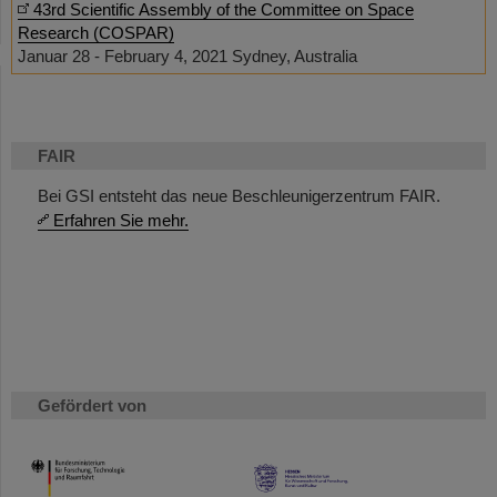
43rd Scientific Assembly of the Committee on Space
Research (COSPAR)
Januar 28 - February 4, 2021 Sydney, Australia
FAIR
Bei GSI entsteht das neue Beschleunigerzentrum FAIR.
Erfahren Sie mehr.
Gefördert von
HMWK