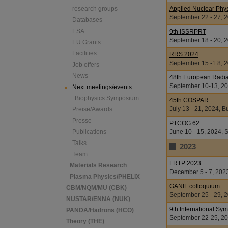
research groups
Applied Nuclear Phy
September 22 - 27, 2
Databases
ESA
9th ISSRPRT
September 18 - 20, 
EU Grants
Facilities
RRS 2024
September 15 -1 8, 
Job offers
News
48th European Radia
September 10-13, 202
Next meetings/events
Biophysics Symposium
45th COSPAR
July 13 - 21, 2024, 
Preise/Awards
Presse
PTCOG 62
Publications
June 10 - 15, 2024, 
Talks
2023
Team
FRTP 2023
Materials Research
December 5 - 7, 202
Plasma Physics/PHELIX
GANIL colloquium
CBM/NQM/MU (CBK)
September 25 - 29, 
NUSTAR/ENNA (NUK)
9th International S
PANDA/Hadrons (HCO)
September 22-25, 20
Theory (THE)