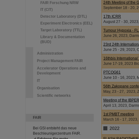
24th Meeting of the 
FAIR Forschung NRW
September 18 - 20, 
IT (CIT)
Detector Laboratory (DTL)
17th ICRR
August 27 - 30, 202
Experiment Electronics (EEL)
Target Laboratory (TTL)
Tumour Hypoxia - F
June 26, 2023, Darm
Library & Documentation
(BUD)
23rd 24th Internatio
June 25 - 29, 2023, 
Administration
16thbis Internationa
Project Management FAIR
June 17-19, 2023 Bi
Accelerator Operations and
PTCOG61
Development
June 10 - 16, 2023, 
IT
56th Zakopane confe
Organisation
May, 23 - 27, 2023,
Scientific networks
Meeting of the IBPER
April 13, 2023, Darm
1st PMBT meeting
FAIR
March 16 - 17, 2023,
2022
Bei GSI entsteht das neue
Beschleunigerzentrum FAIR.
FLASH RADIOTHER