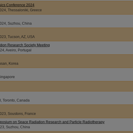
sics Conference 2024
024, Thessaloniki, Greece
2024, Suzhou, China
2023, Tucson, AZ, USA
tion Research Society Meeting
4, Aveiro, Portugal
Busan, Korea
Singapore
3, Toronto, Canada
2023, Soustons, France
ymposium on Space Radiation Research and Particle Radiotherapy
23, Suzhou, China