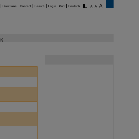
Directions
Contact
Search
Login
Print
Deutsch
K