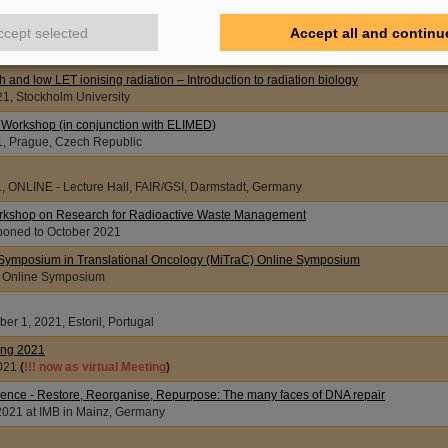
, Austria, Vienna and online
ccept selected
Accept all and continu
 of the European Radiation Research Society (ERRS 2021)
021, Caen, France
gh and low LET ionising radiation – Introduction to radiation biology
21, Stockholm University
orkshop (in conjunction with ELIMED)
1, Prague, Czech Republic
1, ONLINE - Lecture Hall, FAIR/GSI, Darmstadt, Germany
rkshop on Research for Radioactive Waste Management
oned to October 2021
Symposium in Translational Oncology (MiTraC) Online Symposium
, Online Symposium
er 1, 2021, Estoril, Portugal
ing 2021
021
(
!!! now as virtual Meeting
)
nce - Restore, Reorganise, Repurpose: The many faces of DNA repair
2021 at IMB in Mainz, Germany