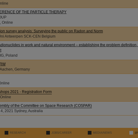
nline
FERENCE OF THE PARTICLE THERAPY
OUP
, Online
inion survey analysis: Surveying the public on Radon and Norm
21, Uni Antwerpen SCK-CEN Belgium
adionuclides in work and natural environment – establishing the problem definition,
t
1, GIG, Poland
NRW
, Aachen, Germany
0nline
hops 2021 - Registration Form
 Online
ssembly of the Committee on Space Research (COSPAR)
 4, 2021 Sydney, Australia
RESEARCH
JOBS/CAREER
MEDIA/NEWS
@