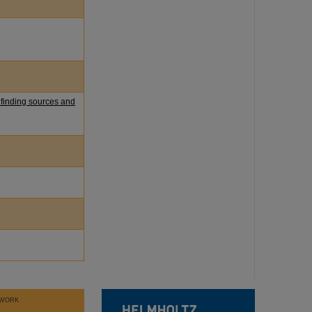
 finding sources and
WORK