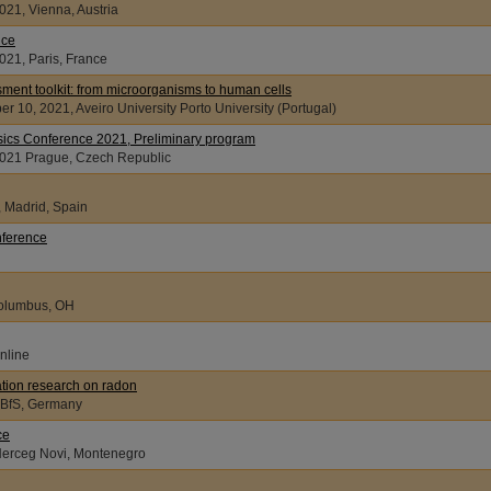
021, Vienna, Austria
nce
021, Paris, France
ent toolkit: from microorganisms to human cells
r 10, 2021, Aveiro University Porto University (Portugal)
sics Conference 2021, Preliminary program
 17, 2021 Prague, Czech Republic
, Madrid, Spain
nference
Columbus, OH
nline
iation research on radon
021m BfS, Germany
ce
 Herceg Novi, Montenegro