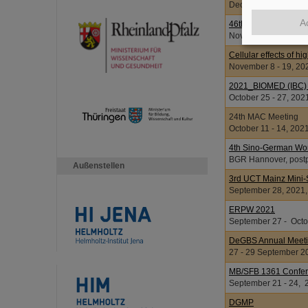
December 1 - 3, 2021
A
46th Annual Meeting
November 26 - 30, 2
Cellular effects of hi
November 8 - 19, 20
2021_BIOMED (IBC) W
October 25 - 27, 202
24th MAC Meeting
October 11 - 14, 202
4th Sino-German Wo
BGR Hannover, postp
Außenstellen
3rd UCT Mainz Mini-
September 28, 2021
ERPW 2021
September 27 - Octob
DeGBS Annual Meet
27 - 29 September 2
MB/SFB 1361 Confere
September 21 - 24, 
DGMP