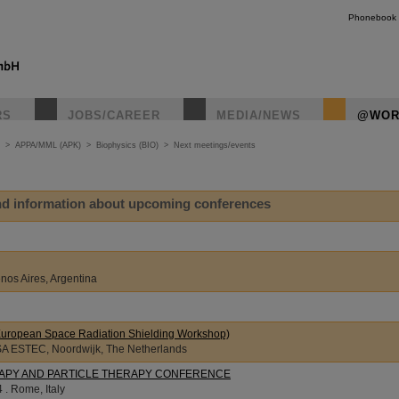
Phonebook
RS
JOBS/CAREER
MEDIA/NEWS
@WOR
>
APPA/MML (APK)
>
Biophysics (BIO)
>
Next meetings/events
ind information about upcoming conferences
nos Aires, Argentina
ropean Space Radiation Shielding Workshop)
SA ESTEC, Noordwijk, The Netherlands
APY AND PARTICLE THERAPY CONFERENCE
 . Rome, Italy