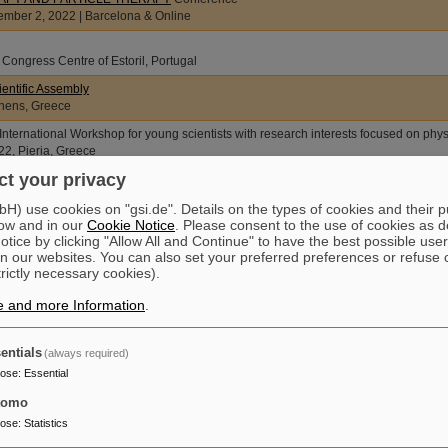
ber 2, 2022 | Barcelona & Online
 Congress Centre of Estoril, Portugal
entific Assembly
thens, Greece
ternational Workshop for young scientists with research interests focused on phys
2, Pieria, Greece
t your privacy
na, Austria
) use cookies on "gsi.de". Details on the types of cookies and their 
ow and in our
Cookie Notice
. Please consent to the use of cookies as d
ymposium on DNA Repair and Human Disease
tice by clicking "Allow All and Continue" to have the best possible user
na, Germany
n our websites. You can also set your preferred preferences or refuse 
utschen Gesellschaft für Radioonkologie (DEGRO)
trictly necessary cookies).
CS Stuttgart, Germany
e and more Information
.
AEK Cancer Congress 21th International AEK Cancer Congress
22, Heidelberg, Germany
entials
(always required)
pose
:
Essential
croptosis: Cytoplasmic Nucleic Acid Sensing ECDO an CDD
tomo
pose
:
Statistics
and Particle Therapy Conference FRPT 2021