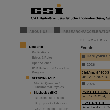
ABOUT US
RESEARCH/ACCELERATO
GSI
>
@Work
>
Research
Research
Events
Publications
Here you'll f
Ethics & Rules
Open Science
2025
FAIR Fellow and Associate
Program
63rd Annual PTCOG
June 2 - 7, 2025, Bue
APPA/MML (APK)
Atomic, Quantum &
2024
Fundamental Physics
RADSHIELD 2024 (Eu
Biophysics (BIO)
June 12 13, 2024, E
Beamtime application
FLASH RADIOTHER
Biophysics Collaboration
December 4 - 6, 2024
CCA Radiation Research