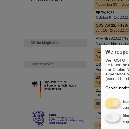
Erfahren Sie mehr.
November 30 – Decem
ERPW2022
October 9 - 14, 2022,
COSPAR 22, 44th Sci
July 16 - 24, 2022, A
FAIRNESS2022 (7th In
GSI ist Mitglied bei
May 23 - May 27, 202
We respec
41st EWRR
May 5 - 8, 2022, Vien
We (GSI GmbH
Gefördert von
be found bel
DGDR-Krupp 2022 S
our Cookie No
April 6 - 9, 2022, Je
experience o
28. Kongress der De
(except for s
May 26 - 28, 2022, I
Cookie notic
21th International 
Februar 16 - 18, 20
Ess
2021
pur
From COVID-19 to ne
Ma
December 2, 2021
pur
Flash Radiotherapy 