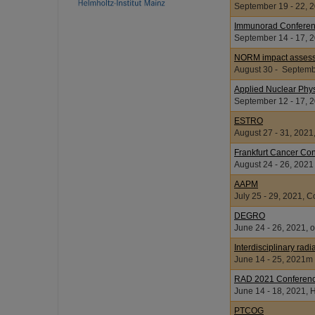
September 19 - 22, 2
Immunorad Confere
September 14 - 17, 2
NORM impact assessm
August 30 - Septembe
Applied Nuclear Phy
September 12 -
ESTRO
August 27 - 31, 2021
Frankfurt Cancer Co
August 24 - 26, 2021
AAPM
July 25 - 29, 2021, 
DEGRO
June 24 - 26, 2021, o
Interdisciplinary rad
June 14 - 25, 2
RAD 2021 Conferen
June 14 - 18, 2021,
PTCOG