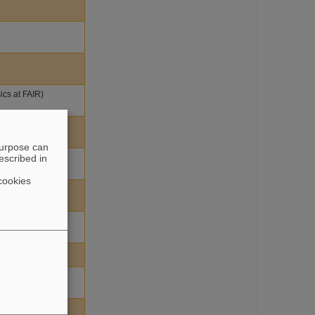
ics at FAIR)
purpose can
escribed in
cookies