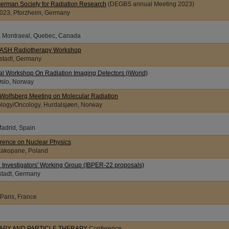
German Society for Radiation Research
(DEGBS annual Meeting 2023)
2023, Pforzheim, Germany
3, Montraeal, Quebec, Canada
LASH Radiotherapy Workshop
stadt, Germany
nal Workshop On Radiation Imaging Detectors (iWorid)
Oslo, Norway
l Wolfsberg Meeting on Molecular Radiation
ology/Oncology, Hurdalsjøen, Norway
Madrid, Spain
rence on Nuclear Physics
 Zakopane, Poland
 Investigators' Working Group (IBPER-22 proposals)
stadt, Germany
 Paris, France
APY AND PARTICLE THERAPY
Conference