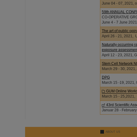
June 04 - 07, 2021, o
59th ANNUAL CON
CO-OPERATIVE GR
June 4 - 7 June 2021
The art of public op
April 26 - 21, 20
Naturally occurring r
exposure assessmen
April 12 - 23, 202
Stem Cell Network 
March 29 - 30, 2021
DPG
March 15 -19, 2021, 
GUM Online Works
March 15 - 25,2021,
43rd Scientific A
Januar 28 - February
ABOUT US