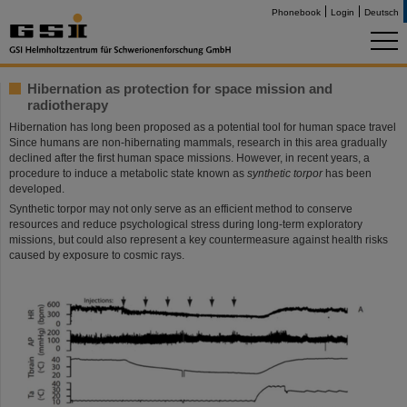
Phonebook
Login
Deutsch
Hibernation as protection for space mission and
radiotherapy
Hibernation has long been proposed as a potential tool for human space travel
Since humans are non-hibernating mammals, research in this area gradually
declined after the first human space missions. However, in recent years, a
procedure to induce a metabolic state known as
synthetic torpor
has been
developed.
Synthetic torpor may not only serve as an efficient method to conserve
resources and reduce psychological stress during long-term exploratory
missions, but could also represent a key countermeasure against health risks
caused by exposure to cosmic rays.