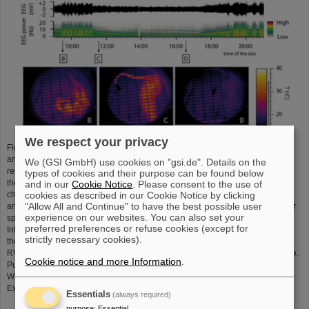
We respect your privacy
Figure 3: Synthetic torpor induced by GABA-A agonist muscimol. (A) In an
animal exposed to constant darkness at an ambient temperature of 15 °C,
We (GSI GmbH) use cookies on "gsi.de". Details on the
repeated injections of muscimol in the rostral ventromedial medulla (RVMM,
types of cookies and their purpose can be found below
the black arrows at the top) induced a suspended animation state
and in our
Cookie Notice
. Please consent to the use of
characterized by a reduced deep brain temperature (Tbrain), heart rate (HR),
cookies as described in our Cookie Notice by clicking
"Allow All and Continue" to have the best possible user
and electroencephalogram (EEG) voltage, as well as a shift of the EEG power
experience on our websites. You can also set your
spectrum. No significant changes in arterial pressure (AP) were observed.
preferred preferences or refuse cookies (except for
Infrared images at the bottom show the state of cutaneous vasomotion (B) in
strictly necessary cookies).
the pre-injection period, (C) following the first injection of muscimol in the
RVMM, and (D) at end of treatment. Copyright 2013, Society for Neuroscience.
Cookie notice and more Information
.
Puspitasari, A.; Cerri, M.; Takahashi, A.; Yoshida, Y.; Hanamura, K.; Tinganelli,
W. Hibernation as a Tool for Radiation Protection in Space
Exploration. Life 2021, 11, 54.
doi.org/10.3390/life11010054
Essentials
(always required)
purpose
:
Essential