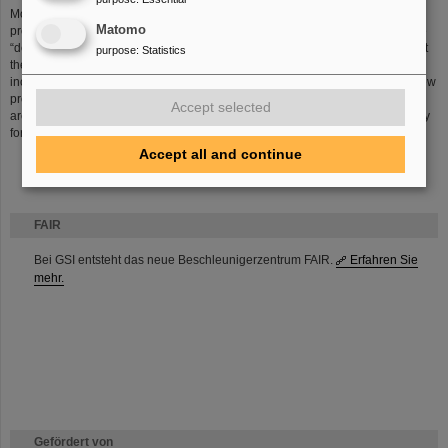
Moreover, hibernation, when combined with radiotherapy, could become a
Matomo
promising strategy for fighting cancer in the future. Entering a hibernation-like
“deep sleep” state could hypothetically slow down bodily functions and inhibit
purpose
:
Statistics
the spread of tumors within tissues, halting the tumor growth, while also
increasing the body’s resistance to radiation. In our lab we are developing new
protocols to induce prolonged synthetic hibernation, and for the first time, we
Accept selected
are investigating the combination of synthetic hibernation and particle therapy
for cancer treatment.
Accept all and continue
FAIR
Bei GSI entsteht das neue Beschleunigerzentrum FAIR.
Erfahren Sie
mehr.
Gefördert von