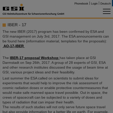
Phonebook
Login
Deutsch
IBER - 17
The new IBER (2017) program has been confirmed by ESA and
GSI management on July 3rd, 2017. The ESA announcements can
be found here (information material, templates for the proposals):
AO-17-IBER
The
IBER-17 proposal Workshop
has taken place at GSI
Darmstadt on Sep 26th, 2017. A group of 28 experts of GSI, ESA
and other research institutes discussed the usage of beam time at
GSI, various project ideas and their feasibility.
Last summer the ESA called on scientists to submit ideas for
experiments that would help to improve the risk assessment of
cosmic radiation doses or enable protective countermeasures that
would make safe manned space travel possible. Out in space, the
crews of spacecraft can be subjected to a variety of doses and
types of radiation that can impair their health.
The results of such studies will not only serve future space travel
but also provide information for a better life on earth. For example,