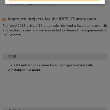
3728 |
Jennifer.Ngo-Anh(at)esa.int
Approved projects for the IBER 17 programm
February 2018 a list of 12 proposals received a favourable scientific
and technic review and were selected for beam time experiments at
GSI:
here
FAIR
Bei GSI entsteht das neue Beschleunigerzentrum FAIR.
Erfahren Sie mehr.