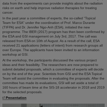
data from the experiments can provide insights about the radiation
risks on earth and help improve radiation therapies for treating
cancer.
In the past year a committee of experts, the so-called “Topical
Team for ESA” under the coordination of Prof. Marco Durante
(TIFPA) and Dr. Jennifer Ngo-Anh (ESA), initiated the new
programme. The IBER (2017) program has then been confirmed by
the ESA and GSI management on July 3rd, 2017. The call was
released from ESA on 10th of August. As a result of the call, ESA
received 21 applications (letters of intent) from research groups all
over Europe. The applicants have been invited to an information
workshop at GSI.
At the workshop, the participants discussed the various project
ideas and their feasibility. The researchers are now prepared to
submit detailed proposals, which a committee of experts will decide
on by the end of the year. Scientists from GSI and the ESA Topical
Team will assist the committee in evaluating the proposals. After the
committee has made its evaluations, GSI will set aside a total of
160 hours of beam time at the SIS-18 accelerator in 2018 and 2019
for the selected proposals.
Presentation