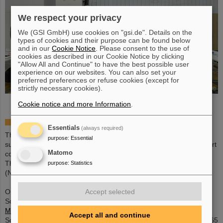
We respect your privacy
We (GSI GmbH) use cookies on "gsi.de". Details on the
types of cookies and their purpose can be found below
and in our
Cookie Notice
. Please consent to the use of
cookies as described in our Cookie Notice by clicking
"Allow All and Continue" to have the best possible user
experience on our websites. You can also set your
preferred preferences or refuse cookies (except for
strictly necessary cookies).
©
Cookie notice and more Information
.
Call for Proposals:
Essentials
(always required)
The deadline for submission of proposals was October 27th. All
purpose
:
Essential
submitted proposals have been reviewed by an international expert
Matomo
committee.
The final review panel took place on 11-12th of January 2018
purpose
:
Statistics
(Noordwijk); see below for the selected proposals.
Accept selected
Oranisation of the IBER-17 prgramm:
Scientific Coordinator | GSI | Marco Durante |+49 6159 71 2009 |
M.Durante(at)gsi.de
Accept all and continue
Scientific Coordinator | ESA-ESTEC | Jennifer Ngo-Anh |+31 71 565