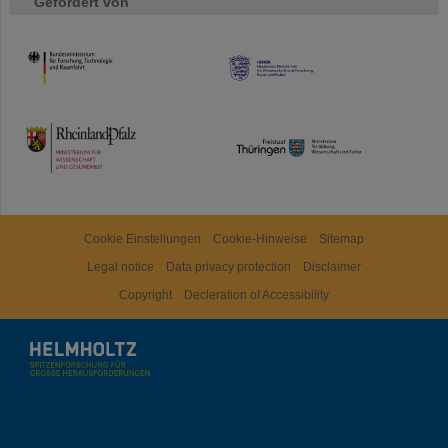
Gefördert von
HMWK
TMWWDG
Cookie Einstellungen
Cookie-Hinweise
Sitemap
Legal notice
Data privacy protection
Disclaimer
Copyright
Decleration of Accessibility