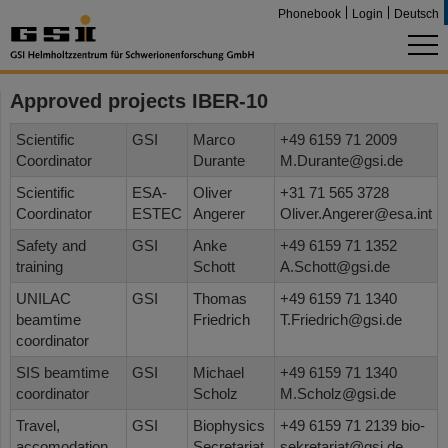
Phonebook
Login
Deutsch
Approved projects IBER-10
Scientific
GSI
Marco
+49 6159 71 2009
Coordinator
Durante
M.Durante@gsi.de
Scientific
ESA-
Oliver
+31 71 565 3728
Coordinator
ESTEC
Angerer
Oliver.Angerer@esa.int
Safety and
GSI
Anke
+49 6159 71 1352
training
Schott
A.Schott@gsi.de
UNILAC
GSI
Thomas
+49 6159 71 1340
beamtime
Friedrich
T.Friedrich@gsi.de
coordinator
SIS beamtime
GSI
Michael
+49 6159 71 1340
coordinator
Scholz
M.Scholz@gsi.de
Travel,
GSI
Biophysics
+49 6159 71 2139 bio-
accomodation
Secretariat
sekretariat@gsi.de