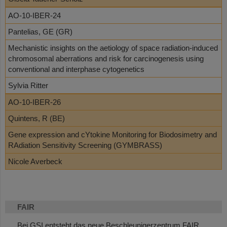
AO-10-IBER-24
Pantelias, GE (GR)
Mechanistic insights on the aetiology of space radiation-induced
chromosomal aberrations and risk for carcinogenesis using
conventional and interphase cytogenetics
Sylvia Ritter
AO-10-IBER-26
Quintens, R (BE)
Gene expression and cYtokine Monitoring for Biodosimetry and
RAdiation Sensitivity Screening (GYMBRASS)
Nicole Averbeck
FAIR
Bei GSI entsteht das neue Beschleunigerzentrum FAIR.