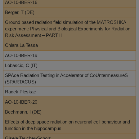
AO-10-IBER-16
Berger, T (DE)
Ground based radiation field simulation of the MATROSHKA
experiment: Physical and Biological Experiments for Radiation
Risk Assessment – PART II
Chiara La Tessa
AO-10-IBER-19
Lobascio, C (IT)
SPAce Radiation Testing in Accelerator of CoUntermeasureS
(SPARTACUS)
Radek Pleskac
AO-10-IBER-20
Bechmann, I (DE)
Effects of deep space radiation on neuronal cell behaviour and
function in the hippocampus
Gisela Taucher-Scholz