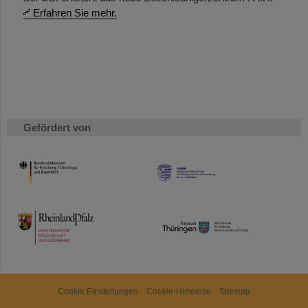
Erfahren Sie mehr.
Gefördert von
HMWK
TMWWDG
Cookie Einstellungen
Cookie-Hinweise
Sitemap