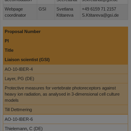
Webpage
GSI
Svetlana
+49 6159 71 2157
coordinator
Ktitareva
S.Ktitareva@gsi.de
Proposal Number
PI
Title
Liaison scientist (GSI)
AO-10-IBER-4
Layer, PG (DE)
Protective measures for vertebrate photoreceptors against
heavy ion radiation, as analysed in 3-dimensional cell culture
models
Till Dettmering
AO-10-IBER-6
Thielemann, C (DE)