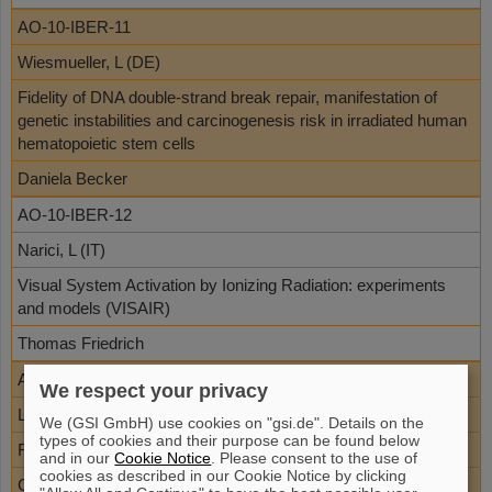
AO-10-IBER-11
Wiesmueller, L (DE)
Fidelity of DNA double-strand break repair, manifestation of
genetic instabilities and carcinogenesis risk in irradiated human
hematopoietic stem cells
Daniela Becker
AO-10-IBER-12
Narici, L (IT)
Visual System Activation by Ionizing Radiation: experiments
and models (VISAIR)
Thomas Friedrich
AO-10-IBER-17
We respect your privacy
Loebrich, M (DE)
We (GSI GmbH) use cookies on "gsi.de". Details on the
types of cookies and their purpose can be found below
Repair of DSBs in mice irradiated with high LET particles
and in our
Cookie Notice
. Please consent to the use of
cookies as described in our Cookie Notice by clicking
Gisela Taucher-Scholz