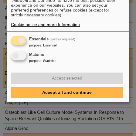
"Allow All and Continue" to have the best possible user
experience on our websites. You can also set your
AO-10-IBER-22
preferred preferences or refuse cookies (except for
strictly necessary cookies).
Iliakis, G (DE)
Cookie notice and more Information
.
DNA lesions induced by high LET ionizing radiation: Nature,
chemical evolution and processing in relation to carcinogenesis
Essentials
(always required)
Burkhard Jakob
purpose
:
Essential
AO-10-IBER-1
Matomo
purpose
:
Statistics
Thiel, G (DE)
Effect of radiation on ion channels in mammalian cells
Accept selected
Claudia Forunier
Accept all and continue
AO-10-IBER-13
Lau, P (DE)
Osteoblast Like Cell Culture Model Systems In Response to
Space Relevant Qualities of Ionizing Radiation (OSIRIS 2.0)
Aljona Groo