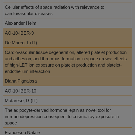
Cellular effects of space radiation with relevance to
cardiovascular diseases
Alexander Helm
AO-10-IBER-9
De Marco, L (IT)
Cardiovascular tissue degeneration, altered platelet production
and adhesion, and thrombus formation in space crews: effects
of high-LET ion exposure on platelet production and platelet-
endothelium interaction
Diana Pignalosa
AO-10-IBER-10
Matarese, G (IT)
The adipocyte-derived hormone leptin as novel tool for
immunodepression consequent to cosmic ray exposure in
space
Francesco Natale