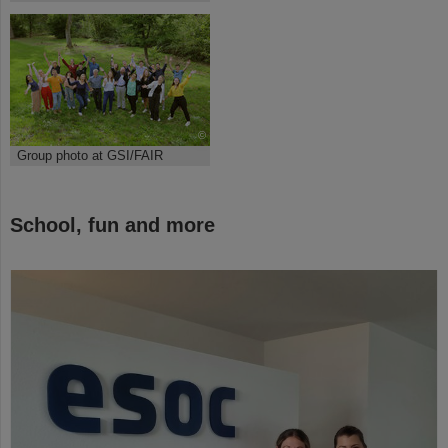
©
Group photo at GSI/FAIR
School, fun and more