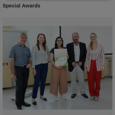
Special Awards