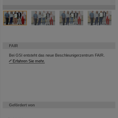
©
©
©
©
©
©
©
©
©
©
©
FAIR
Bei GSI entsteht das neue Beschleunigerzentrum FAIR.
Erfahren Sie mehr.
Gefördert von