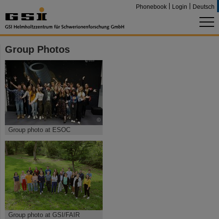
Phonebook
Login
Deutsch
Group Photos
©
Group photo at ESOC
Group photo at GSI/FAIR