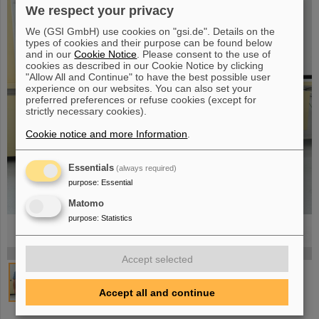
We respect your privacy
We (GSI GmbH) use cookies on "gsi.de". Details on the
types of cookies and their purpose can be found below
and in our
Cookie Notice
. Please consent to the use of
cookies as described in our Cookie Notice by clicking
"Allow All and Continue" to have the best possible user
experience on our websites. You can also set your
preferred preferences or refuse cookies (except for
strictly necessary cookies).
Cookie notice and more Information
.
Essentials
(always required)
purpose
:
Essential
Matomo
purpose
:
Statistics
©
©
©
©
©
©
©
©
©
©
©
©
©
©
©
©
©
©
©
Accept selected
Accept all and continue