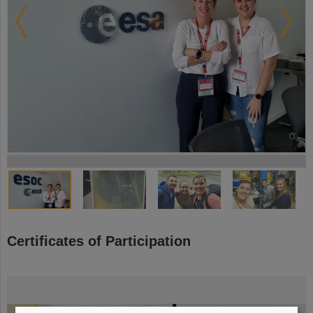
©
©
©
©
©
©
©
©
©
©
©
©
©
©
©
©
©
©
©
©
©
©
©
©
©
©
©
©
©
©
©
©
©
©
©
©
©
©
©
Certificates of Participation