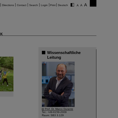
Directions
Contact
Search
Login
Print
Deutsch
K
Wissenschaftliche
Leitung
©
©
Prof. Dr. Marco Durante
Tel.: +49-6159-2009
Raum: SB3 3.129