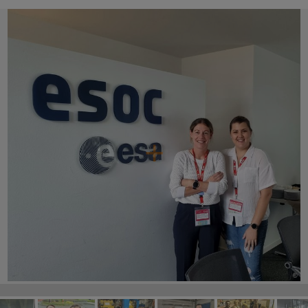
©
©
©