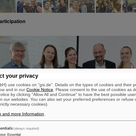
articipation
t your privacy
) use cookies on "gsi.de". Details on the types of cookies and their 
ow and in our
Cookie Notice
. Please consent to the use of cookies as d
tice by clicking "Allow All and Continue" to have the best possible user
n our websites. You can also set your preferred preferences or refuse 
trictly necessary cookies).
e and more Information
.
entials
(always required)
pose
:
Essential