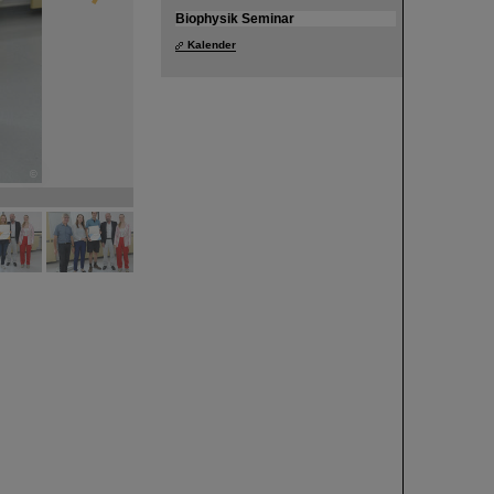
Biophysik Seminar
Kalender
©
©
©
©
©
©
©
©
©
©