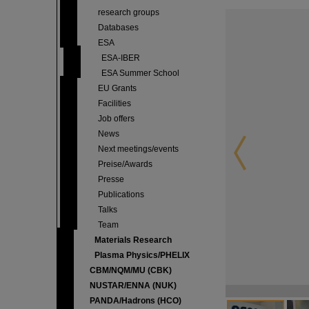
research groups
Databases
ESA
ESA-IBER
ESA Summer School
EU Grants
Facilities
Job offers
News
Next meetings/events
Preise/Awards
Presse
Publications
Talks
Team
Materials Research
Plasma Physics/PHELIX
CBM/NQM/MU (CBK)
NUSTAR/ENNA (NUK)
PANDA/Hadrons (HCO)