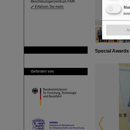
Beschleunigerzentrum FAIR.
Erfahren Sie mehr.
Ma
pur
A
GSI ist Mitglied bei
Special Awards
Gefördert von