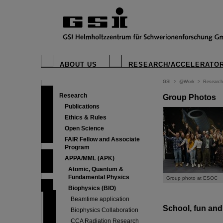
ABOUT US
RESEARCH/ACCELERATO
GSI
>
@Work
>
Research
Research
Group Photos
Publications
Ethics & Rules
Open Science
FAIR Fellow and Associate
Program
APPA/MML (APK)
Atomic, Quantum &
Fundamental Physics
Group photo at ESOC
Biophysics (BIO)
Beamtime application
School, fun an
Biophysics Collaboration
CCA Radiation Research