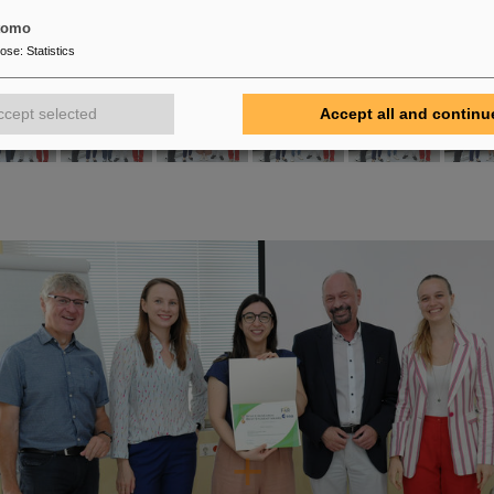
tomo
pose
:
Statistics
ccept selected
Accept all and continu