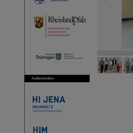
Außenstellen