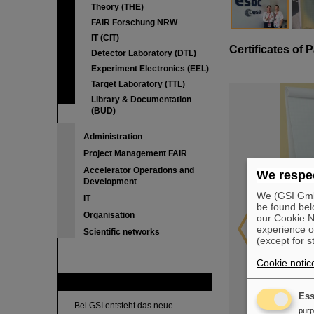
Theory (THE)
FAIR Forschung NRW
IT (CIT)
Certificates of P
Detector Laboratory (DTL)
Experiment Electronics (EEL)
Target Laboratory (TTL)
Library & Documentation
(BUD)
Administration
Project Management FAIR
Accelerator Operations and
We respec
Development
We (GSI GmbH
IT
be found bel
Organisation
our Cookie No
experience o
Scientific networks
(except for s
Cookie notic
FAIR
Ess
Bei GSI entsteht das neue
pur