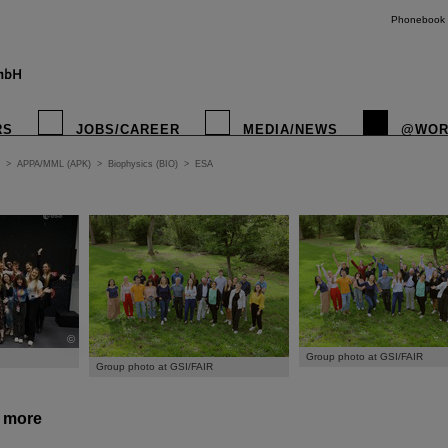
Phonebook
RS
JOBS/CAREER
MEDIA/NEWS
@WOR
>
APPA/MML (APK)
>
Biophysics (BIO)
>
ESA
©
Group photo at GSI/FAIR
Group photo at GSI/FAIR
d more