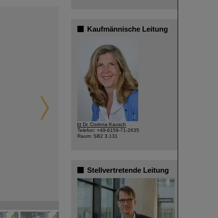
Kaufmännische Leitung
©
Dr. Corinna Kausch
Telefon: +49-6159-71-2635
Raum: SB2 3.131
Stellvertretende Leitung
©
©
©
©
©
©
©
©
©
©
©
©
©
©
©
©
©
©
©
©
©
©
©
©
©
©
©
©
©
©
©
©
©
©
©
©