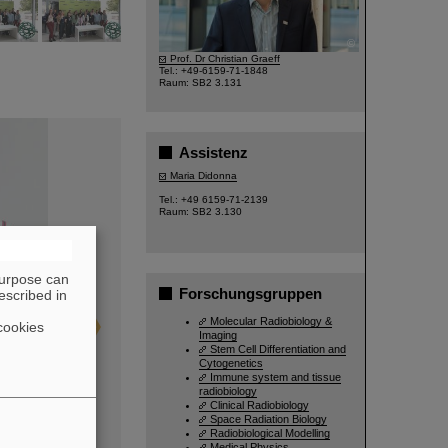
©
Prof. Dr Christian Graeff
Tel.: +49-6159-71-1848
Raum: SB2 3.131
Assistenz
Maria Didonna
Tel.: +49 6159-71-2139
Raum: SB2 3.130
purpose can
Forschungsgruppen
escribed in
Molecular Radiobiology &
cookies
Imaging
Stem Cell Differentiation and
Cytogenetics
Immune system and tissue
radiobiology
Clinical Radiobiology
Space Radiation Biology
Radiobiological Modelling
Medical Physics