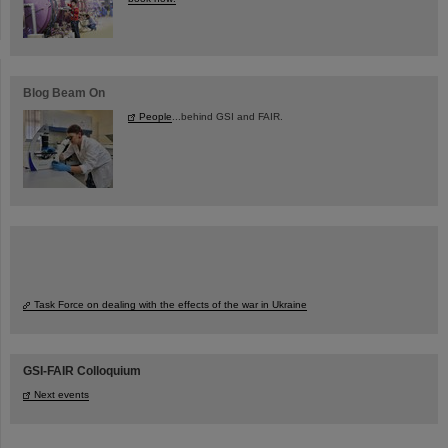
Blog Beam On
People
...behind GSI and FAIR.
Task Force on dealing with the effects of the war in Ukraine
GSI-FAIR Colloquium
Next events