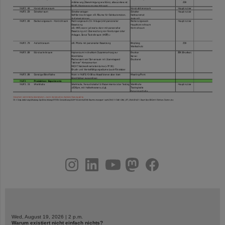
instagram
linkedin
youtube
helmholtz.social
facebook
Wed, August 19, 2026 | 2 p.m.
Warum existiert nicht einfach nichts?