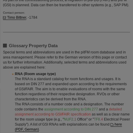
(GSI) is planned. Data can then be transferred to other systems (e.g., SAP PM).
Contact person:
Timo Bittner
, -1784​​​​​​​
Glossary Property Data
Special terms and abbreviations are used in the pitFM room database and in
area management. Please refer to the German version of this page or contact
us for further information. Additionally, selected terms and abbreviations used
above are explained here:
RNA (Room usage type)
The RNA is a standard catalog for room functions and usages. It is
based on DIN 277 and expanded upon according to the requirements
of GSI/FAIR. The aim is to enable evaluations of rooms with the same
function regardless of their respective designation. RVOs or other
characteristics can be derived from the RNA.
The RNA consists of a number code and a designation. The number
code contains the
assignment according to DIN 277
and a
detailed
assignment according to GSI/FAIR specification
as well as a clear name
for the room usage type (e.g., "
NUF2
.
1
Office" or "
TF8
.
4
Electrical Power
Supply"). A list of GSI RNAs with explanations can be found
here
(PDF, German)
.