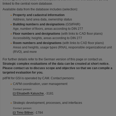
linked to the central room database.
Available data from the database includes (selection):
Property and cadastral information
Address, land area data, ownership status
Building numbers and designations
(GSI/FAIR)
Age, number of floors, areas according to DIN 277
Floor numbers and designations
(with links to CAD floor plans)
Accessibility, heights, areas according to DIN 277
Room numbers and designations
(with links to CAD floor plans)
Areas and heights, usage types (RNA), responsible organizational unit
(RVO), and more
For further details refer to the German version of this page or contact us.
Strategic complex evaluations of the data can be created at short notice.
Please contact us to discuss scope and objective so that we can compile a
targeted evaluation for you.
pitFM for GSI is operated by CAM. Contact persons:
CAFM coordination, user management
Contact person:
Elisabeth Kalusche
, -3181
Strategic development, processes, and interfaces
Contact person:
Timo Bittner
, -1784