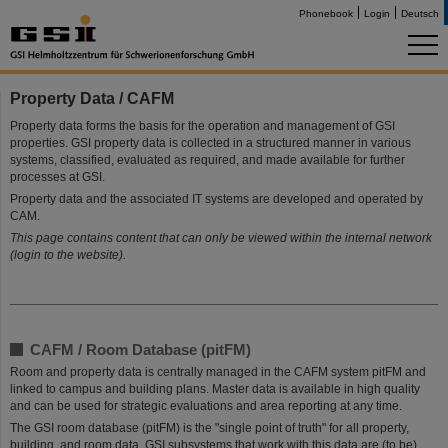
Phonebook
Login
Deutsch
Property Data / CAFM
Property data forms the basis for the operation and management of GSI
properties. GSI property data is collected in a structured manner in various
systems, classified, evaluated as required, and made available for further
processes at GSI.
Property data and the associated IT systems are developed and operated by
CAM.
This page contains content that can only be viewed within the internal network
(login to the website).
CAFM / Room Database (pitFM)
Room and property data is centrally managed in the CAFM system pitFM and
linked to campus and building plans. Master data is available in high quality
and can be used for strategic evaluations and area reporting at any time.
The GSI room database (pitFM) is the "single point of truth" for all property,
building, and room data. GSI subsystems that work with this data are (to be)