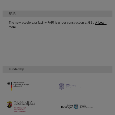
FAIR
The new accelerator facility FAIR is under construction at GSI.
Learn
more.
Funded by
HMWK
TMWWDG