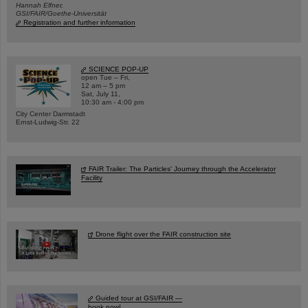
Hannah Elfner,
GSI/FAIR/Goethe-Universität
Registration and further information
SCIENCE POP-UP
open Tue – Fri,
12 am – 5 pm
Sat, July 11,
10:30 am - 4:00 pm
City Center Darmstadt
Ernst-Ludwig-Str. 22
FAIR Trailer: The Particles' Journey through the Accelerator
Facility
Drone flight over the FAIR construction site
Guided tour at GSI/FAIR —
book now!