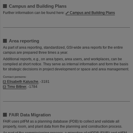
Campus and Building Plans
Further information can be found here:
Campus and Building Plans
Area reporting
As part of area reporting, standardized, GSI-wide area reports for the entire
campus are prepared three times a year.
Additional reports, e.g., on area types, area users, and workplaces, can be
compiled at short notice. They serve as internal information and form the basis
for strategic decisions in project development or space and area management.
Contact persons:
​​​​​​​Elisabeth Kalusche
, -3181
Timo Bittner
, -1784​​​​​​​
FAIR Data Migration
FAIR uses pitFM as a planning database (PDB) to collect and validate all
property, room, and plant data from the planning and construction process.
As part of the commissioning process, a migration of pitPDB (FAIR) and pitFM