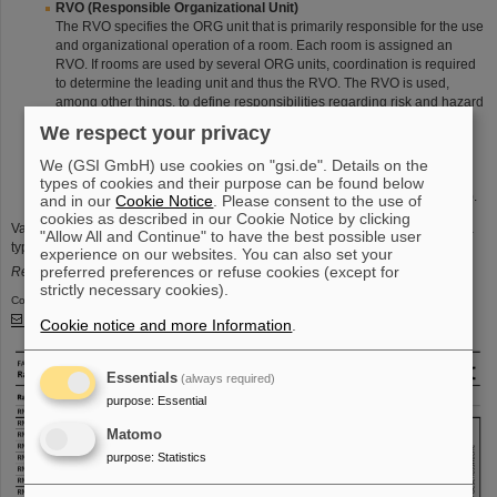
RVO (Responsible Organizational Unit)
The RVO specifies the ORG unit that is primarily responsible for the use
and organizational operation of a room. Each room is assigned an
RVO. If rooms are used by several ORG units, coordination is required
to determine the leading unit and thus the RVO. The RVO is used,
among other things, to define responsibilities regarding risk and hazard
assessment as well as laboratory and research operations. RVOs are
We respect your privacy
also used for evaluations in space and area management (office and
usable floor space).
We (GSI GmbH) use cookies on "gsi.de". Details on the
The RVO consists of the
GSI ORG path
and a
clear name of the
types of cookies and their purpose can be found below
organization
(e.g., "
GSI>GF>KGF>FAM>CAM
Campus Development
").
and in our
Cookie Notice
. Please consent to the use of
cookies as described in our Cookie Notice by clicking
Various other properties are defined and maintained, e.g., for space and area
"Allow All and Continue" to have the best possible user
types, workplaces, enclosed electrical operating areas and many more.
experience on our websites. You can also set your
preferred preferences or refuse cookies (except for
Related documents (PNG/PDF) are currently only available in German.
strictly necessary cookies).
Contact person:
Timo Bittner
, -1784​​​​​​​
Cookie notice and more Information
.
Essentials
(always required)
purpose
:
Essential
Matomo
purpose
:
Statistics