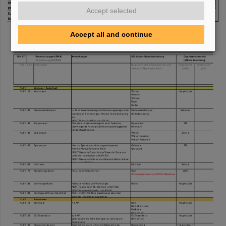
Accept selected
Accept all and continue