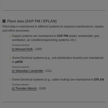
Plant data (SAP PM / EPLAN)
Plant data is maintained in different systems to organize maintenance, repairs
and other processes.
Supply systems are maintained in
SAP PM
(water, wastewater, gas,
ventilation, air conditioning/cooling systems, etc.)
Contact person:
Michael Roth
, -1455
Some Electrical systems (e.g., sub-distribution boards) are maintained
in
pitFM
Contact person:
Sebastian Landzettel
, -2111
Some Electrical systems (e.g., cable routing) are maintained in
EPLAN
Contact person
Thorsten Münch
, -3180