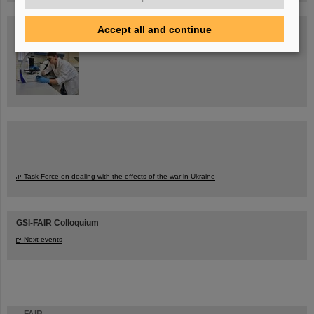
Blog Beam On
Accept all and continue
People
...behind GSI and FAIR.
Task Force on dealing with the effects of the war in Ukraine
GSI-FAIR Colloquium
Next events