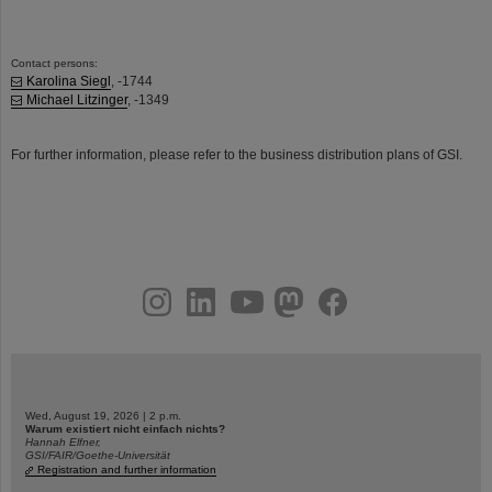
Contact persons:
Karolina Siegl
, -1744
Michael Litzinger
, -1349
For further information, please refer to the business distribution plans of GSI.
instagram
linkedin
youtube
helmholtz.social
facebook
Wed, August 19, 2026 | 2 p.m.
Warum existiert nicht einfach nichts?
Hannah Elfner,
GSI/FAIR/Goethe-Universität
Registration and further information