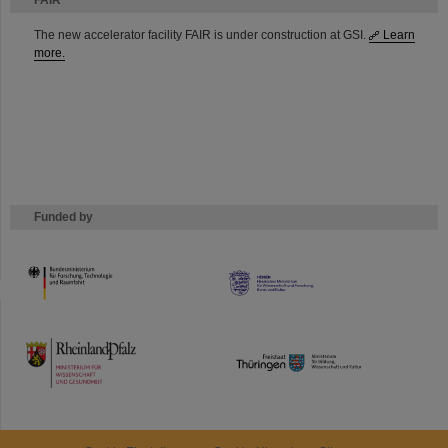
FAIR
The new accelerator facility FAIR is under construction at GSI.
Learn
more.
Funded by
HMWK
TMWWDG