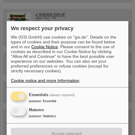
SCIENCE POP-UP
open Tue – Fri,
12 am – 5 pm
Sat, July 11,
We respect your privacy
10:30 am - 4:00 pm
City Center Darmstadt
We (GSI GmbH) use cookies on "gsi.de". Details on the
Ernst-Ludwig-Str. 22
types of cookies and their purpose can be found below
and in our
Cookie Notice
. Please consent to the use of
cookies as described in our Cookie Notice by clicking
"Allow All and Continue" to have the best possible user
FAIR Trailer: The Particles' Journey through the Accelerator
experience on our websites. You can also set your
Facility
preferred preferences or refuse cookies (except for
strictly necessary cookies).
Cookie notice and more Information
.
Drone flight over the FAIR construction site
Essentials
(always required)
purpose
:
Essential
Matomo
Guided tour at GSI/FAIR —
purpose
:
Statistics
book now!
Accept selected