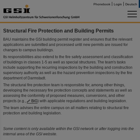
Phonebook
Login
Deutsch
Structural Fire Protection and Building Permits
BAU maintains the GSI building permit register and ensures that the relevant
applications are submitted and processed until new permits are issued for
changes to campus buildings.
Its responsibilities also extend to the fire safety assessment and classification
of buildings in classes 1-5 as well as special structures. The team's tasks
include supporting the recurring inspections by the building and construction
supervisory authority as well as the hazard prevention inspections by the fire
department of Darmstadt.
The structural fire protection team is responsible for, among other things,
developing the necessary fire protection concepts and statements as well as
assessing the conformity of proposed measures, conversions, and other
projects (e.g.,
BiG
) with applicable regulations and building legislation.
The team advises the entire campus on all matters relating to structural fire
protection and building legislation.
Some content is only available within the GSI network or after logging into the
internal area of the GSI website.