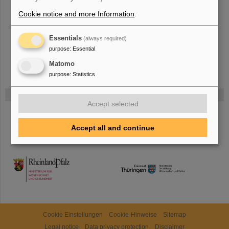
The new accelerator facility FAIR is under construction at GSI.
Learn
more.
Cookie notice and more Information
.
Essentials
(always required)
purpose
:
Essential
Matomo
purpose
:
Statistics
Funded by
Accept selected
HMWK
Accept all and continue
TMWWDG
Cookie Einstellungen
Cookie-Hinweise
Sitemap
Legal notice
Data privacy protection
Disclaimer