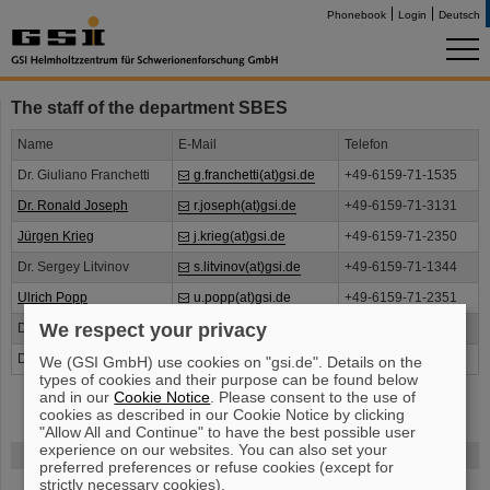
Phonebook
Login
Deutsch
The staff of the department SBES
Name
E-Mail
Telefon
Dr. Giuliano Franchetti
g.franchetti(at)gsi.de
+49-6159-71-1535
Dr. Ronald Joseph
r.joseph(at)gsi.de
+49-6159-71-3131
Jürgen Krieg
j.krieg(at)gsi.de
+49-6159-71-2350
Dr. Sergey Litvinov
s.litvinov(at)gsi.de
+49-6159-71-1344
Ulrich Popp
u.popp(at)gsi.de
+49-6159-71-2351
We respect your privacy
Dr. Markus Steck
m.steck(at)gsi.de
+49-6159-71-1539
Dr. Bernd Lorentz
b.lorentz(at)gsi.de
+49-6159-71-2695
We (GSI GmbH) use cookies on "gsi.de". Details on the
types of cookies and their purpose can be found below
and in our
Cookie Notice
. Please consent to the use of
cookies as described in our Cookie Notice by clicking
"Allow All and Continue" to have the best possible user
experience on our websites. You can also set your
FAIR
preferred preferences or refuse cookies (except for
strictly necessary cookies).